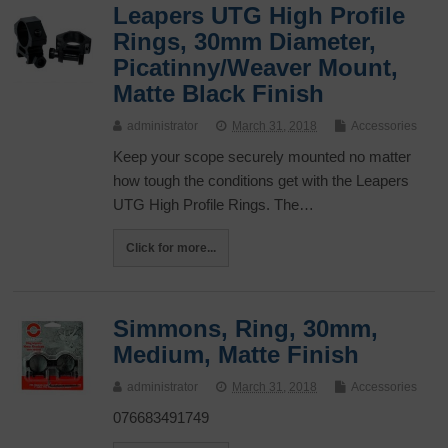
Leapers UTG High Profile
Rings, 30mm Diameter,
Picatinny/Weaver Mount,
Matte Black Finish
administrator
March 31, 2018
Accessories
Keep your scope securely mounted no matter
how tough the conditions get with the Leapers
UTG High Profile Rings. The…
Click for more...
Simmons, Ring, 30mm,
Medium, Matte Finish
administrator
March 31, 2018
Accessories
076683491749