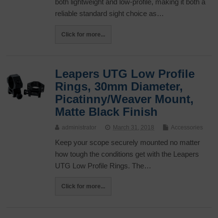
both lightweight and low-profile, making it both a
reliable standard sight choice as…
Click for more...
Leapers UTG Low Profile
Rings, 30mm Diameter,
Picatinny/Weaver Mount,
Matte Black Finish
administrator
March 31, 2018
Accessories
Keep your scope securely mounted no matter
how tough the conditions get with the Leapers
UTG Low Profile Rings. The…
Click for more...