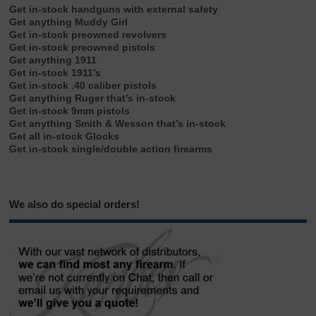
Get in-stock handguns with external safety
Get anything Muddy Girl
Get in-stock preowned revolvers
Get in-stock preowned pistols
Get anything 1911
Get in-stock 1911’s
Get in-stock .40 caliber pistols
Get anything Ruger that’s in-stock
Get in-stock 9mm pistols
Get anything Smith & Wesson that’s in-stock
Get all in-stock Glocks
Get in-stock single/double action firearms
We also do special orders!