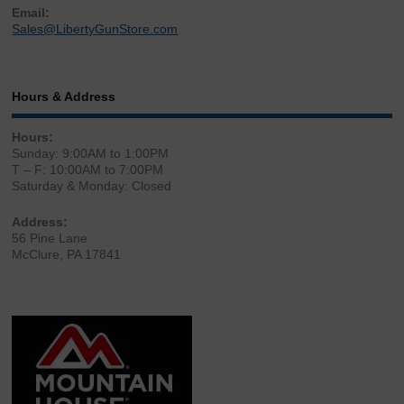
Email:
Sales@LibertyGunStore.com
Hours & Address
Hours:
Sunday: 9:00AM to 1:00PM
T – F: 10:00AM to 7:00PM
Saturday & Monday: Closed
Address:
56 Pine Lane
McClure, PA 17841