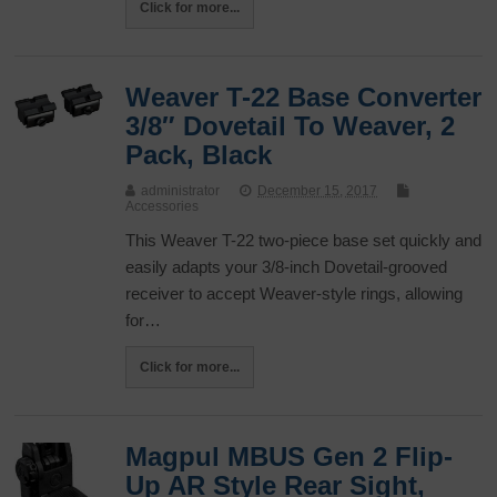
Click for more...
Weaver T-22 Base Converter
3/8″ Dovetail To Weaver, 2
Pack, Black
administrator
December 15, 2017
Accessories
This Weaver T-22 two-piece base set quickly and
easily adapts your 3/8-inch Dovetail-grooved
receiver to accept Weaver-style rings, allowing
for…
Click for more...
Magpul MBUS Gen 2 Flip-
Up AR Style Rear Sight,