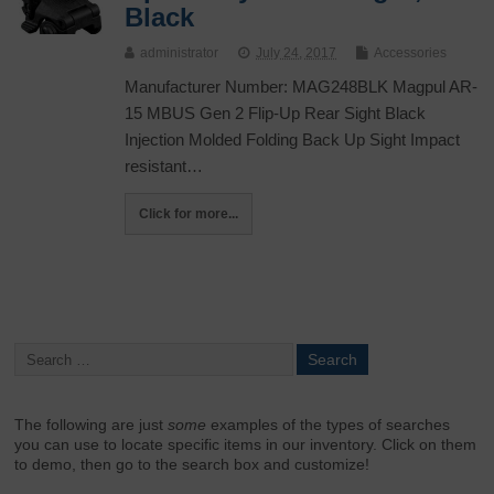
Black
administrator
July 24, 2017
Accessories
Manufacturer Number: MAG248BLK Magpul AR-
15 MBUS Gen 2 Flip-Up Rear Sight Black
Injection Molded Folding Back Up Sight Impact
resistant…
Click for more...
The following are just
some
examples of the types of searches
you can use to locate specific items in our inventory. Click on them
to demo, then go to the search box and customize!