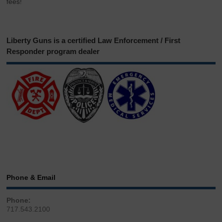
fees!
Liberty Guns is a certified Law Enforcement / First
Responder program dealer
Phone & Email
Phone:
717.543.2100