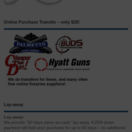
Online Purchase Transfer – only $25!
Lay-away
Lay-away:
We provide “60 days same-as-cash” lay-away. A 25% down
payment will hold your purchase for up to 60 days – no additional