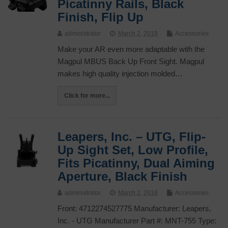
Picatinny Rails, Black
Finish, Flip Up
administrator
March 2, 2018
Accessories
Make your AR even more adaptable with the
Magpul MBUS Back Up Front Sight. Magpul
makes high quality injection molded…
Click for more...
Leapers, Inc. – UTG, Flip-
Up Sight Set, Low Profile,
Fits Picatinny, Dual Aiming
Aperture, Black Finish
administrator
March 2, 2018
Accessories
Front: 4712274527775 Manufacturer: Leapers,
Inc. - UTG Manufacturer Part #: MNT-755 Type: