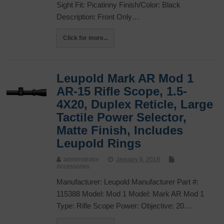
Sight Fit: Picatinny Finish/Color: Black
Description: Front Only…
Click for more...
Leupold Mark AR Mod 1
AR-15 Rifle Scope, 1.5-
4X20, Duplex Reticle, Large
Tactile Power Selector,
Matte Finish, Includes
Leupold Rings
administrator
January 8, 2018
Accessories
Manufacturer: Leupold Manufacturer Part #:
115388 Model: Mod 1 Model: Mark AR Mod 1
Type: Rifle Scope Power: Objective: 20…