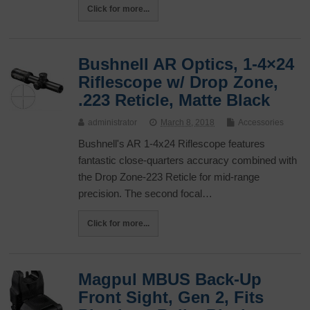
Click for more...
Bushnell AR Optics, 1-4×24
Riflescope w/ Drop Zone,
.223 Reticle, Matte Black
administrator
March 8, 2018
Accessories
Bushnell's AR 1-4x24 Riflescope features
fantastic close-quarters accuracy combined with
the Drop Zone-223 Reticle for mid-range
precision. The second focal…
Click for more...
Magpul MBUS Back-Up
Front Sight, Gen 2, Fits