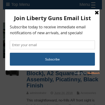
Menu
Top Menu
UTG Tactical Flip-Up Front
Sight, Low Profile (Gas
Block), A2 Squared Post
Assembly, Picatinny, Black
Finish
administrator
June 24, 2018
Accessories
This straightforward, no-frills AR front sight is