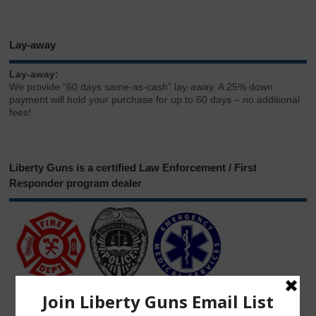
Lay-away
Lay-away:
We provide “60 days same-as-cash” lay-away. A 25% down
payment will hold your purchase for up to 60 days – no additional
fees!
Liberty Guns is a certified Law Enforcement / First
Responder program dealer