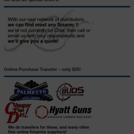
Online Purchase Transfer – only $25!