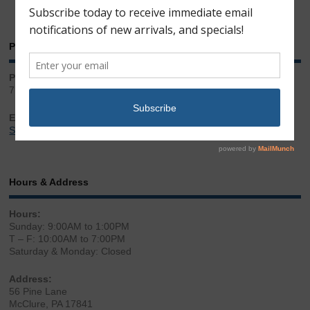
Phone & Email
Phone:
717.543.2100
Email:
Sales@LibertyGunStore.com
Hours & Address
Hours:
Sunday: 9:00AM to 1:00PM
T – F: 10:00AM to 7:00PM
Saturday & Monday: Closed
Address:
56 Pine Lane
McClure, PA 17841