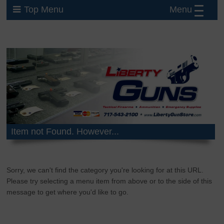
Menu
Top Menu
Item not Found. However...
Sorry, we can't find the category you're looking for at this URL.
Please try selecting a menu item from above or to the side of this
message to get where you'd like to go.