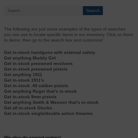
The following are just
some
examples of the types of searches
you can use to locate specific items in our inventory. Click on them
to demo, then go to the search box and customize!
Get in-stock handguns with external safety
Get anything Muddy Girl
Get in-stock preowned revolvers
Get in-stock preowned pistols
Get anything 1911
Get in-stock 1911’s
Get in-stock .40 caliber pistols
Get anything Ruger that’s in-stock
Get in-stock 9mm pistols
Get anything Smith & Wesson that’s in-stock
Get all in-stock Glocks
Get in-stock single/double action firearms
We also do special orders!