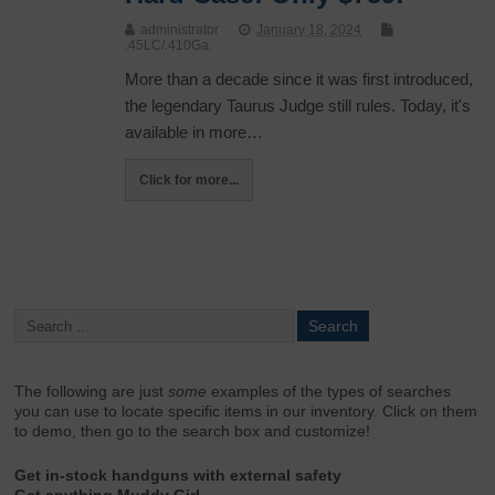
administrator
January 18, 2024
.45LC/.410Ga.
More than a decade since it was first introduced,
the legendary Taurus Judge still rules. Today, it's
available in more…
Click for more...
The following are just
some
examples of the types of searches
you can use to locate specific items in our inventory. Click on them
to demo, then go to the search box and customize!
Get in-stock handguns with external safety