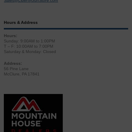
Sales@LibertyGunStore.com
Hours & Address
Hours:
Sunday: 9:00AM to 1:00PM
T – F: 10:00AM to 7:00PM
Saturday & Monday: Closed
Address:
56 Pine Lane
McClure, PA 17841