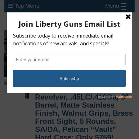
Menu
Top Menu
New Taurus Judge
Executive Large Frame
Revolver, .45LC/.410Ga, 3″
Barrel, Matte Stainless
Finish, Walnut Grips, Brass
Front Sight, 5 Rounds,
SA/DA, Pelican “Vault”
Hard Case: Only $759!