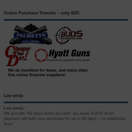
Online Purchase Transfer – only $25!
Lay-away
Lay-away:
We provide “60 days same-as-cash” lay-away. A 25% down
payment will hold your purchase for up to 60 days – no additional
fees!