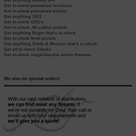
Get anything Muddy Girl
Get in-stock preowned revolvers
Get in-stock preowned pistols
Get anything 1911
Get in-stock 1911’s
Get in-stock .40 caliber pistols
Get anything Ruger that’s in-stock
Get in-stock 9mm pistols
Get anything Smith & Wesson that’s in-stock
Get all in-stock Glocks
Get in-stock single/double action firearms
We also do special orders!