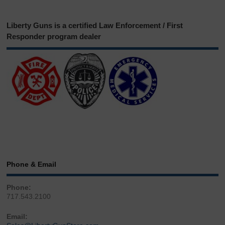
Liberty Guns is a certified Law Enforcement / First
Responder program dealer
Phone & Email
Phone:
717.543.2100
Email: