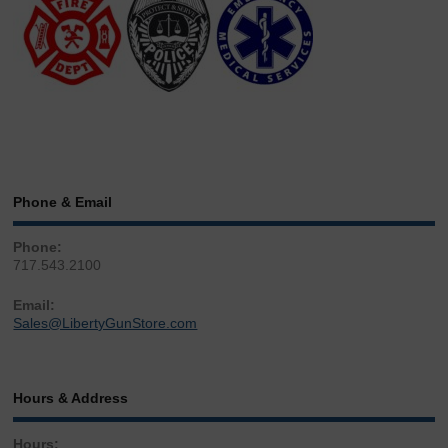
Phone & Email
Phone:
717.543.2100
Email:
Sales@LibertyGunStore.com
Hours & Address
Hours: