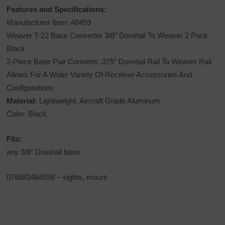
Features and Specifications:
Manufacturer Item: 48459
Weaver T-22 Base Converter 3/8″ Dovetail To Weaver 2 Pack
Black
2-Piece Base Pair Converts .375″ Dovetail Rail To Weaver Rail
Allows For A Wider Variety Of Receiver Accessories And
Configurations
Material:
Lightweight, Aircraft Grade Aluminum
Color: Black
Fits:
any 3/8″ Dovetail base
076683484598
– sights, mount