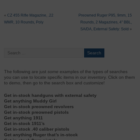
«
CZ 455 Rifle Magazine, .22
Preowned Ruger P95, 9mm, 15
WMR, 10 Rounds, Poly
Rounds, 2 Magazines, 4″ BBL,
SA/DA, External Safety: Sold
»
The following are just
some
examples of the types of searches
you can use to locate specific items in our inventory. Click on them
to demo, then go to the search box and customize!
Get in-stock handguns with external safety
Get anything Muddy Girl
Get in-stock preowned revolvers
Get in-stock preowned pistols
Get anything 1911
Get in-stock 1911’s
Get in-stock .40 caliber pistols
Get anything Ruger that’s in-stock