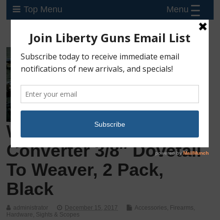
Menu
Top Menu
Weaver T-22 Base
Converter 3/8″ Dovetail
To Weaver, 2 Pack,
Black
administrator
December 15, 2017
Accessories
,
Firearms
,
Hardware
,
Sights & Scopes