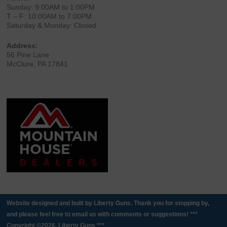
Sunday: 9:00AM to 1:00PM
T – F: 10:00AM to 7:00PM
Saturday & Monday: Closed
Address:
56 Pine Lane
McClure, PA 17841
Website designed and built by Liberty Guns. Thank you for stopping by,
and please feel free to email us with comments or suggestions! ***
Copyright ©2026. Liberty Guns ***