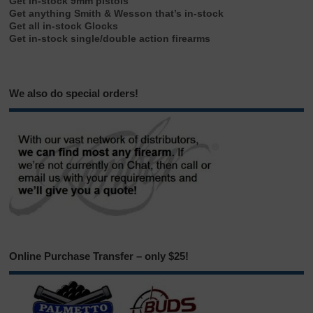
Get in-stock 9mm pistols
Get anything Smith & Wesson that’s in-stock
Get all in-stock Glocks
Get in-stock single/double action firearms
We also do special orders!
Online Purchase Transfer – only $25!