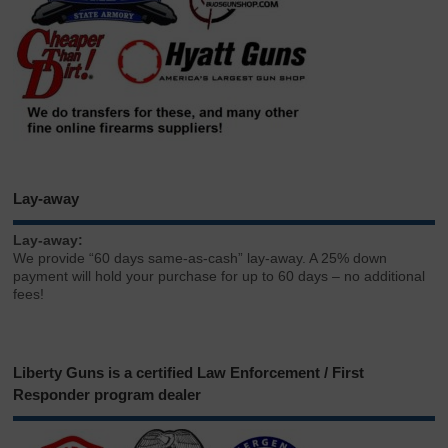
Lay-away
Lay-away:
We provide “60 days same-as-cash” lay-away. A 25% down
payment will hold your purchase for up to 60 days – no additional
fees!
Liberty Guns is a certified Law Enforcement / First
Responder program dealer