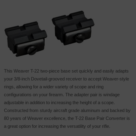
This Weaver T-22 two-piece base set quickly and easily adapts
your 3/8-inch Dovetail-grooved receiver to accept Weaver-style
rings, allowing for a wider variety of scope and ring
configurations on your firearm. The adapter pair is windage
adjustable in addition to increasing the height of a scope.
Constructed from sturdy aircraft grade aluminum and backed by
80 years of Weaver excellence, the T-22 Base Pair Converter is
a great option for increasing the versatility of your rifle.