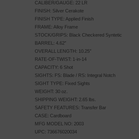
CALIBER/GAUGE: 22 LR
FINISH: Silver Cerakote
FINISH TYPE: Applied Finish
FRAME: Alloy Frame
STOCK/GRIPS: Black Checkered Syntetic
BARREL: 4.62″
OVERALL LENGTH: 10.25″
RATE-OF-TWIST: 1-in-14
CAPACITY: 6 Shot
SIGHTS: FS: Blade / RS: Integral Notch
SIGHT TYPE: Fixed Sights
WEIGHT: 30 oz.
SHIPPING WEIGHT: 2.65 lbs.
SAFETY FEATURES: Transfer Bar
CASE: Cardboard
MFG MODEL NO: 2003
UPC: 736676020034