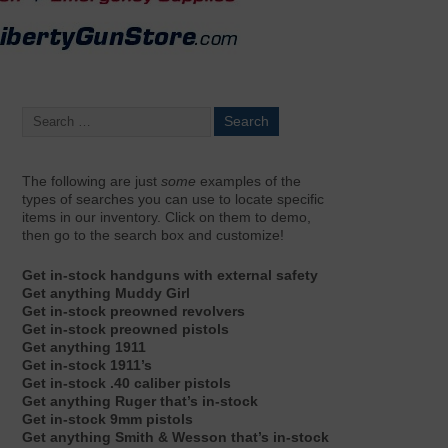
The following are just
some
examples of the
types of searches you can use to locate specific
items in our inventory. Click on them to demo,
then go to the search box and customize!
Get in-stock handguns with external safety
Get anything Muddy Girl
Get in-stock preowned revolvers
Get in-stock preowned pistols
Get anything 1911
Get in-stock 1911’s
Get in-stock .40 caliber pistols
Get anything Ruger that’s in-stock
Get in-stock 9mm pistols
Get anything Smith & Wesson that’s in-stock