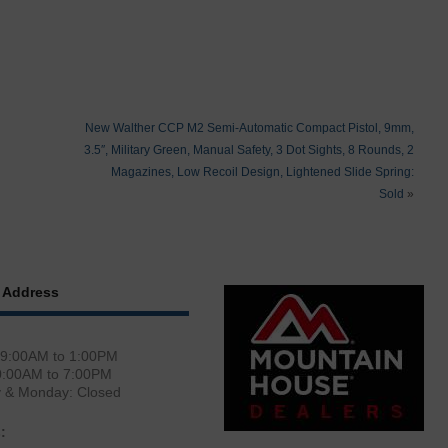
New Walther CCP M2 Semi-Automatic Compact Pistol, 9mm,
3.5″, Military Green, Manual Safety, 3 Dot Sights, 8 Rounds, 2
Magazines, Low Recoil Design, Lightened Slide Spring:
Sold
»
 Address
 9:00AM to 1:00PM
0:00AM to 7:00PM
y & Monday: Closed
: