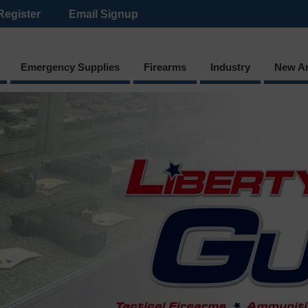
Register
Email Signup
Emergency Supplies
Firearms
Industry
New Ar