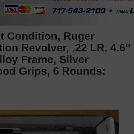
t Condition, Ruger
ion Revolver, .22 LR, 4.6″
loy Frame, Silver
ood Grips, 6 Rounds: