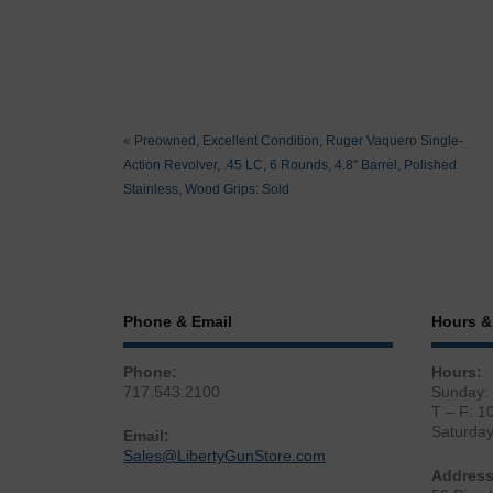
«
Preowned, Excellent Condition, Ruger Vaquero Single-
Action Revolver, .45 LC, 6 Rounds, 4.8″ Barrel, Polished
Stainless, Wood Grips: Sold
Phone & Email
Hours &
Phone:
Hours:
717.543.2100
Sunday:
T – F: 1
Saturda
Email:
Sales@LibertyGunStore.com
Address