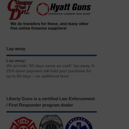
Lay-away
Lay-away:
We provide “60 days same-as-cash” lay-away. A
25% down payment will hold your purchase for
up to 60 days – no additional fees!
Liberty Guns is a certified Law Enforcement
/ First Responder program dealer