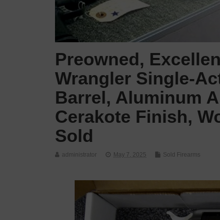
Preowned, Excellen
Wrangler Single-Act
Barrel, Aluminum Al
Cerakote Finish, W
Sold
administrator
May 7, 2025
Sold Firearms