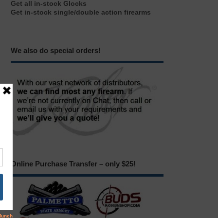
Get all in-stock Glocks
Get in-stock single/double action firearms
We also do special orders!
Online Purchase Transfer – only $25!