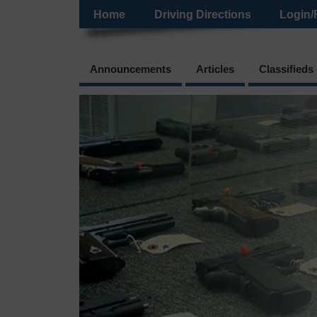
Home
Driving Directions
Login/
Announcements
Articles
Classifieds