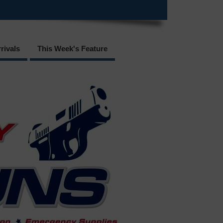
rivals
This Week's Feature