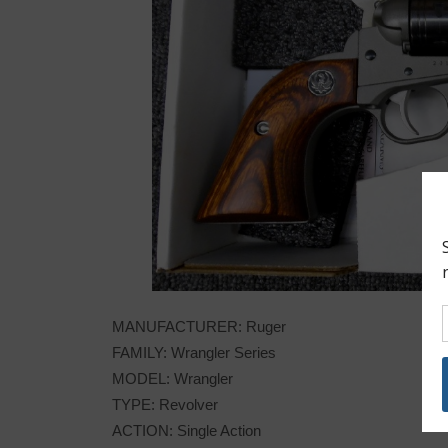
MANUFACTURER: Ruger
FAMILY: Wrangler Series
MODEL: Wrangler
TYPE: Revolver
ACTION: Single Action