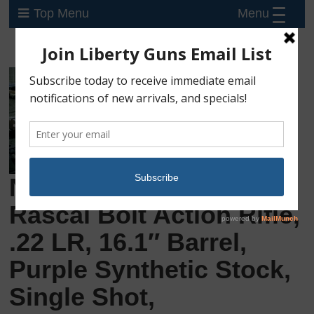
Menu
Top Menu
New Savage Arms
Rascal Bolt Action Rifle,
.22 LR, 16.1″ Barrel,
Purple Synthetic Stock,
Single Shot,