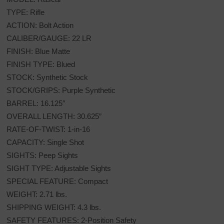
TYPE: Rifle
ACTION: Bolt Action
CALIBER/GAUGE: 22 LR
FINISH: Blue Matte
FINISH TYPE: Blued
STOCK: Synthetic Stock
STOCK/GRIPS: Purple Synthetic
BARREL: 16.125″
OVERALL LENGTH: 30.625″
RATE-OF-TWIST: 1-in-16
CAPACITY: Single Shot
SIGHTS: Peep Sights
SIGHT TYPE: Adjustable Sights
SPECIAL FEATURE: Compact
WEIGHT: 2.71 lbs.
SHIPPING WEIGHT: 4.3 lbs.
SAFETY FEATURES: 2-Position Safety