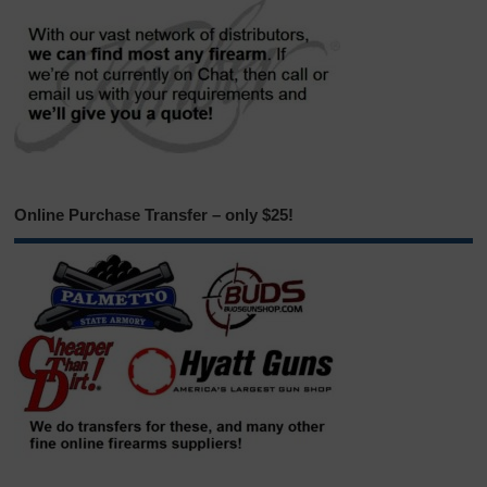
Online Purchase Transfer – only $25!