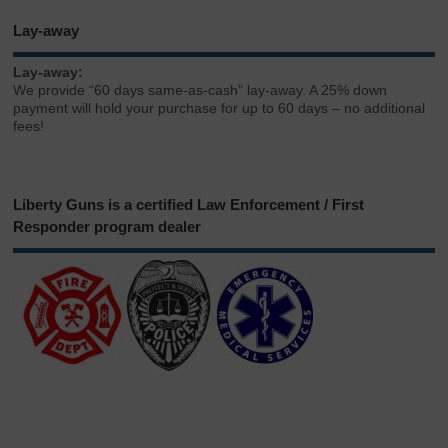
Lay-away
Lay-away:
We provide “60 days same-as-cash” lay-away. A 25% down
payment will hold your purchase for up to 60 days – no additional
fees!
Liberty Guns is a certified Law Enforcement / First
Responder program dealer