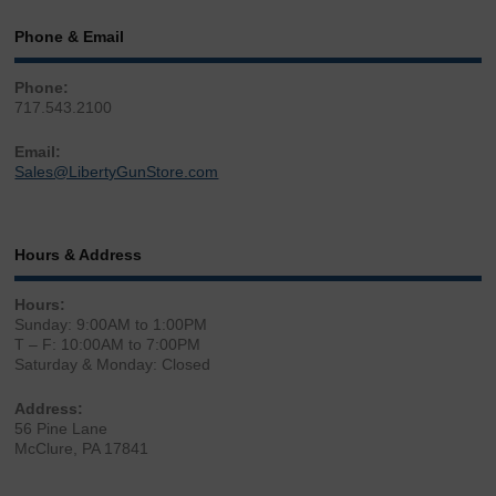
Phone & Email
Phone:
717.543.2100
Email:
Sales@LibertyGunStore.com
Hours & Address
Hours:
Sunday: 9:00AM to 1:00PM
T – F: 10:00AM to 7:00PM
Saturday & Monday: Closed
Address:
56 Pine Lane
McClure, PA 17841