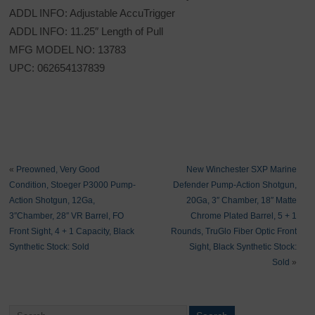
ADDL INFO: Adjustable AccuTrigger
ADDL INFO: 11.25″ Length of Pull
MFG MODEL NO: 13783
UPC: 062654137839
«
Preowned, Very Good
New Winchester SXP Marine
Condition, Stoeger P3000 Pump-
Defender Pump-Action Shotgun,
Action Shotgun, 12Ga,
20Ga, 3″ Chamber, 18″ Matte
3″Chamber, 28″ VR Barrel, FO
Chrome Plated Barrel, 5 + 1
Front Sight, 4 + 1 Capacity, Black
Rounds, TruGlo Fiber Optic Front
Synthetic Stock: Sold
Sight, Black Synthetic Stock:
Sold
»