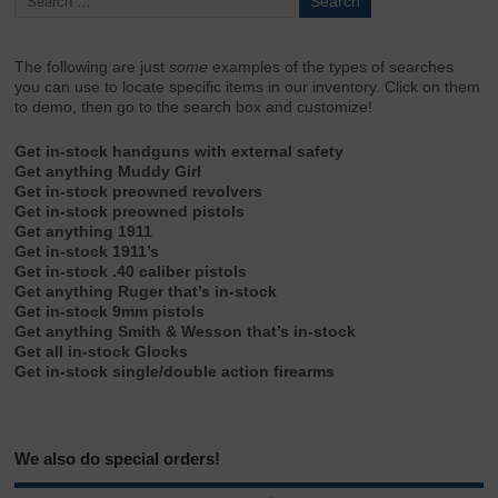
The following are just
some
examples of the types of searches
you can use to locate specific items in our inventory. Click on them
to demo, then go to the search box and customize!
Get in-stock handguns with external safety
Get anything Muddy Girl
Get in-stock preowned revolvers
Get in-stock preowned pistols
Get anything 1911
Get in-stock 1911’s
Get in-stock .40 caliber pistols
Get anything Ruger that’s in-stock
Get in-stock 9mm pistols
Get anything Smith & Wesson that’s in-stock
Get all in-stock Glocks
Get in-stock single/double action firearms
We also do special orders!