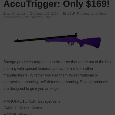
AccuTrigger: Only $169!
administrator
January 17, 2025
.22LR
,
Firearms
,
Long Guns
,
New Arrivals
,
New Firearms
,
Rifles
Savage produces purpose built firearms that come out of the box
bristling with special features you won’t find from other
manufacturers. Whether you use them for recreational or
competitive shooting, self-defense or hunting, Savage products
are designed to give you an edge.
MANUFACTURER: Savage Arms
FAMILY: Rascal Series
MODEL: Rascal