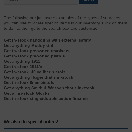
The following are just
some
examples of the types of searches
you can use to locate specific items in our inventory. Click on them
to demo, then go to the search box and customize!
Get in-stock handguns with external safety
Get anything Muddy Girl
Get in-stock preowned revolvers
Get in-stock preowned pistols
Get anything 1911
Get in-stock 1911’s
Get in-stock .40 caliber pistols
Get anything Ruger that’s in-stock
Get in-stock 9mm pistols
Get anything Smith & Wesson that’s in-stock
Get all in-stock Glocks
Get in-stock single/double action firearms
We also do special orders!