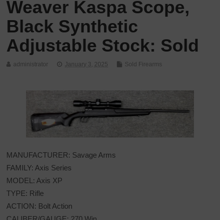
Weaver Kaspa Scope,
Black Synthetic
Adjustable Stock: Sold
administrator
January 3, 2025
Sold Firearms
MANUFACTURER: Savage Arms
FAMILY: Axis Series
MODEL: Axis XP
TYPE: Rifle
ACTION: Bolt Action
CALIBER/GAUGE: 270 Win