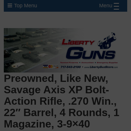
Menu
Top Menu
Preowned, Like New,
Savage Axis XP Bolt-
Action Rifle, .270 Win.,
22″ Barrel, 4 Rounds, 1
Magazine, 3-9×40