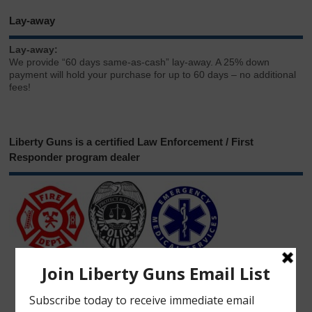
Lay-away
Lay-away:
We provide “60 days same-as-cash” lay-away. A 25% down
payment will hold your purchase for up to 60 days – no additional
fees!
Liberty Guns is a certified Law Enforcement / First
Responder program dealer