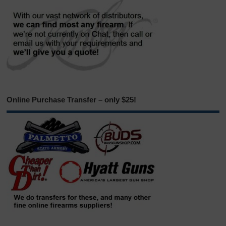
Online Purchase Transfer – only $25!