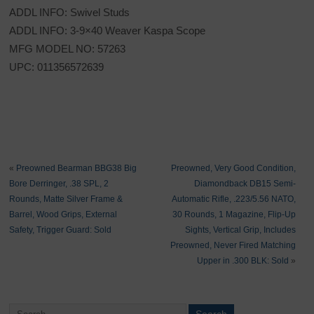
ADDL INFO: Swivel Studs
ADDL INFO: 3-9×40 Weaver Kaspa Scope
MFG MODEL NO: 57263
UPC: 011356572639
«
Preowned Bearman BBG38 Big
Preowned, Very Good Condition,
Bore Derringer, .38 SPL, 2
Diamondback DB15 Semi-
Rounds, Matte Silver Frame &
Automatic Rifle, .223/5.56 NATO,
Barrel, Wood Grips, External
30 Rounds, 1 Magazine, Flip-Up
Safety, Trigger Guard: Sold
Sights, Vertical Grip, Includes
Preowned, Never Fired Matching
Upper in .300 BLK: Sold
»