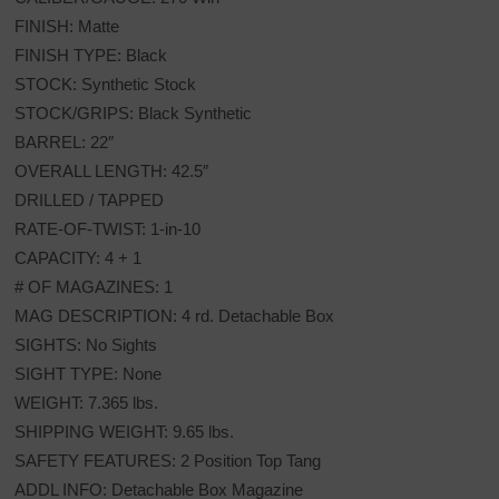
FINISH: Matte
FINISH TYPE: Black
STOCK: Synthetic Stock
STOCK/GRIPS: Black Synthetic
BARREL: 22″
OVERALL LENGTH: 42.5″
DRILLED / TAPPED
RATE-OF-TWIST: 1-in-10
CAPACITY: 4 + 1
# OF MAGAZINES: 1
MAG DESCRIPTION: 4 rd. Detachable Box
SIGHTS: No Sights
SIGHT TYPE: None
WEIGHT: 7.365 lbs.
SHIPPING WEIGHT: 9.65 lbs.
SAFETY FEATURES: 2 Position Top Tang
ADDL INFO: Detachable Box Magazine