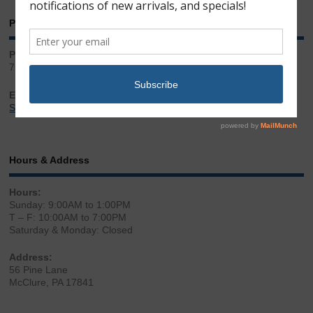
Phone & Email
Phone:
717.543.2100
Email:
Sales@LibertyGunStore.com
Hours & Address
Hours:
Sunday: 9:00AM to 1:00PM
T – F: 10:00AM to 7:00PM
Saturday & Monday: Closed
Address:
56 Pine Lane
McClure, PA 17841