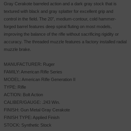
Gray Cerakote barreled action and a dark gray stock that is
textured with black and gray splatter for excellent grip and
control in the field. The 20″, medium-contour, cold hammer-
forged barrel features deep spiral fluting on most models,
improving the balance of the rifle without sacrificing rigidity or
accuracy. The threaded muzzle features a factory installed radial
muzzle brake.
MANUFACTURER: Ruger
FAMILY: American Rifle Series
MODEL: American Rifle Generation II
TYPE: Rifle
ACTION: Bolt Action
CALIBER/GAUGE: .243 Win.
FINISH: Gun Metal Gray Cerakote
FINISH TYPE: Applied Finish
STOCK: Synthetic Stock