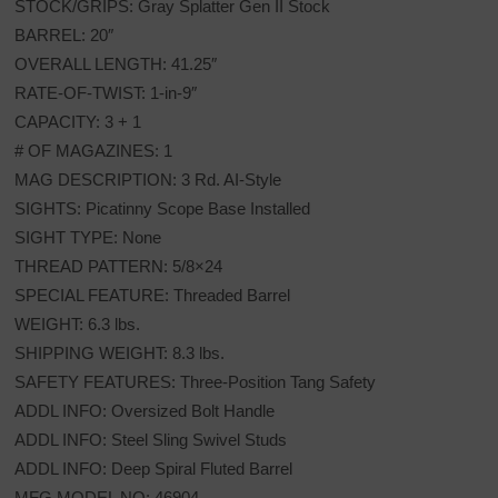
STOCK/GRIPS: Gray Splatter Gen II Stock
BARREL: 20″
OVERALL LENGTH: 41.25″
RATE-OF-TWIST: 1-in-9″
CAPACITY: 3 + 1
# OF MAGAZINES: 1
MAG DESCRIPTION: 3 Rd. AI-Style
SIGHTS: Picatinny Scope Base Installed
SIGHT TYPE: None
THREAD PATTERN: 5/8×24
SPECIAL FEATURE: Threaded Barrel
WEIGHT: 6.3 lbs.
SHIPPING WEIGHT: 8.3 lbs.
SAFETY FEATURES: Three-Position Tang Safety
ADDL INFO: Oversized Bolt Handle
ADDL INFO: Steel Sling Swivel Studs
ADDL INFO: Deep Spiral Fluted Barrel
MFG MODEL NO: 46904