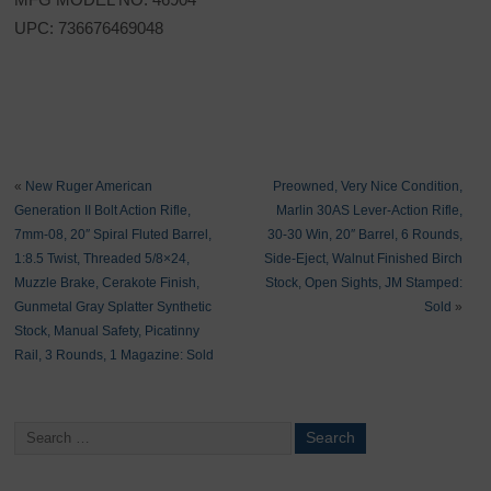
UPC: 736676469048
«
New Ruger American
Preowned, Very Nice Condition,
Generation II Bolt Action Rifle,
Marlin 30AS Lever-Action Rifle,
7mm-08, 20″ Spiral Fluted Barrel,
30-30 Win, 20″ Barrel, 6 Rounds,
1:8.5 Twist, Threaded 5/8×24,
Side-Eject, Walnut Finished Birch
Muzzle Brake, Cerakote Finish,
Stock, Open Sights, JM Stamped:
Gunmetal Gray Splatter Synthetic
Sold
»
Stock, Manual Safety, Picatinny
Rail, 3 Rounds, 1 Magazine: Sold