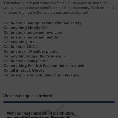
The following are just
some
examples of the types of searches
you can use to locate specific items in our inventory. Click on them
to demo, then go to the search box and customize!
Get in-stock handguns with external safety
Get anything Muddy Girl
Get in-stock preowned revolvers
Get in-stock preowned pistols
Get anything 1911
Get in-stock 1911’s
Get in-stock .40 caliber pistols
Get anything Ruger that’s in-stock
Get in-stock 9mm pistols
Get anything Smith & Wesson that’s in-stock
Get all in-stock Glocks
Get in-stock single/double action firearms
We also do special orders!