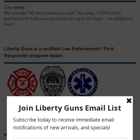
Lay-away:
We provide “60 days same-as-cash” lay-away. A 25% down
payment will hold your purchase for up to 60 days – no additional
fees!
Liberty Guns is a certified Law Enforcement / First
Responder program dealer
Phone & Email