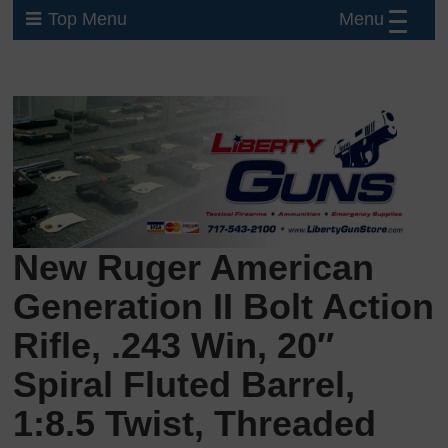
Menu
Top Menu
New Ruger American
Generation II Bolt Action
Rifle, .243 Win, 20″
Spiral Fluted Barrel,
1:8.5 Twist, Threaded