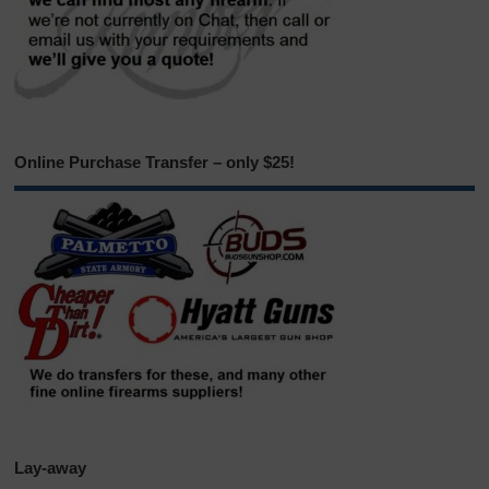
Online Purchase Transfer – only $25!
Lay-away