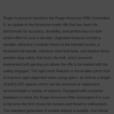
Ruger is proud to introduce the Ruger American Rifle Generation
II, an update to the American-made rifle that has been the
benchmark for accuracy, durability, and performance in bolt-
action rifles for over a decade. Upgraded features include a
durable, attractive Cerakote finish on the barreled action, a
threaded bolt handle, stainless steel bolt body, and intuitive three-
position tang safety that locks the bolt, which prevents
inadvertent bolt opening yet allows the rifle to be loaded with the
safety engaged. The rigid stock features a removable comb riser
to improve sight alignment when using optics, as well as a length
of pull (LOP) spacer, which can be removed or replaced to
accommodate a variety of statures. Designed with customer
feedback in mind, the Ruger American Rifle Generation II is sure
to become the first choice for hunters and firearms enthusiasts.
The standard generation II models feature a durable, Gun Metal