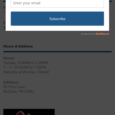
Phone:
717.543.2100
Email:
Sales@LibertyGunStore.com
Hours & Address
Hours:
Sunday: 9:00AM to 1:00PM
T – F: 10:00AM to 7:00PM
Saturday & Monday: Closed
Address:
56 Pine Lane
McClure, PA 17841