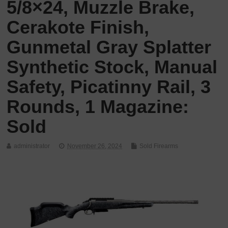
5/8×24, Muzzle Brake,
Cerakote Finish,
Gunmetal Gray Splatter
Synthetic Stock, Manual
Safety, Picatinny Rail, 3
Rounds, 1 Magazine:
Sold
administrator
November 26, 2024
Sold Firearms