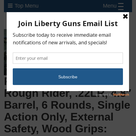
Menu
Top Menu
Preowned Heritage
Rough Rider, .22LR, 4.8″
Barrel, 6 Rounds, Single
Action Only, External
Safety, Wood Grips: