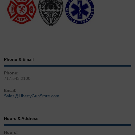
Phone & Email
Phone:
717.543.2100
Email:
Sales@LibertyGunStore.com
Hours & Address
Hours: