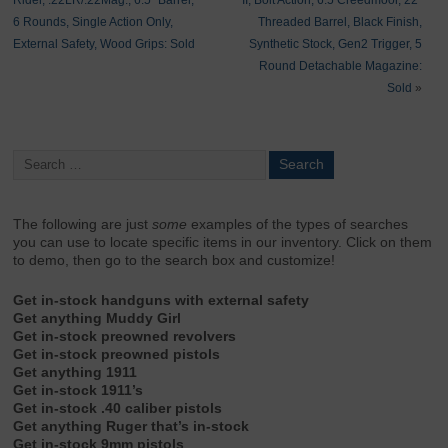
Rider, .22LR/.22Mag., 6.5″ Barrel,
II, Bolt Action, 6.5 Creedmoor, 22″
6 Rounds, Single Action Only,
Threaded Barrel, Black Finish,
External Safety, Wood Grips: Sold
Synthetic Stock, Gen2 Trigger, 5
Round Detachable Magazine:
Sold
»
The following are just
some
examples of the types of searches
you can use to locate specific items in our inventory. Click on them
to demo, then go to the search box and customize!
Get in-stock handguns with external safety
Get anything Muddy Girl
Get in-stock preowned revolvers
Get in-stock preowned pistols
Get anything 1911
Get in-stock 1911’s
Get in-stock .40 caliber pistols
Get anything Ruger that’s in-stock
Get in-stock 9mm pistols