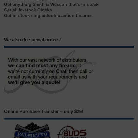
Get anything Smith & Wesson that’s in-stock
Get all in-stock Glocks
Get in-stock single/double action firearms
We also do special orders!
Online Purchase Transfer – only $25!