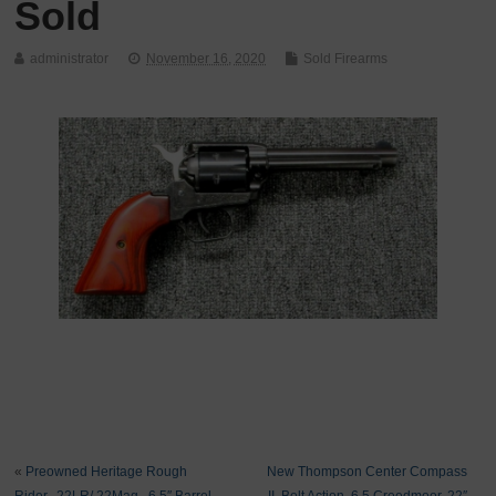
Sold
administrator
November 16, 2020
Sold Firearms
«
Preowned Heritage Rough
New Thompson Center Compass