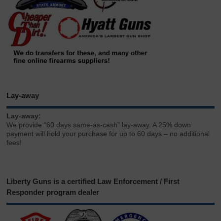
Lay-away
Lay-away:
We provide “60 days same-as-cash” lay-away. A 25% down
payment will hold your purchase for up to 60 days – no additional
fees!
Liberty Guns is a certified Law Enforcement / First
Responder program dealer