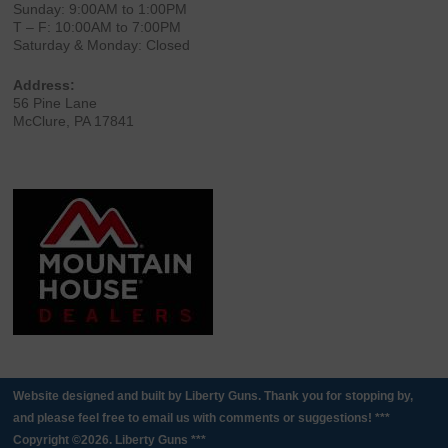
Sunday: 9:00AM to 1:00PM
T – F: 10:00AM to 7:00PM
Saturday & Monday: Closed
Address:
56 Pine Lane
McClure, PA 17841
Website designed and built by Liberty Guns. Thank you for stopping by,
and please feel free to email us with comments or suggestions! ***
Copyright ©2026. Liberty Guns ***