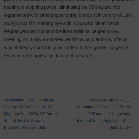
maximum stopping power, eliminating the 30% failure rate
experienced with other pepper spray brands (University of Utah
study); plus UV marking dye aids in suspect identification.
Pepper gel does not atomize like traditional pepper spray,
meaning it virtually eliminates wind blowback and only affects
what it directly contacts, plus it offers a 20% greater range (18
feet/5.5 m) for protection at a safer distance.
«
Preowned, Good Condition,
Preowned Taurus PT-111
Savage 24 Combination, .22
Millennium G2, 9mm, 3.2″ Barrel,
Magnum Over 20Ga, 24″ Barrels,
12 Rounds, 2 Magazines,
Walnut Stock & Forearm,
External Safety, Adjustable Rear
Engraved Receiver: Sold
Sight: Sold
»