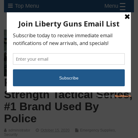
Menu
Top Menu
Pepper Gel, Maximum
Strength Tactical Series,
#1 Brand Used By
Police
administrator
October 15, 2020
Emergency Supplies
,
Security