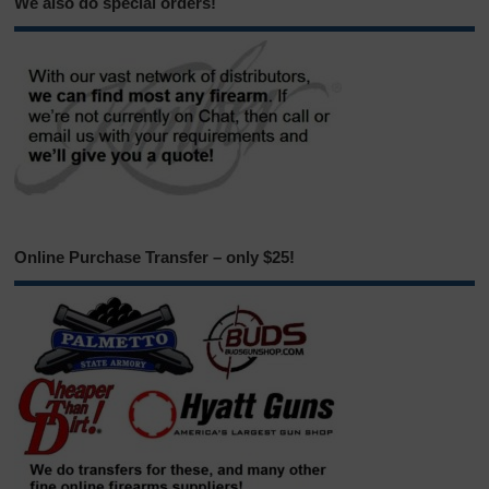
We also do special orders!
Online Purchase Transfer – only $25!