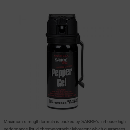
Maximum strength formula is backed by SABRE’s in-house high
performance liquid chromatography laboratory which guarantees