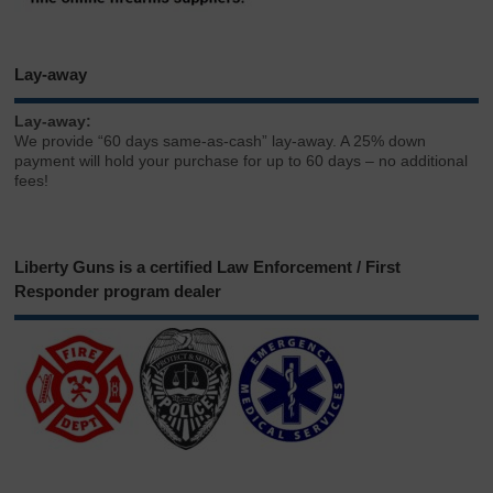
Lay-away
Lay-away:
We provide “60 days same-as-cash” lay-away. A 25% down
payment will hold your purchase for up to 60 days – no additional
fees!
Liberty Guns is a certified Law Enforcement / First
Responder program dealer