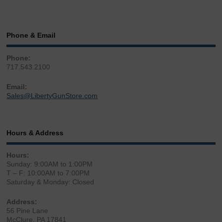
Phone & Email
Phone:
717.543.2100
Email:
Sales@LibertyGunStore.com
Hours & Address
Hours:
Sunday: 9:00AM to 1:00PM
T – F: 10:00AM to 7:00PM
Saturday & Monday: Closed
Address:
56 Pine Lane
McClure, PA 17841