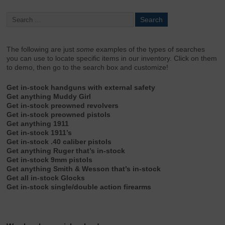
The following are just
some
examples of the types of searches
you can use to locate specific items in our inventory. Click on them
to demo, then go to the search box and customize!
Get in-stock handguns with external safety
Get anything Muddy Girl
Get in-stock preowned revolvers
Get in-stock preowned pistols
Get anything 1911
Get in-stock 1911’s
Get in-stock .40 caliber pistols
Get anything Ruger that’s in-stock
Get in-stock 9mm pistols
Get anything Smith & Wesson that’s in-stock
Get all in-stock Glocks
Get in-stock single/double action firearms