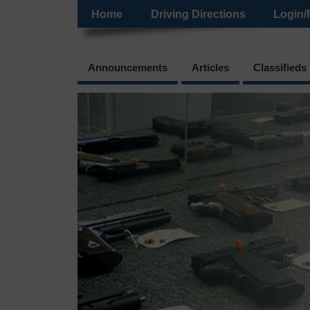
Home
Driving Directions
Login/
Announcements
Articles
Classifieds