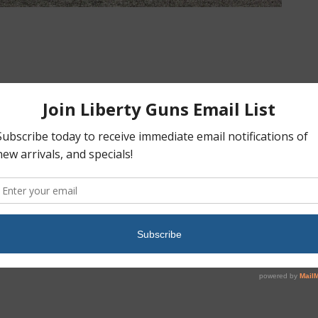
Preowned, Never Fired, Ruger EC9S, 9mm, 3.1″ Barrel, 7
Rounds, External Safety, Muddy Girl Camo: Sold
»