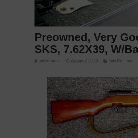
Preowned, Very Goo
SKS, 7.62X39, W/Ba
administrator
October 6, 2020
Sold Firearms