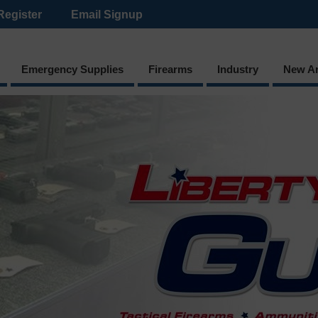
Register
Email Signup
Emergency Supplies
Firearms
Industry
New Ar