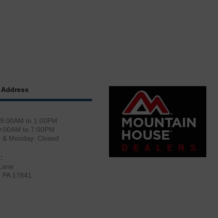
 Address
 9:00AM to 1:00PM
0:00AM to 7:00PM
y & Monday: Closed
:
Lane
, PA 17841