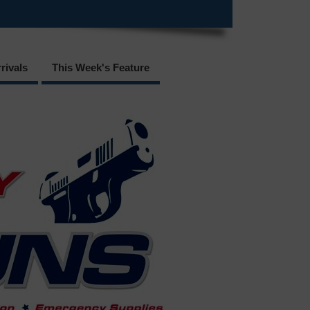
rivals
This Week's Feature