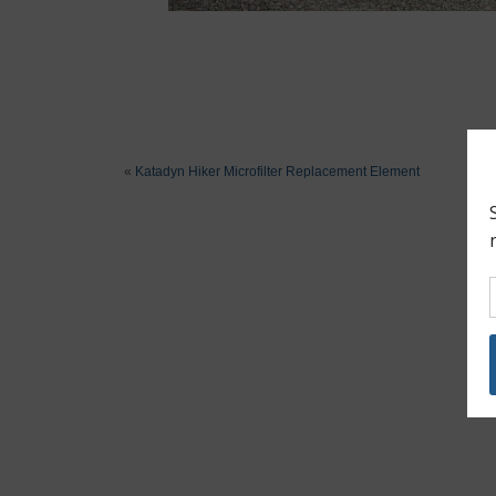
«
Katadyn Hiker Microfilter Replacement Element