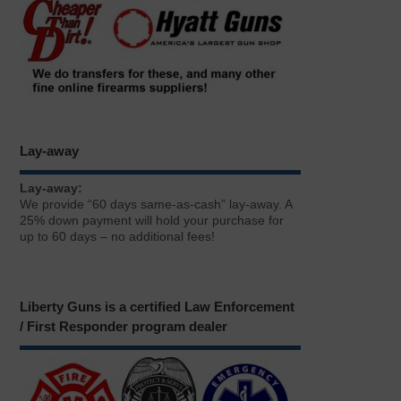
Lay-away
Lay-away:
We provide “60 days same-as-cash” lay-away. A
25% down payment will hold your purchase for
up to 60 days – no additional fees!
Liberty Guns is a certified Law Enforcement
/ First Responder program dealer