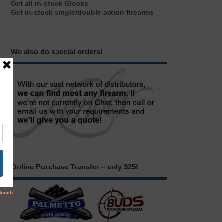
Get all in-stock Glocks
Get in-stock single/double action firearms
We also do special orders!
Online Purchase Transfer – only $25!