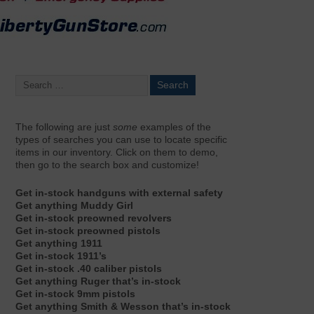
The following are just
some
examples of the
types of searches you can use to locate specific
items in our inventory. Click on them to demo,
then go to the search box and customize!
Get in-stock handguns with external safety
Get anything Muddy Girl
Get in-stock preowned revolvers
Get in-stock preowned pistols
Get anything 1911
Get in-stock 1911’s
Get in-stock .40 caliber pistols
Get anything Ruger that’s in-stock
Get in-stock 9mm pistols
Get anything Smith & Wesson that’s in-stock