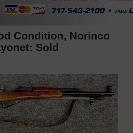
d Condition, Norinco
yonet: Sold