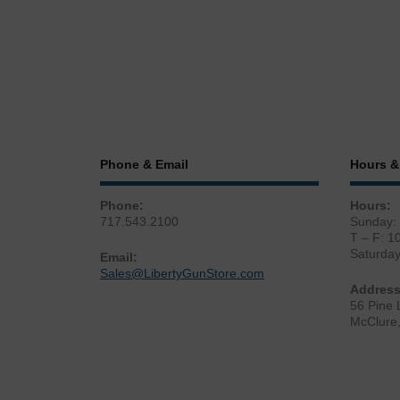
Phone & Email
Hours &
Phone:
Hours:
717.543.2100
Sunday:
T – F: 1
Saturda
Email:
Sales@LibertyGunStore.com
Address
56 Pine 
McClure