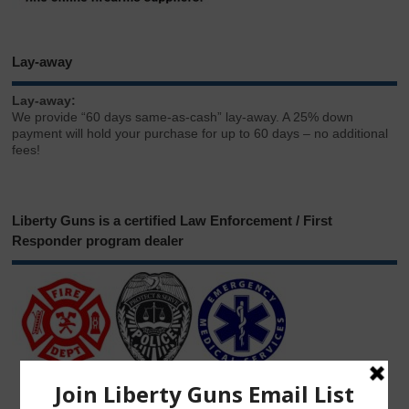
Lay-away
Lay-away:
We provide “60 days same-as-cash” lay-away. A 25% down
payment will hold your purchase for up to 60 days – no additional
fees!
Liberty Guns is a certified Law Enforcement / First
Responder program dealer