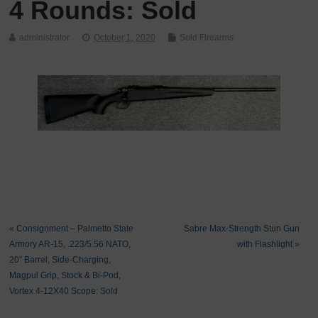
4 Rounds: Sold
administrator
October 1, 2020
Sold Firearms
«
Consignment – Palmetto State
Sabre Max-Strength Stun Gun
Armory AR-15, .223/5.56 NATO,
with Flashlight
»
20″ Barrel, Side-Charging,
Magpul Grip, Stock & Bi-Pod,
Vortex 4-12X40 Scope: Sold