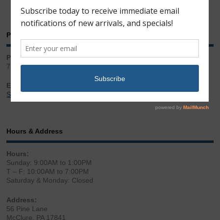
Phone & Email
Phone:
717.543.2100
Email:
Sales@LibertyGunStore.com
Hours & Address
Hours:
Sunday: 9:00AM to 1:00PM
T – F: 10:00AM to 7:00PM
Saturday & Monday: Closed
Address:
56 Pine Lane
McClure, PA 17841