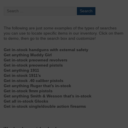
The following are just
some
examples of the types of searches
you can use to locate specific items in our inventory. Click on them
to demo, then go to the search box and customize!
Get in-stock handguns with external safety
Get anything Muddy Girl
Get in-stock preowned revolvers
Get in-stock preowned pistols
Get anything 1911
Get in-stock 1911’s
Get in-stock .40 caliber pistols
Get anything Ruger that’s in-stock
Get in-stock 9mm pistols
Get anything Smith & Wesson that’s in-stock
Get all in-stock Glocks
Get in-stock single/double action firearms