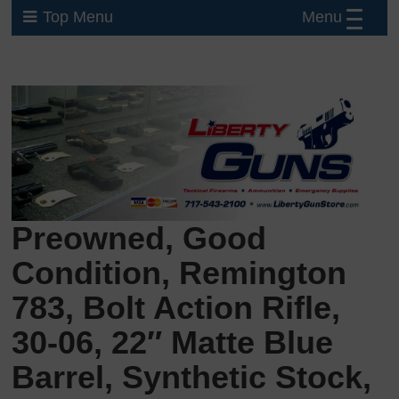
Menu
Top Menu
Preowned, Good
Condition, Remington
783, Bolt Action Rifle,
30-06, 22″ Matte Blue
Barrel, Synthetic Stock,