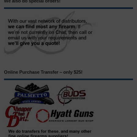
We also do special orders!
Online Purchase Transfer – only $25!