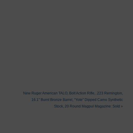
New Ruger American TALO, Bolt Action Rifle, .223 Remington,
16.1″ Burnt Bronze Barrel, “Yote” Dipped Camo Synthetic
Stock, 20 Round Magpul Magazine: Sold
»