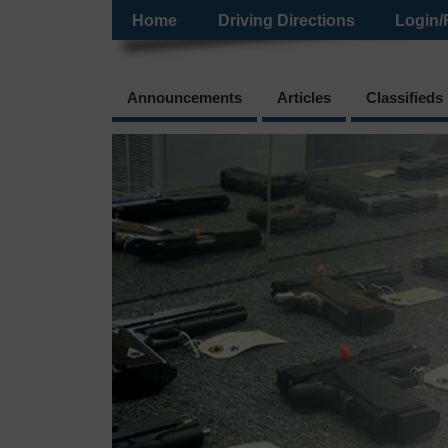
Home
Driving Directions
Login/
Announcements
Articles
Classifieds