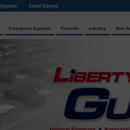
Register
Email Signup
Emergency Supplies
Firearms
Industry
New Ar