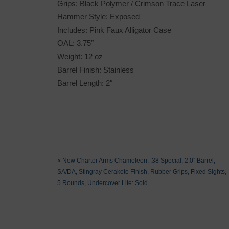
Grips: Black Polymer / Crimson Trace Laser
Hammer Style: Exposed
Includes: Pink Faux Alligator Case
OAL: 3.75″
Weight: 12 oz
Barrel Finish: Stainless
Barrel Length: 2″
«
New Charter Arms Chameleon, .38 Special, 2.0″ Barrel,
SA/DA, Stingray Cerakote Finish, Rubber Grips, Fixed Sights,
5 Rounds, Undercover Lite: Sold