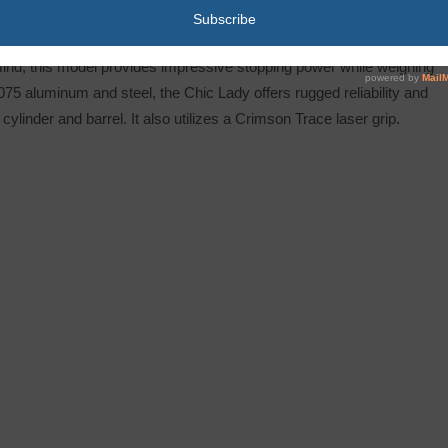
 Lite, but with an attractive anodized frame and high polished
mind, this model provides impressive stopping power while weighing
075 aluminum and steel, the Chic Lady offers rugged reliability and
ylinder and barrel. It also utilizes a Crimson Trace laser grip.