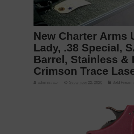
New Charter Arms U
Lady, .38 Special, 
Barrel, Stainless &
Crimson Trace Lase
administrator
September 22, 2020
Sold Firearm