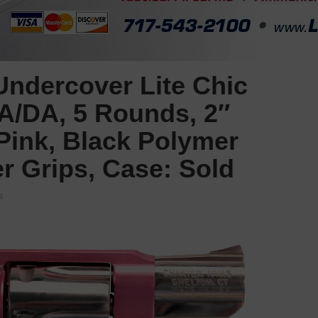
ndercover Lite Chic
SA/DA, 5 Rounds, 2″
 Pink, Black Polymer
r Grips, Case: Sold
s