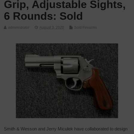
Grip, Adjustable Sights,
6 Rounds: Sold
administrator
August 3, 2020
Sold Firearms
Smith & Wesson and Jerry Miculek have collaborated to design