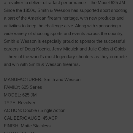
a revolver to deliver ultra-fast performance – the Model 625 JM.
Since the 1850s, Smith & Wesson has supported sport shooting,
a part of the American firearm heritage, with new products and
activities to keep the challenge alive. Along with sponsoring a
wide variety of shooting sports and events across the country,
Smith & Wesson is especially proud to sponsor the successful
careers of Doug Koenig, Jerry Miculek and Julie Goloski Golob
– three of the world’s most legendary shooters as they compete
and win with Smith & Wesson firearms.
MANUFACTURER: Smith and Wesson
FAMILY: 625 Series
MODEL: 625 JM
TYPE: Revolver
ACTION: Double / Single Action
CALIBER/GAUGE: 45 ACP
FINISH: Matte Stainless