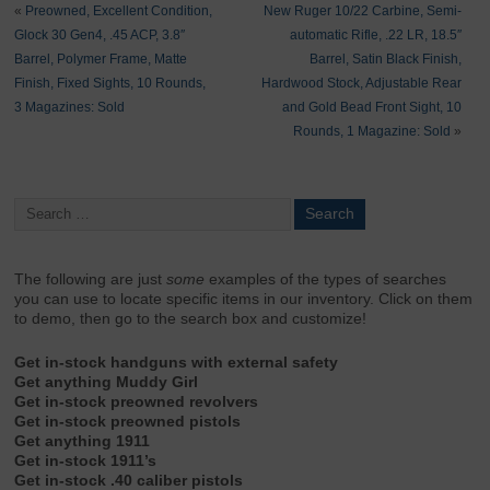
«
Preowned, Excellent Condition,
New Ruger 10/22 Carbine, Semi-
Glock 30 Gen4, .45 ACP, 3.8″
automatic Rifle, .22 LR, 18.5″
Barrel, Polymer Frame, Matte
Barrel, Satin Black Finish,
Finish, Fixed Sights, 10 Rounds,
Hardwood Stock, Adjustable Rear
3 Magazines: Sold
and Gold Bead Front Sight, 10
Rounds, 1 Magazine: Sold
»
The following are just
some
examples of the types of searches
you can use to locate specific items in our inventory. Click on them
to demo, then go to the search box and customize!
Get in-stock handguns with external safety
Get anything Muddy Girl
Get in-stock preowned revolvers
Get in-stock preowned pistols
Get anything 1911
Get in-stock 1911’s
Get in-stock .40 caliber pistols