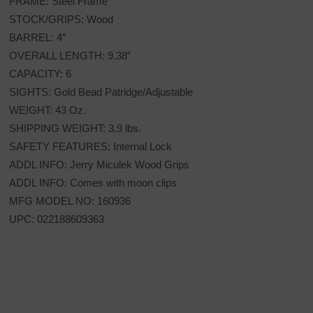
FRAME: Steel Frame
STOCK/GRIPS: Wood
BARREL: 4″
OVERALL LENGTH: 9.38″
CAPACITY: 6
SIGHTS: Gold Bead Patridge/Adjustable
WEIGHT: 43 Oz.
SHIPPING WEIGHT: 3.9 lbs.
SAFETY FEATURES: Internal Lock
ADDL INFO: Jerry Miculek Wood Grips
ADDL INFO: Comes with moon clips
MFG MODEL NO: 160936
UPC: 022188609363