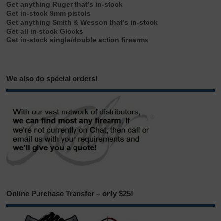
Get anything Ruger that’s in-stock
Get in-stock 9mm pistols
Get anything Smith & Wesson that’s in-stock
Get all in-stock Glocks
Get in-stock single/double action firearms
We also do special orders!
Online Purchase Transfer – only $25!