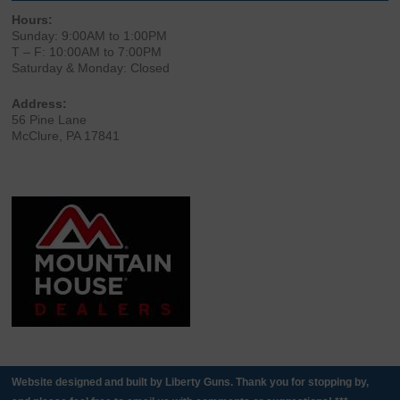
Hours:
Sunday: 9:00AM to 1:00PM
T – F: 10:00AM to 7:00PM
Saturday & Monday: Closed
Address:
56 Pine Lane
McClure, PA 17841
Website designed and built by Liberty Guns. Thank you for stopping by,