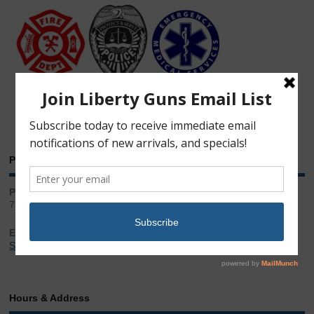
Phone & Email
Phone:
717.543.2100
Email:
Sales@LibertyGunStore.com
Hours & Address