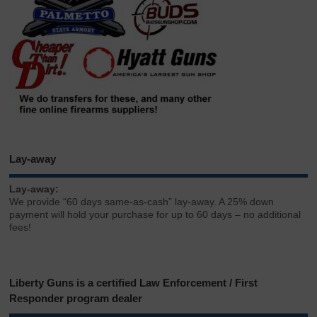
Lay-away
Lay-away:
We provide “60 days same-as-cash” lay-away. A 25% down
payment will hold your purchase for up to 60 days – no additional
fees!
Liberty Guns is a certified Law Enforcement / First
Responder program dealer