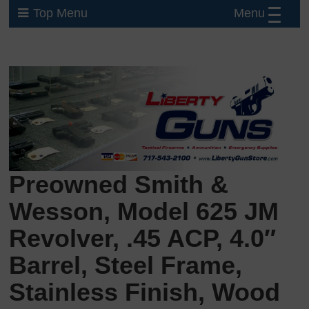
Menu
Top Menu
Preowned Smith &
Wesson, Model 625 JM
Revolver, .45 ACP, 4.0″
Barrel, Steel Frame,
Stainless Finish, Wood