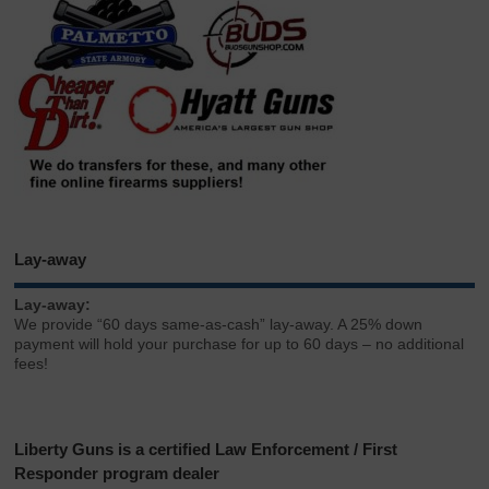
Lay-away
Lay-away:
We provide “60 days same-as-cash” lay-away. A 25% down
payment will hold your purchase for up to 60 days – no additional
fees!
Liberty Guns is a certified Law Enforcement / First
Responder program dealer