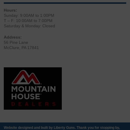
Hours:
Sunday: 9:00AM to 1:00PM
T – F: 10:00AM to 7:00PM
Saturday & Monday: Closed
Address:
56 Pine Lane
McClure, PA 17841
Website designed and built by Liberty Guns. Thank you for stopping by,