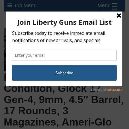
Menu
Top Menu
Preowned, Excellent
Condition, Glock 17
Gen-4, 9mm, 4.5″ Barrel,
17 Rounds, 3
Magazines, Ameri-Glo