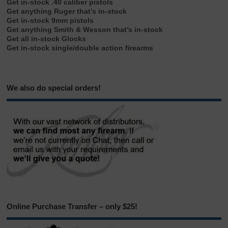
Get in-stock .40 caliber pistols
Get anything Ruger that’s in-stock
Get in-stock 9mm pistols
Get anything Smith & Wesson that’s in-stock
Get all in-stock Glocks
Get in-stock single/double action firearms
We also do special orders!
Online Purchase Transfer – only $25!