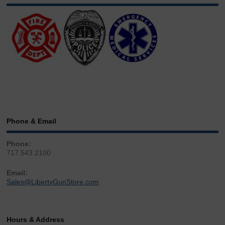
Phone & Email
Phone:
717.543.2100
Email:
Sales@LibertyGunStore.com
Hours & Address