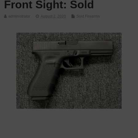
Front Sight: Sold
administrator
August 2, 2020
Sold Firearms