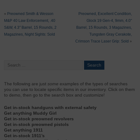
«
Preowned Smith & Wesson
Preowned, Excellent Condition,
M&P 40 Law Enforcement, .40
Glock 19 Gen-4, 9mm, 4.0″
S&W, 4.3″ Barrel, 15 Rounds, 2
Barrel, 15 Rounds, 3 Magazines,
Magazines, Night Sights: Sold
Tungsten Gray Cerakote,
Crimson Trace Laser Grip: Sold
»
The following are just
some
examples of the types of searches
you can use to locate specific items in our inventory. Click on them
to demo, then go to the search box and customize!
Get in-stock handguns with external safety
Get anything Muddy Girl
Get in-stock preowned revolvers
Get in-stock preowned pistols
Get anything 1911
Get in-stock 1911’s