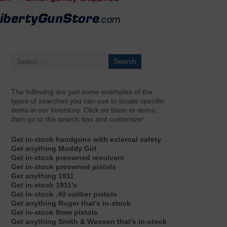
The following are just
some
examples of the
types of searches you can use to locate specific
items in our inventory. Click on them to demo,
then go to the search box and customize!
Get in-stock handguns with external safety
Get anything Muddy Girl
Get in-stock preowned revolvers
Get in-stock preowned pistols
Get anything 1911
Get in-stock 1911’s
Get in-stock .40 caliber pistols
Get anything Ruger that’s in-stock
Get in-stock 9mm pistols
Get anything Smith & Wesson that’s in-stock