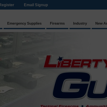
Register
Email Signup
Emergency Supplies
Firearms
Industry
New Ar