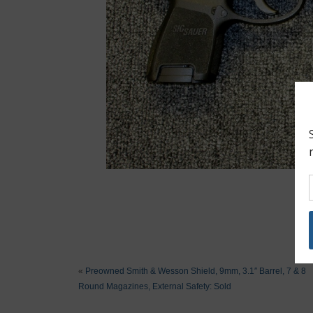
«
Preowned Smith & Wesson Shield, 9mm, 3.1″ Barrel, 7 & 8
Round Magazines, External Safety: Sold