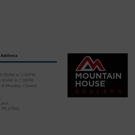
 Address
 9:00AM to 1:00PM
0:00AM to 7:00PM
y & Monday: Closed
:
Lane
, PA 17841