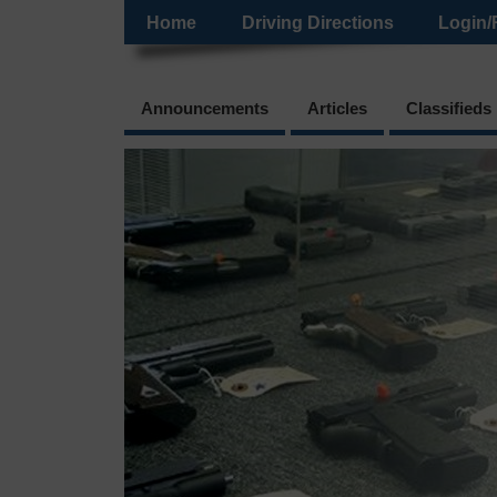
Home
Driving Directions
Login/
Announcements
Articles
Classifieds