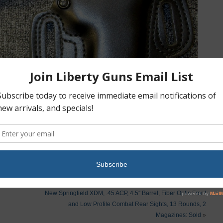
New Springfield XDM, .45 ACP, 4.5″ Barrel, Fiber Optic Front
and Low Profile Combat Rear Sights, 13 Rounds, 2
Magazines: Sold
»