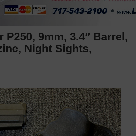
 P250, 9mm, 3.4″ Barrel,
ine, Night Sights,