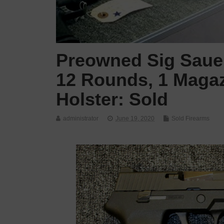
Preowned Sig Sauer
12 Rounds, 1 Magaz
Holster: Sold
administrator
June 19, 2020
Sold Firearms