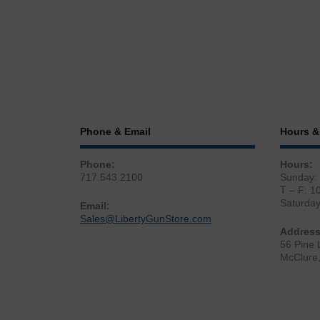
Phone & Email
Hours &
Phone:
Hours:
717.543.2100
Sunday:
T – F: 1
Saturda
Email:
Sales@LibertyGunStore.com
Address
56 Pine 
McClure