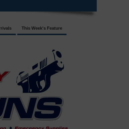
rivals
This Week's Feature