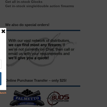
Get all in-stock Glocks
Get in-stock single/double action firearms
We also do special orders!
Online Purchase Transfer – only $25!