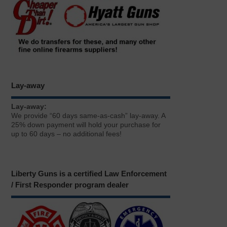
Lay-away
Lay-away:
We provide “60 days same-as-cash” lay-away. A
25% down payment will hold your purchase for
up to 60 days – no additional fees!
Liberty Guns is a certified Law Enforcement
/ First Responder program dealer