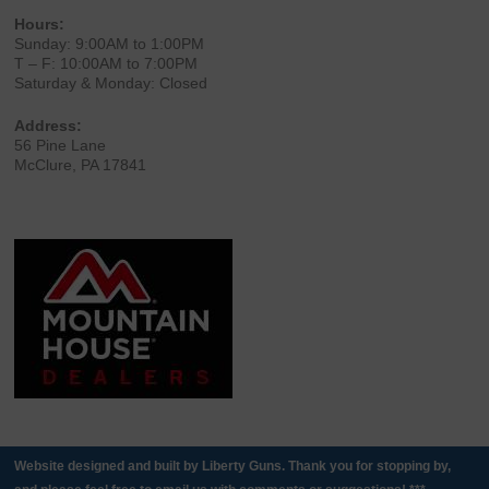
Hours:
Sunday: 9:00AM to 1:00PM
T – F: 10:00AM to 7:00PM
Saturday & Monday: Closed
Address:
56 Pine Lane
McClure, PA 17841
Website designed and built by Liberty Guns. Thank you for stopping by,