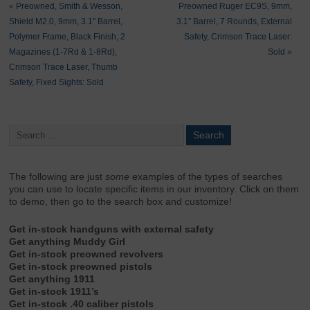
«
Preowned, Smith & Wesson,
Preowned Ruger EC9S, 9mm,
Shield M2.0, 9mm, 3.1″ Barrel,
3.1″ Barrel, 7 Rounds, External
Polymer Frame, Black Finish, 2
Safety, Crimson Trace Laser:
Magazines (1-7Rd & 1-8Rd),
Sold
»
Crimson Trace Laser, Thumb
Safety, Fixed Sights: Sold
The following are just
some
examples of the types of searches
you can use to locate specific items in our inventory. Click on them
to demo, then go to the search box and customize!
Get in-stock handguns with external safety
Get anything Muddy Girl
Get in-stock preowned revolvers
Get in-stock preowned pistols
Get anything 1911
Get in-stock 1911’s
Get in-stock .40 caliber pistols