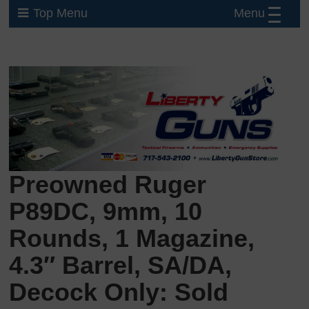
Menu
Top Menu
Preowned Ruger
P89DC, 9mm, 10
Rounds, 1 Magazine,
4.3″ Barrel, SA/DA,
Decock Only: Sold