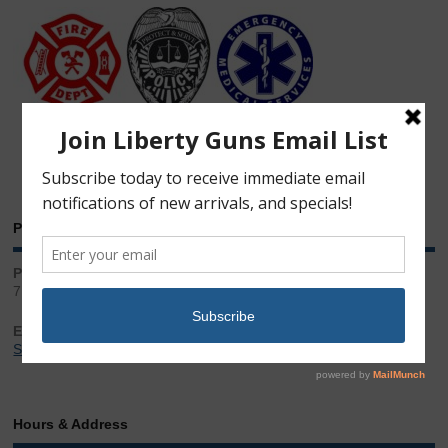
Phone & Email
Phone:
717.543.2100
Email:
Sales@LibertyGunStore.com
Hours & Address