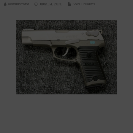
administrator
June 14, 2020
Sold Firearms