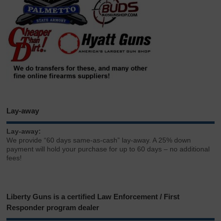
Lay-away
Lay-away:
We provide “60 days same-as-cash” lay-away. A 25% down
payment will hold your purchase for up to 60 days – no additional
fees!
Liberty Guns is a certified Law Enforcement / First
Responder program dealer