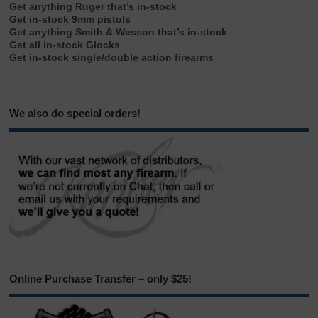
Get anything Ruger that’s in-stock
Get in-stock 9mm pistols
Get anything Smith & Wesson that’s in-stock
Get all in-stock Glocks
Get in-stock single/double action firearms
We also do special orders!
Online Purchase Transfer – only $25!