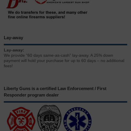
Lay-away
Lay-away:
We provide “60 days same-as-cash” lay-away. A 25% down
payment will hold your purchase for up to 60 days – no additional
fees!
Liberty Guns is a certified Law Enforcement / First
Responder program dealer