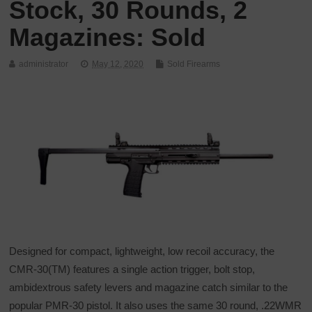
Stock, 30 Rounds, 2
Magazines: Sold
administrator
May 12, 2020
Sold Firearms
Designed for compact, lightweight, low recoil accuracy, the
CMR-30(TM) features a single action trigger, bolt stop,
ambidextrous safety levers and magazine catch similar to the
popular PMR-30 pistol. It also uses the same 30 round, .22WMR