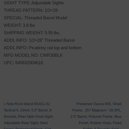
SIGHT TYPE: Adjustable Sights
THREAD PATTERN: 1/2×28
SPECIAL: Threaded Barrel Model
WEIGHT: 3.8 lbs
SHIPPING WEIGHT: 9.95 lbs.
ADDL INFO: 1/2×28″ Threaded Barrel
ADDL INFO: Picatinny rail top and bottom
MFG MODEL NO: CMR30BLK
UPC: 640832004618
«
New Rock Island M1911-A1
Preowned Taurus 605, Small
Tactical II, 10mm, 5.0″ Barrel, 8
Frame, .357 Magnum / .38 SPL,
Rounds, Fiber Optic Front Sight,
2.0″ Barrel, Polymer Frame, Blue
Adjustable Rear Sight, Steel
Finish, Rubber Grips, Fixed