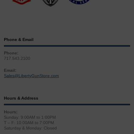
Phone & Email
Phone:
717.543.2100
Email:
Sales@LibertyGunStore.com
Hours & Address
Hours:
Sunday: 9:00AM to 1:00PM
T – F: 10:00AM to 7:00PM
Saturday & Monday: Closed