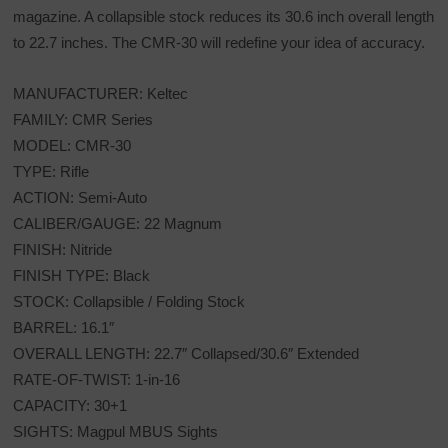
magazine. A collapsible stock reduces its 30.6 inch overall length
to 22.7 inches. The CMR-30 will redefine your idea of accuracy.
MANUFACTURER: Keltec
FAMILY: CMR Series
MODEL: CMR-30
TYPE: Rifle
ACTION: Semi-Auto
CALIBER/GAUGE: 22 Magnum
FINISH: Nitride
FINISH TYPE: Black
STOCK: Collapsible / Folding Stock
BARREL: 16.1″
OVERALL LENGTH: 22.7″ Collapsed/30.6″ Extended
RATE-OF-TWIST: 1-in-16
CAPACITY: 30+1
SIGHTS: Magpul MBUS Sights