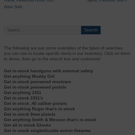
Frame, Parkerized Finish, G10
Sights, 5 Rounds: Sold
»
Grips: Sold
The following are just
some
examples of the types of searches
you can use to locate specific items in our inventory. Click on them
to demo, then go to the search box and customize!
Get in-stock handguns with external safety
Get anything Muddy Girl
Get in-stock preowned revolvers
Get in-stock preowned pistols
Get anything 1911
Get in-stock 1911’s
Get in-stock .40 caliber pistols
Get anything Ruger that’s in-stock
Get in-stock 9mm pistols
Get anything Smith & Wesson that’s in-stock
Get all in-stock Glocks
Get in-stock single/double action firearms