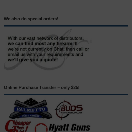
We also do special orders!
Online Purchase Transfer – only $25!