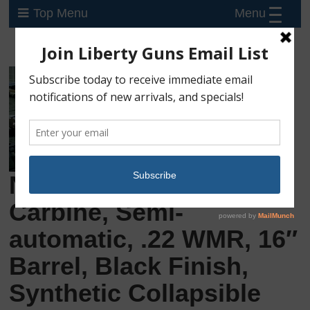
Menu
Top Menu
New Kel-Tec CMR-30,
Carbine, Semi-
automatic, .22 WMR, 16″
Barrel, Black Finish,
Synthetic Collapsible