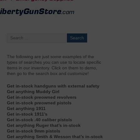
The following are just
some
examples of the
types of searches you can use to locate specific
items in our inventory. Click on them to demo,
then go to the search box and customize!
Get in-stock handguns with external safety
Get anything Muddy Girl
Get in-stock preowned revolvers
Get in-stock preowned pistols
Get anything 1911
Get in-stock 1911’s
Get in-stock .40 caliber pistols
Get anything Ruger that’s in-stock
Get in-stock 9mm pistols
Get anything Smith & Wesson that’s in-stock