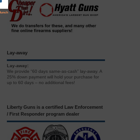
Lay-away
Lay-away:
We provide “60 days same-as-cash” lay-away. A
25% down payment will hold your purchase for
up to 60 days – no additional fees!
Liberty Guns is a certified Law Enforcement
/ First Responder program dealer