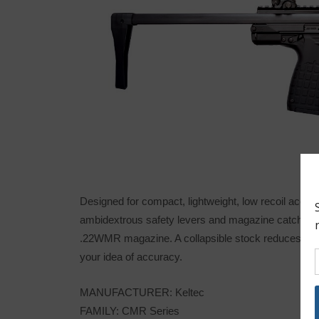
Designed for compact, lightweight, low recoil accura
ambidextrous safety levers and magazine catch simi
.22WMR magazine. A collapsible stock reduces its 30
your idea of accuracy.
MANUFACTURER: Keltec
FAMILY: CMR Series