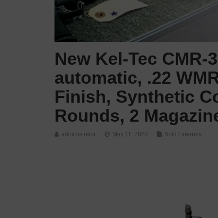
New Kel-Tec CMR-30
automatic, .22 WMR,
Finish, Synthetic C
Rounds, 2 Magazine
administrator
May 11, 2020
Sold Firearms