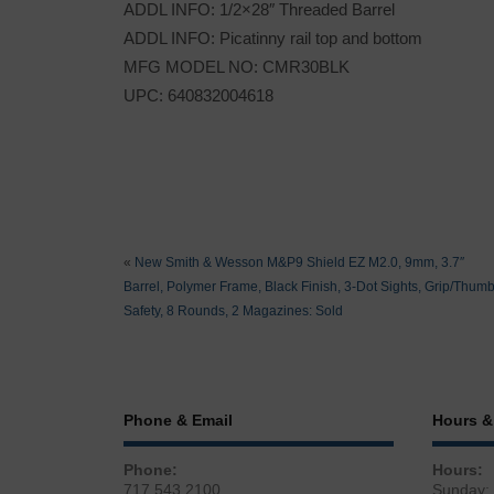
ADDL INFO: 1/2×28″ Threaded Barrel
ADDL INFO: Picatinny rail top and bottom
MFG MODEL NO: CMR30BLK
UPC: 640832004618
«
New Smith & Wesson M&P9 Shield EZ M2.0, 9mm, 3.7″
Barrel, Polymer Frame, Black Finish, 3-Dot Sights, Grip/Thum
Safety, 8 Rounds, 2 Magazines: Sold
Phone & Email
Hours &
Phone:
Hours:
717.543.2100
Sunday: