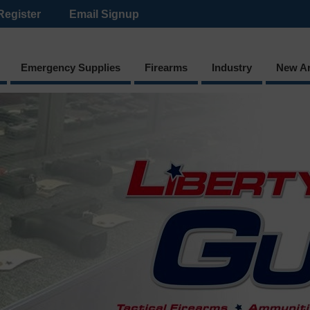
Register
Email Signup
Emergency Supplies
Firearms
Industry
New Ar