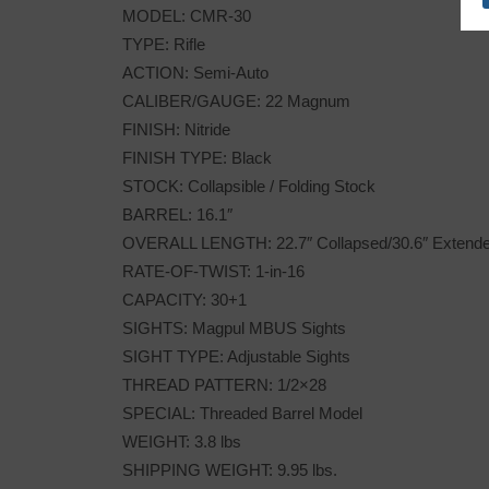
MODEL: CMR-30
TYPE: Rifle
ACTION: Semi-Auto
CALIBER/GAUGE: 22 Magnum
FINISH: Nitride
FINISH TYPE: Black
STOCK: Collapsible / Folding Stock
BARREL: 16.1″
OVERALL LENGTH: 22.7″ Collapsed/30.6″ Extend
RATE-OF-TWIST: 1-in-16
CAPACITY: 30+1
SIGHTS: Magpul MBUS Sights
SIGHT TYPE: Adjustable Sights
THREAD PATTERN: 1/2×28
SPECIAL: Threaded Barrel Model
WEIGHT: 3.8 lbs
SHIPPING WEIGHT: 9.95 lbs.