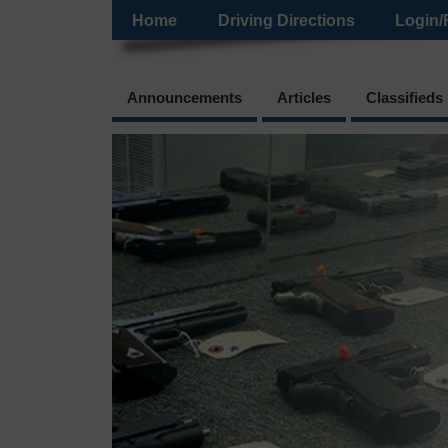
Home
Driving Directions
Login/
Announcements
Articles
Classifieds