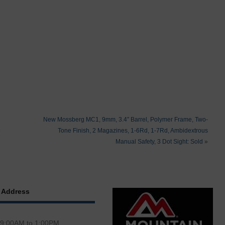
New Mossberg MC1, 9mm, 3.4″ Barrel, Polymer Frame, Two-
b
Tone Finish, 2 Magazines, 1-6Rd, 1-7Rd, Ambidextrous
Manual Safety, 3 Dot Sight: Sold
»
 Address
 9:00AM to 1:00PM