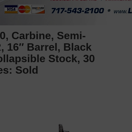
, Carbine, Semi-
 16″ Barrel, Black
ollapsible Stock, 30
s: Sold