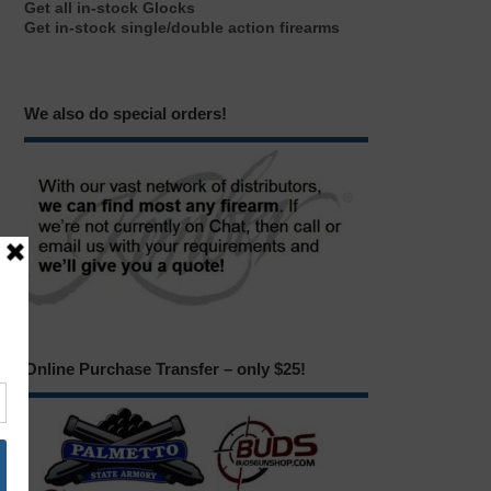
Get all in-stock Glocks
Get in-stock single/double action firearms
We also do special orders!
Online Purchase Transfer – only $25!