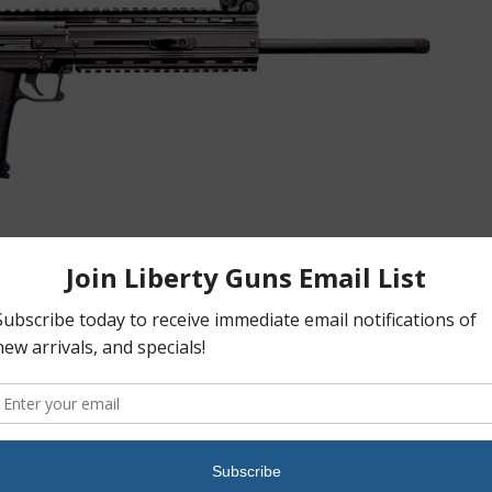
cy, the CMR-30(TM) features a single action trigger, bolt stop,
lar to the popular PMR-30 pistol. It also uses the same 30 round,
.6 inch overall length to 22.7 inches. The CMR-30 will redefine