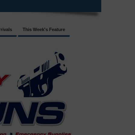
rivals
This Week's Feature