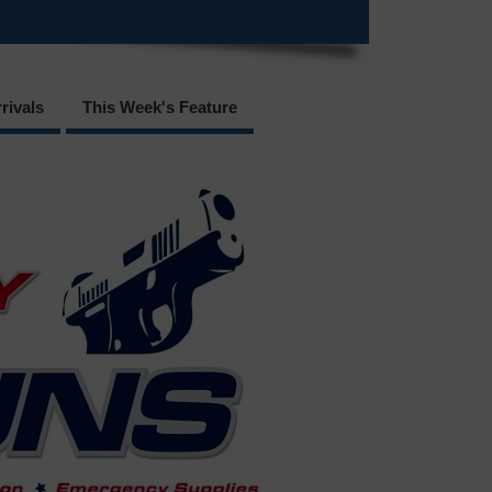
rivals
This Week's Feature