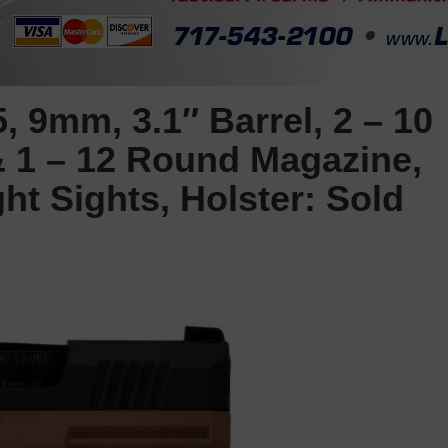
 9mm, 3.1″ Barrel, 2 – 10
 1 – 12 Round Magazine,
ht Sights, Holster: Sold