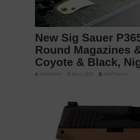
New Sig Sauer P365,
Round Magazines &
Coyote & Black, Nig
administrator
May 7, 2020
Sold Firearms