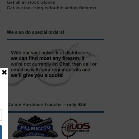
Get all in-stock Glocks
Get in-stock single/double action firearms
We also do special orders!
Online Purchase Transfer – only $25!