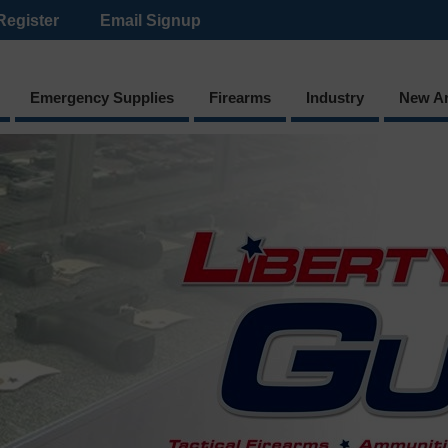
Register
Email Signup
Emergency Supplies
Firearms
Industry
New Ar