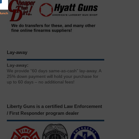
Lay-away
Lay-away:
We provide “60 days same-as-cash” lay-away. A
25% down payment will hold your purchase for
up to 60 days – no additional fees!
Liberty Guns is a certified Law Enforcement
/ First Responder program dealer