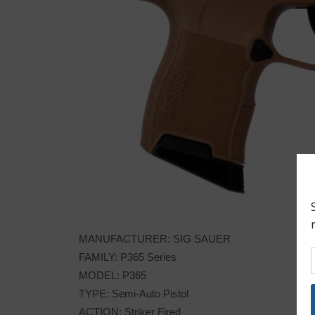
MANUFACTURER: SIG SAUER
FAMILY: P365 Series
MODEL: P365
TYPE: Semi-Auto Pistol
ACTION: Striker Fired