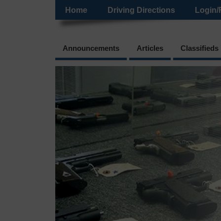
Home
Driving Directions
Login/
Announcements
Articles
Classifieds