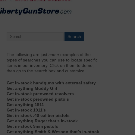
The following are just
some
examples of the
types of searches you can use to locate specific
items in our inventory. Click on them to demo,
then go to the search box and customize!
Get in-stock handguns with external safety
Get anything Muddy Girl
Get in-stock preowned revolvers
Get in-stock preowned pistols
Get anything 1911
Get in-stock 1911’s
Get in-stock .40 caliber pistols
Get anything Ruger that’s in-stock
Get in-stock 9mm pistols
Get anything Smith & Wesson that’s in-stock