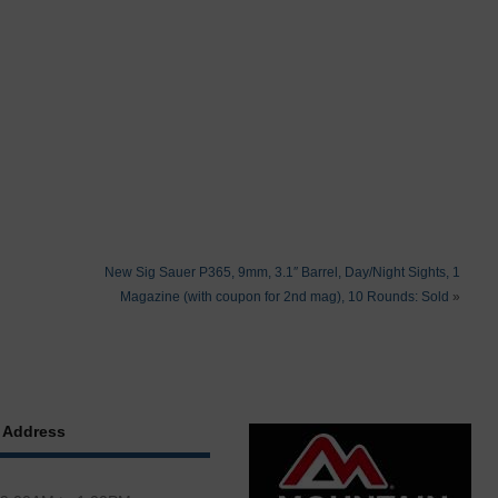
New Sig Sauer P365, 9mm, 3.1″ Barrel, Day/Night Sights, 1
Magazine (with coupon for 2nd mag), 10 Rounds: Sold
»
 Address