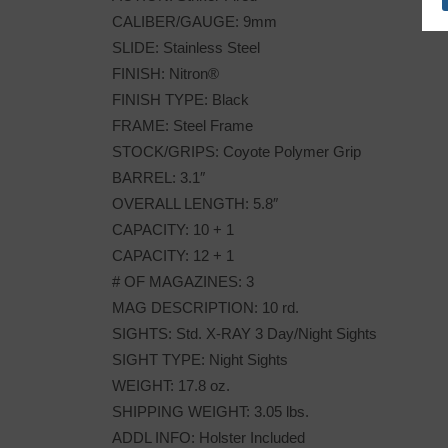
CALIBER/GAUGE: 9mm
SLIDE: Stainless Steel
FINISH: Nitron®
FINISH TYPE: Black
FRAME: Steel Frame
STOCK/GRIPS: Coyote Polymer Grip
BARREL: 3.1″
OVERALL LENGTH: 5.8″
CAPACITY: 10 + 1
CAPACITY: 12 + 1
# OF MAGAZINES: 3
MAG DESCRIPTION: 10 rd.
SIGHTS: Std. X-RAY 3 Day/Night Sights
SIGHT TYPE: Night Sights
WEIGHT: 17.8 oz.
SHIPPING WEIGHT: 3.05 lbs.
ADDL INFO: Holster Included