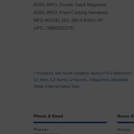
ADDL INFO: Double Stack Magazine
ADDL INFO: Front Cocking Serrations
MFG MODEL NO: 365-9-BXR3-VP
UPC: 798681615797
«
Preowned, Very Good Condition, Taurus PT111 Millennium
G2, 9mm, 3.2″ Barrel, 12 Rounds, 2 Magazines, Adjustable
Sights, External Safety: Sold
Phone & Email
Hours &
Phone:
Hours: