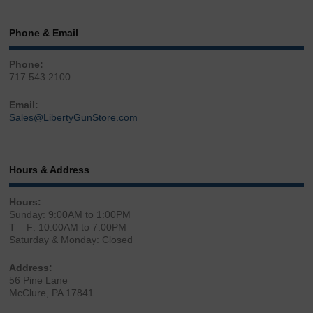
Phone & Email
Phone:
717.543.2100
Email:
Sales@LibertyGunStore.com
Hours & Address
Hours:
Sunday: 9:00AM to 1:00PM
T – F: 10:00AM to 7:00PM
Saturday & Monday: Closed
Address:
56 Pine Lane
McClure, PA 17841