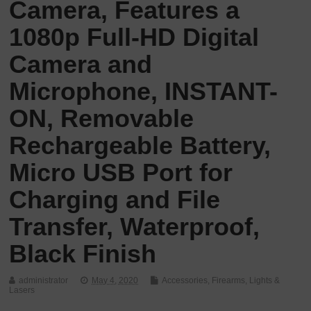
Camera, Features a
1080p Full-HD Digital
Camera and
Microphone, INSTANT-
ON, Removable
Rechargeable Battery,
Micro USB Port for
Charging and File
Transfer, Waterproof,
Black Finish
administrator
May 4, 2020
Accessories
,
Firearms
,
Lights &
Lasers