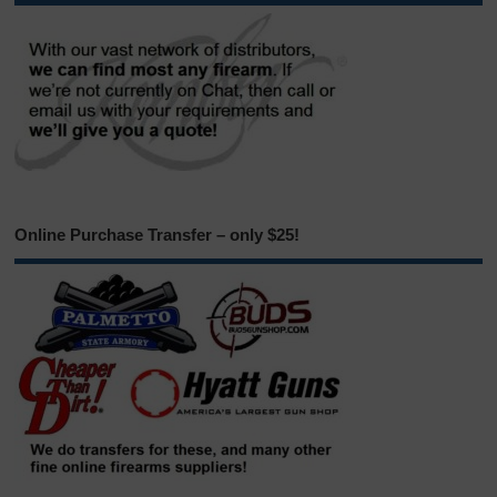
Online Purchase Transfer – only $25!