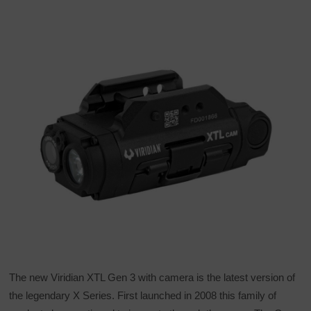
The new Viridian XTL Gen 3 with camera is the latest version of
the legendary X Series. First launched in 2008 this family of