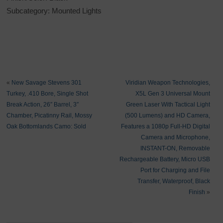
Subcategory: Mounted Lights
«
New Savage Stevens 301
Viridian Weapon Technologies,
Turkey, .410 Bore, Single Shot
X5L Gen 3 Universal Mount
Break Action, 26″ Barrel, 3″
Green Laser With Tactical Light
Chamber, Picatinny Rail, Mossy
(500 Lumens) and HD Camera,
Oak Bottomlands Camo: Sold
Features a 1080p Full-HD Digital
Camera and Microphone,
INSTANT-ON, Removable
Rechargeable Battery, Micro USB
Port for Charging and File
Transfer, Waterproof, Black
Finish
»