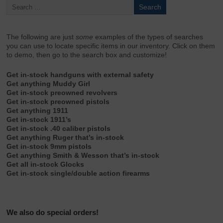
The following are just
some
examples of the types of searches
you can use to locate specific items in our inventory. Click on them
to demo, then go to the search box and customize!
Get in-stock handguns with external safety
Get anything Muddy Girl
Get in-stock preowned revolvers
Get in-stock preowned pistols
Get anything 1911
Get in-stock 1911’s
Get in-stock .40 caliber pistols
Get anything Ruger that’s in-stock
Get in-stock 9mm pistols
Get anything Smith & Wesson that’s in-stock
Get all in-stock Glocks
Get in-stock single/double action firearms
We also do special orders!