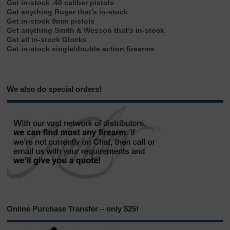
Get in-stock .40 caliber pistols
Get anything Ruger that’s in-stock
Get in-stock 9mm pistols
Get anything Smith & Wesson that’s in-stock
Get all in-stock Glocks
Get in-stock single/double action firearms
We also do special orders!
Online Purchase Transfer – only $25!