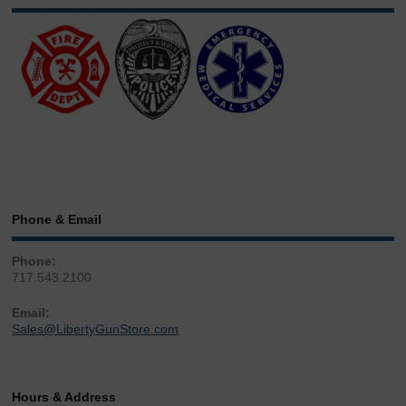
Phone & Email
Phone:
717.543.2100
Email:
Sales@LibertyGunStore.com
Hours & Address