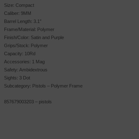
Size: Compact
Caliber: 9MM
Barrel Length: 3.1″
Frame/Material: Polymer
Finish/Color: Satin and Purple
Grips/Stock: Polymer
Capacity: 10Rd
Accessories: 1 Mag
Safety: Ambidextrous
Sights: 3 Dot
Subcategory: Pistols – Polymer Frame
857679003203 – pistols