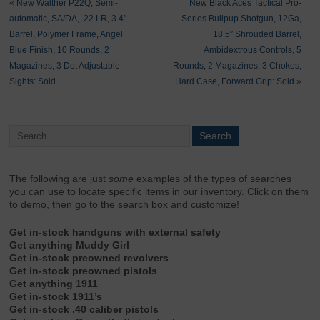
«
New Walther P22Q, Semi-
New Black Aces Tactical Pro-
automatic, SA/DA, .22 LR, 3.4″
Series Bullpup Shotgun, 12Ga,
Barrel, Polymer Frame, Angel
18.5″ Shrouded Barrel,
Blue Finish, 10 Rounds, 2
Ambidextrous Controls, 5
Magazines, 3 Dot Adjustable
Rounds, 2 Magazines, 3 Chokes,
Sights: Sold
Hard Case, Forward Grip: Sold
»
The following are just
some
examples of the types of searches
you can use to locate specific items in our inventory. Click on them
to demo, then go to the search box and customize!
Get in-stock handguns with external safety
Get anything Muddy Girl
Get in-stock preowned revolvers
Get in-stock preowned pistols
Get anything 1911
Get in-stock 1911’s
Get in-stock .40 caliber pistols