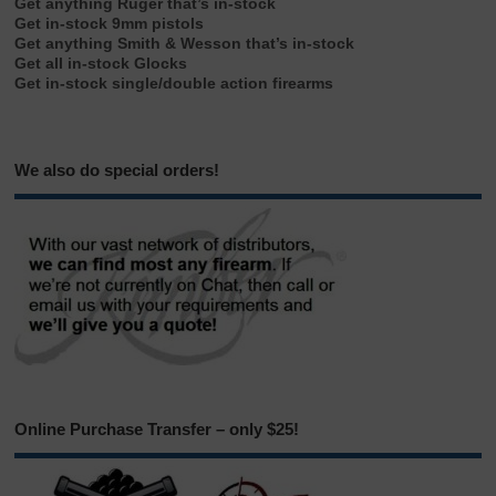
Get anything Ruger that’s in-stock
Get in-stock 9mm pistols
Get anything Smith & Wesson that’s in-stock
Get all in-stock Glocks
Get in-stock single/double action firearms
We also do special orders!
Online Purchase Transfer – only $25!