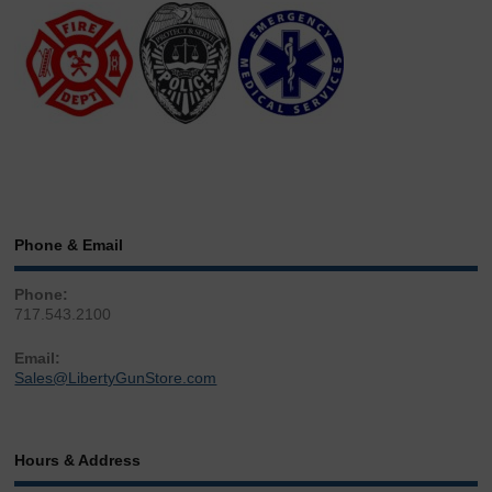
Phone & Email
Phone:
717.543.2100
Email:
Sales@LibertyGunStore.com
Hours & Address