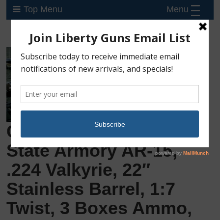
Menu
Top Menu
Consignment: Palmetto
State Armory AR-15,
.224 Valkyrie, 22″
Stainless Barrel, 1:7
Twist, 3 Boxes Ammo,