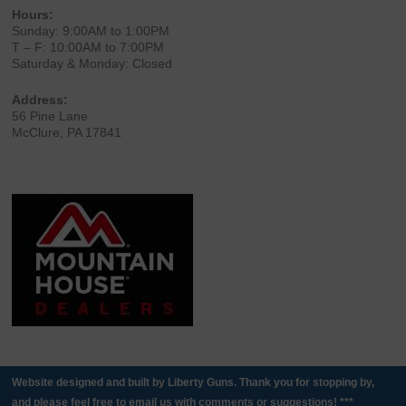
Hours:
Sunday: 9:00AM to 1:00PM
T – F: 10:00AM to 7:00PM
Saturday & Monday: Closed
Address:
56 Pine Lane
McClure, PA 17841
Website designed and built by Liberty Guns. Thank you for stopping by,
and please feel free to email us with comments or suggestions! ***