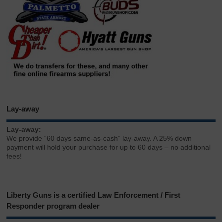
Lay-away
Lay-away:
We provide “60 days same-as-cash” lay-away. A 25% down
payment will hold your purchase for up to 60 days – no additional
fees!
Liberty Guns is a certified Law Enforcement / First
Responder program dealer