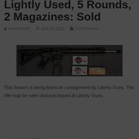
Lightly Used, 5 Rounds,
2 Magazines: Sold
administrator
April 19, 2020
Sold Firearms
This firearm is being listed on consignment by Liberty Guns. The
rifle may be seen and purchased at Liberty Guns.