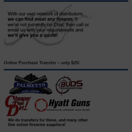
Online Purchase Transfer – only $25!