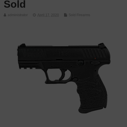
Sold
administrator
April 17, 2020
Sold Firearms