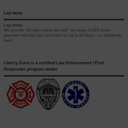
Lay-away
Lay-away:
We provide “60 days same-as-cash” lay-away. A 25% down
payment will hold your purchase for up to 60 days – no additional
fees!
Liberty Guns is a certified Law Enforcement / First
Responder program dealer