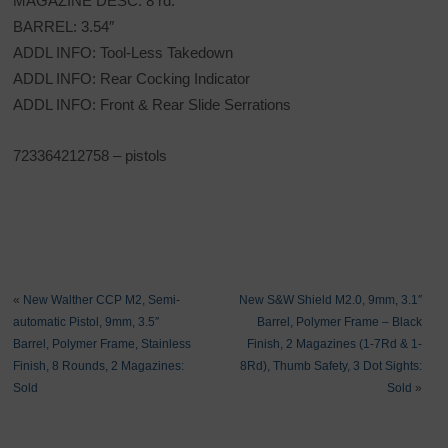
MAGAZINE DESC: 8 rd.
BARREL: 3.54″
ADDL INFO: Tool-Less Takedown
ADDL INFO: Rear Cocking Indicator
ADDL INFO: Front & Rear Slide Serrations
723364212758 – pistols
«
New Walther CCP M2, Semi-
New S&W Shield M2.0, 9mm, 3.1″
automatic Pistol, 9mm, 3.5″
Barrel, Polymer Frame – Black
Barrel, Polymer Frame, Stainless
Finish, 2 Magazines (1-7Rd & 1-
Finish, 8 Rounds, 2 Magazines:
8Rd), Thumb Safety, 3 Dot Sights:
Sold
Sold
»