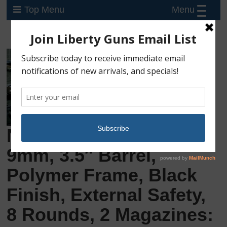
Menu
Top Menu
New Walther CCP M2,
9mm, 3.5″ Barrel,
Polymer Frame, Black
Finish, External Safety,
8 Rounds, 2 Magazines: