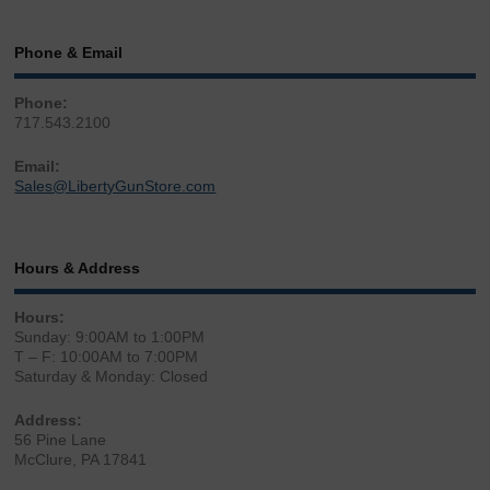
Phone & Email
Phone:
717.543.2100
Email:
Sales@LibertyGunStore.com
Hours & Address
Hours:
Sunday: 9:00AM to 1:00PM
T – F: 10:00AM to 7:00PM
Saturday & Monday: Closed
Address:
56 Pine Lane
McClure, PA 17841