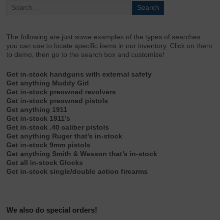
The following are just
some
examples of the types of searches
you can use to locate specific items in our inventory. Click on them
to demo, then go to the search box and customize!
Get in-stock handguns with external safety
Get anything Muddy Girl
Get in-stock preowned revolvers
Get in-stock preowned pistols
Get anything 1911
Get in-stock 1911’s
Get in-stock .40 caliber pistols
Get anything Ruger that’s in-stock
Get in-stock 9mm pistols
Get anything Smith & Wesson that’s in-stock
Get all in-stock Glocks
Get in-stock single/double action firearms
We also do special orders!