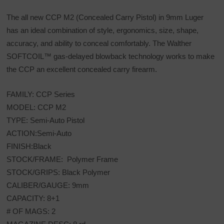
The all new CCP M2 (Concealed Carry Pistol) in 9mm Luger
has an ideal combination of style, ergonomics, size, shape,
accuracy, and ability to conceal comfortably. The Walther
SOFTCOIL™ gas-delayed blowback technology works to make
the CCP an excellent concealed carry firearm.
FAMILY: CCP Series
MODEL: CCP M2
TYPE: Semi-Auto Pistol
ACTION:Semi-Auto
FINISH:Black
STOCK/FRAME: Polymer Frame
STOCK/GRIPS: Black Polymer
CALIBER/GAUGE: 9mm
CAPACITY: 8+1
# OF MAGS: 2