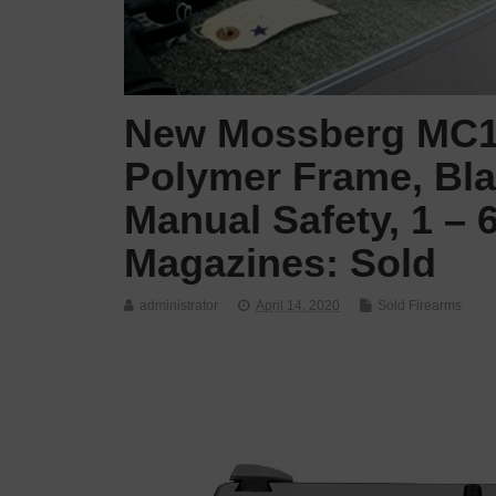
New Mossberg MC1,
Polymer Frame, Blac
Manual Safety, 1 –
Magazines: Sold
administrator
April 14, 2020
Sold Firearms