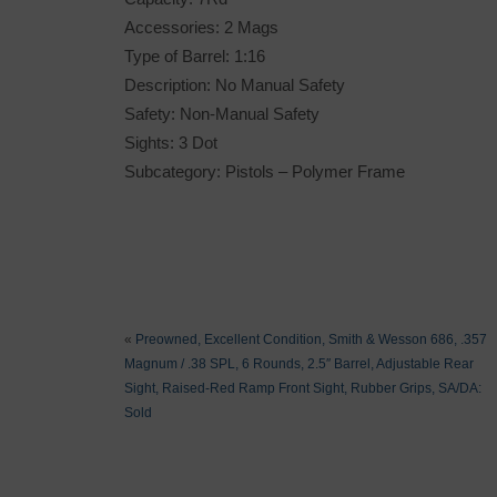
Accessories: 2 Mags
Type of Barrel: 1:16
Description: No Manual Safety
Safety: Non-Manual Safety
Sights: 3 Dot
Subcategory: Pistols – Polymer Frame
«
Preowned, Excellent Condition, Smith & Wesson 686, .357
Magnum / .38 SPL, 6 Rounds, 2.5″ Barrel, Adjustable Rear
Sight, Raised-Red Ramp Front Sight, Rubber Grips, SA/DA:
Sold