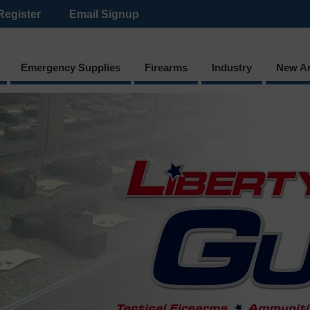
Register
Email Signup
Emergency Supplies
Firearms
Industry
New Ar