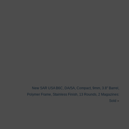
New SAR USA B6C, DA/SA, Compact, 9mm, 3.8″ Barrel,
Polymer Frame, Stainless Finish, 13 Rounds, 2 Magazines:
Sold
»