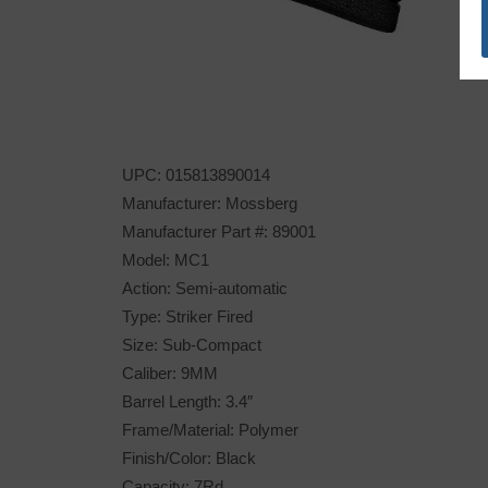
UPC: 015813890014
Manufacturer: Mossberg
Manufacturer Part #: 89001
Model: MC1
Action: Semi-automatic
Type: Striker Fired
Size: Sub-Compact
Caliber: 9MM
Barrel Length: 3.4″
Frame/Material: Polymer
Finish/Color: Black
Capacity: 7Rd