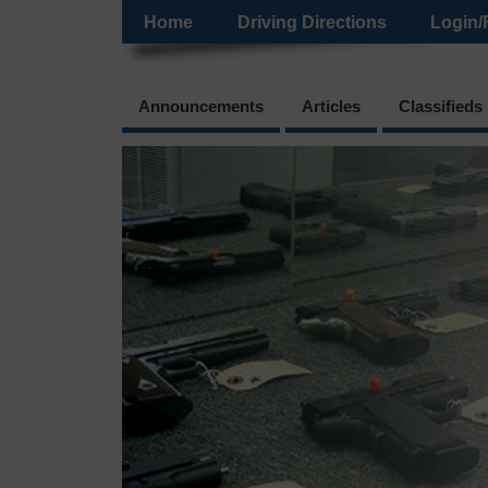
Home
Driving Directions
Login/
Announcements
Articles
Classifieds