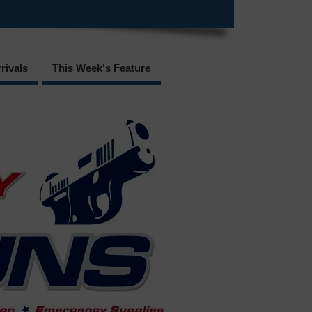
rivals
This Week's Feature