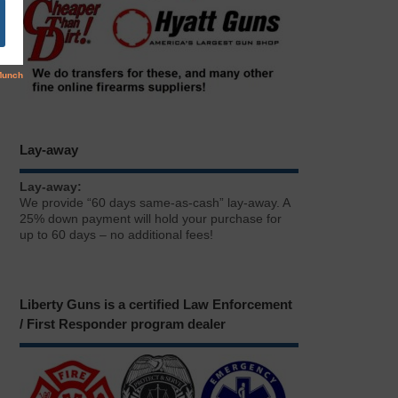
Lay-away
Lay-away:
We provide “60 days same-as-cash” lay-away. A
25% down payment will hold your purchase for
up to 60 days – no additional fees!
Liberty Guns is a certified Law Enforcement
/ First Responder program dealer