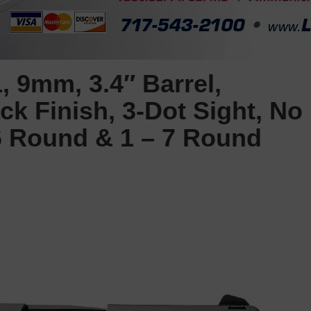
 9mm, 3.4″ Barrel,
k Finish, 3-Dot Sight, No
 6 Round & 1 – 7 Round