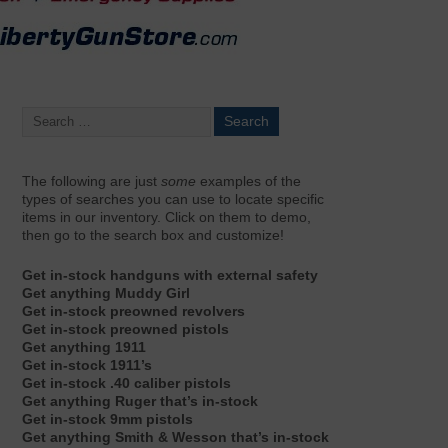
The following are just
some
examples of the
types of searches you can use to locate specific
items in our inventory. Click on them to demo,
then go to the search box and customize!
Get in-stock handguns with external safety
Get anything Muddy Girl
Get in-stock preowned revolvers
Get in-stock preowned pistols
Get anything 1911
Get in-stock 1911’s
Get in-stock .40 caliber pistols
Get anything Ruger that’s in-stock
Get in-stock 9mm pistols
Get anything Smith & Wesson that’s in-stock