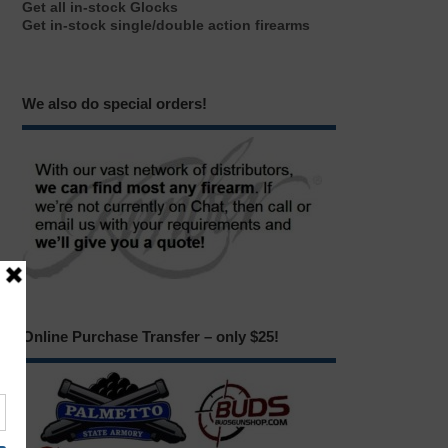
Get all in-stock Glocks
Get in-stock single/double action firearms
We also do special orders!
Online Purchase Transfer – only $25!