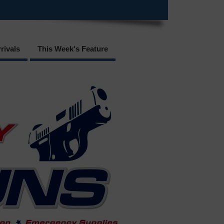
rivals
This Week's Feature