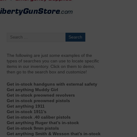
The following are just
some
examples of the
types of searches you can use to locate specific
items in our inventory. Click on them to demo,
then go to the search box and customize!
Get in-stock handguns with external safety
Get anything Muddy Girl
Get in-stock preowned revolvers
Get in-stock preowned pistols
Get anything 1911
Get in-stock 1911’s
Get in-stock .40 caliber pistols
Get anything Ruger that’s in-stock
Get in-stock 9mm pistols
Get anything Smith & Wesson that’s in-stock