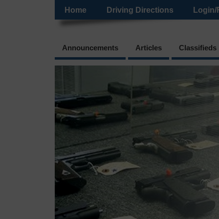
Home
Driving Directions
Login/
Announcements
Articles
Classifieds