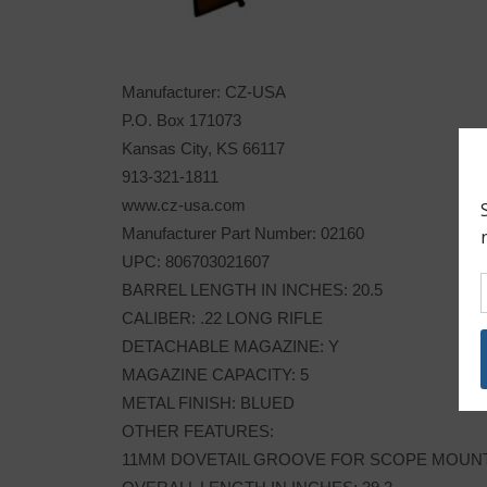
Manufacturer: CZ-USA
P.O. Box 171073
Kansas City, KS 66117
913-321-1811
www.cz-usa.com
Manufacturer Part Number: 02160
UPC: 806703021607
BARREL LENGTH IN INCHES: 20.5
CALIBER: .22 LONG RIFLE
DETACHABLE MAGAZINE: Y
MAGAZINE CAPACITY: 5
METAL FINISH: BLUED
OTHER FEATURES:
11MM DOVETAIL GROOVE FOR SCOPE MOUN