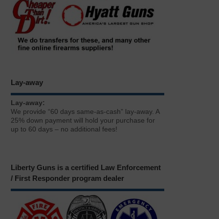
Lay-away
Lay-away:
We provide “60 days same-as-cash” lay-away. A
25% down payment will hold your purchase for
up to 60 days – no additional fees!
Liberty Guns is a certified Law Enforcement
/ First Responder program dealer