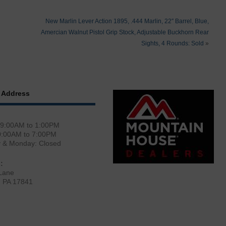
New Marlin Lever Action 1895, .444 Marlin, 22″ Barrel, Blue,
Amercian Walnut Pistol Grip Stock, Adjustable Buckhorn Rear
Sights, 4 Rounds: Sold
»
 Address
 9:00AM to 1:00PM
0:00AM to 7:00PM
y & Monday: Closed
:
Lane
, PA 17841