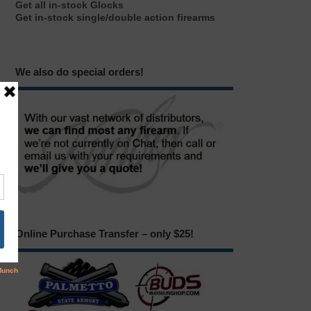
Get all in-stock Glocks
Get in-stock single/double action firearms
We also do special orders!
Online Purchase Transfer – only $25!