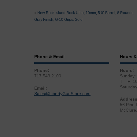
«
New Rock Island Rock Ultra, 10mm, 5.0″ Barrel, 8 Rounds,
Gray Finish, G-10 Grips: Sold
Phone & Email
Hours &
Phone:
Hours:
717.543.2100
Sunday:
T – F: 1
Saturda
Email:
Sales@LibertyGunStore.com
Address
56 Pine 
McClure