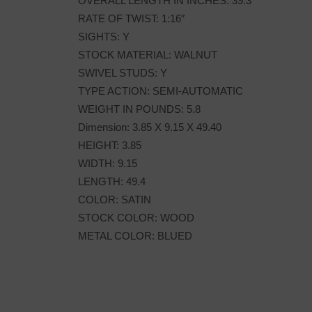
OVERALL LENGTH IN INCHES: 39.3
RATE OF TWIST: 1:16″
SIGHTS: Y
STOCK MATERIAL: WALNUT
SWIVEL STUDS: Y
TYPE ACTION: SEMI-AUTOMATIC
WEIGHT IN POUNDS: 5.8
Dimension: 3.85 X 9.15 X 49.40
HEIGHT: 3.85
WIDTH: 9.15
LENGTH: 49.4
COLOR: SATIN
STOCK COLOR: WOOD
METAL COLOR: BLUED