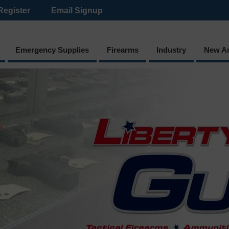
Register
Email Signup
Emergency Supplies
Firearms
Industry
New Ar