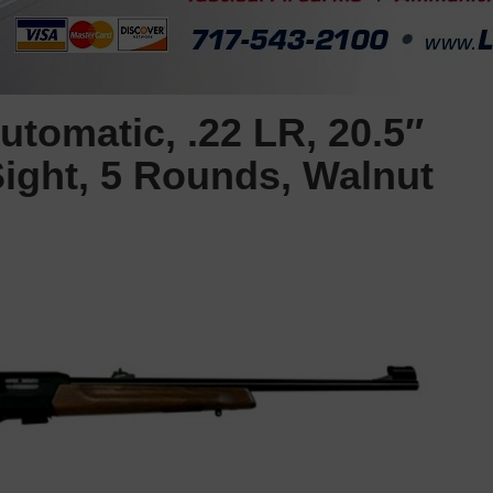
tomatic, .22 LR, 20.5″
Sight, 5 Rounds, Walnut