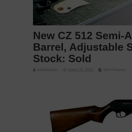
New CZ 512 Semi-Au
Barrel, Adjustable 
Stock: Sold
administrator
March 30, 2020
Sold Firearms