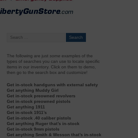
The following are just
some
examples of the
types of searches you can use to locate specific
items in our inventory. Click on them to demo,
then go to the search box and customize!
Get in-stock handguns with external safety
Get anything Muddy Girl
Get in-stock preowned revolvers
Get in-stock preowned pistols
Get anything 1911
Get in-stock 1911’s
Get in-stock .40 caliber pistols
Get anything Ruger that’s in-stock
Get in-stock 9mm pistols
Get anything Smith & Wesson that’s in-stock