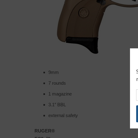
9mm
7 rounds
1 magazine
3.1″ BBL
external safety
RUGER®