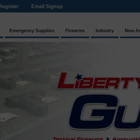
Register
Email Signup
Emergency Supplies
Firearms
Industry
New Ar