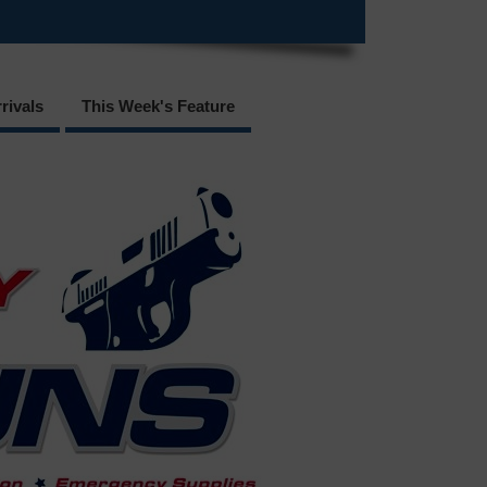
rivals
This Week's Feature