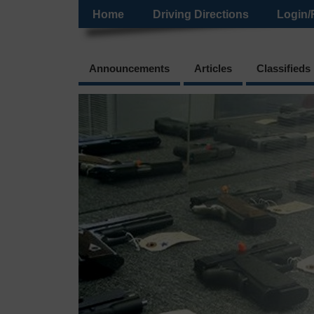
Home
Driving Directions
Login/
Announcements
Articles
Classifieds