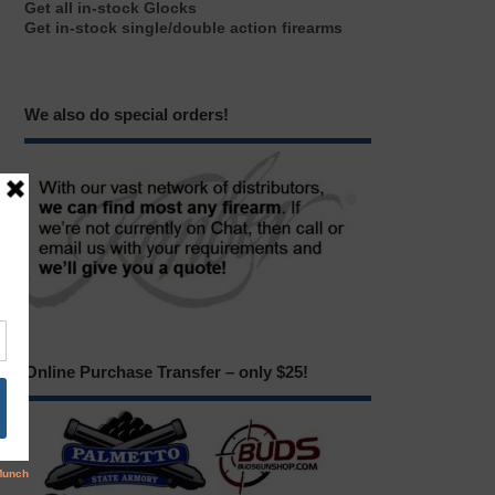
Get all in-stock Glocks
Get in-stock single/double action firearms
We also do special orders!
Online Purchase Transfer – only $25!