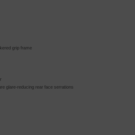
kered grip frame
r
ure glare-reducing rear face serrations