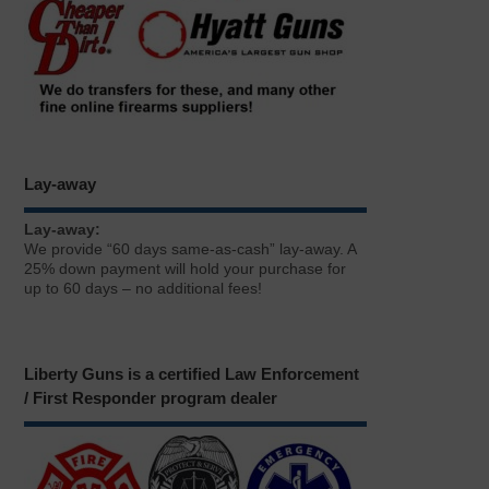
Lay-away
Lay-away:
We provide “60 days same-as-cash” lay-away. A
25% down payment will hold your purchase for
up to 60 days – no additional fees!
Liberty Guns is a certified Law Enforcement
/ First Responder program dealer