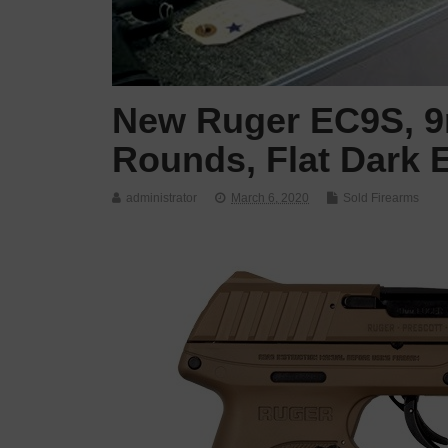
New Ruger EC9S, 9m
Rounds, Flat Dark E
administrator
March 6, 2020
Sold Firearms