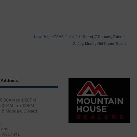
New Ruger EC9S, 9mm, 3.1″ Barrel, 7 Rounds, External
Safety, Muddy Girl Camo: Sold
»
 Address
 9:00AM to 1:00PM
0:00AM to 7:00PM
y & Monday: Closed
:
Lane
, PA 17841