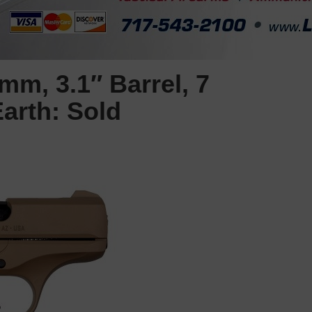
m, 3.1″ Barrel, 7
arth: Sold