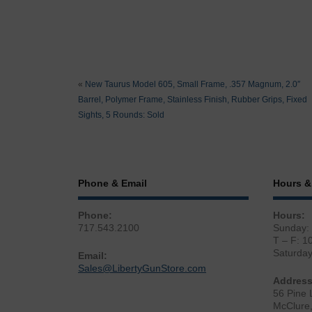
«
New Taurus Model 605, Small Frame, .357 Magnum, 2.0″
Barrel, Polymer Frame, Stainless Finish, Rubber Grips, Fixed
Sights, 5 Rounds: Sold
Phone & Email
Hours &
Phone:
Hours:
717.543.2100
Sunday:
T – F: 1
Saturda
Email:
Sales@LibertyGunStore.com
Address
56 Pine 
McClure