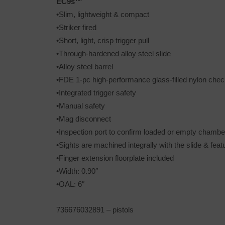
EC9s™
•Slim, lightweight & compact
•Striker fired
•Short, light, crisp trigger pull
•Through-hardened alloy steel slide
•Alloy steel barrel
•FDE 1-pc high-performance glass-filled nylon chec
•Integrated trigger safety
•Manual safety
•Mag disconnect
•Inspection port to confirm loaded or empty chambe
•Sights are machined integrally with the slide & feat
•Finger extension floorplate included
•Width: 0.90″
•OAL: 6″
736676032891 – pistols