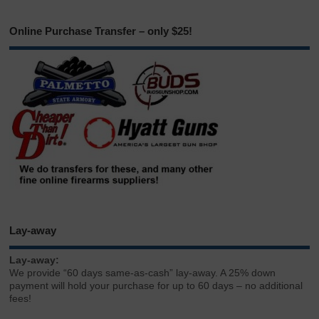
Online Purchase Transfer – only $25!
Lay-away
Lay-away:
We provide “60 days same-as-cash” lay-away. A 25% down
payment will hold your purchase for up to 60 days – no additional
fees!