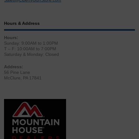
Sales@LibertyGunStore.com
Hours & Address
Hours:
Sunday: 9:00AM to 1:00PM
T – F: 10:00AM to 7:00PM
Saturday & Monday: Closed
Address:
56 Pine Lane
McClure, PA 17841