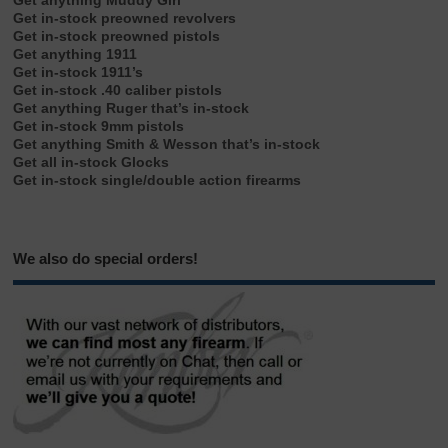
Get anything Muddy Girl
Get in-stock preowned revolvers
Get in-stock preowned pistols
Get anything 1911
Get in-stock 1911’s
Get in-stock .40 caliber pistols
Get anything Ruger that’s in-stock
Get in-stock 9mm pistols
Get anything Smith & Wesson that’s in-stock
Get all in-stock Glocks
Get in-stock single/double action firearms
We also do special orders!