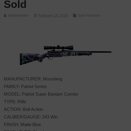
Sold
administrator
February 19, 2020
Sold Firearms
MANUFACTURER: Mossberg
FAMILY: Patriot Series
MODEL: Patriot Super Bantam Combo
TYPE: Rifle
ACTION: Bolt Action
CALIBER/GAUGE: 243 Win
FINISH: Matte Blue