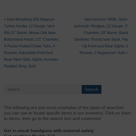
«
New Mossberg 935 Magnum
New Armscor VR80, Semi-
Turkey Hunter, 12 Gauge, Vent
automatic Shotgun, 12 Gauge, 3″
Rib 22″ Barrel, Mossy Oak New
Chamber, 20″ Barrel, Black
Bottomland Finish, 3.5″ Chamber,
Synthetic Thumb hole Stock, Flip
X-Factor Ported Choke Tube, 4
Up Front and Rear Sights, 5
Rounds, Adjustable Front And
Rounds, 2 Magazines: Sold
»
Rear Fiber Optic Sights, Includes
Padded Sling: Sold
The following are just
some
examples of the types of searches
you can use to locate specific items in our inventory. Click on them
to demo, then go to the search box and customize!
Get in-stock handguns with external safety