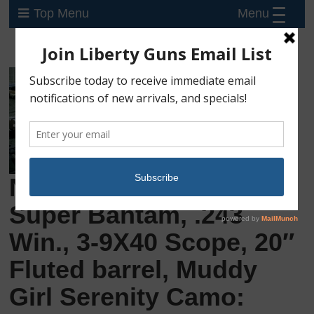
Menu
Top Menu
New Mossberg Patriot
Super Bantam, .243
Win., 3-9X40 Scope, 20″
Fluted barrel, Muddy
Girl Serenity Camo: