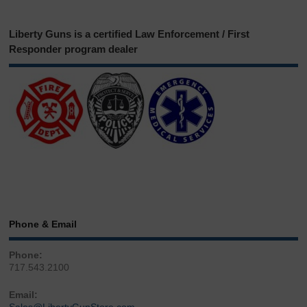
Liberty Guns is a certified Law Enforcement / First
Responder program dealer
Phone & Email
Phone:
717.543.2100
Email: