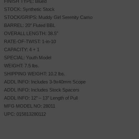
FINISH TYPE: Blued
STOCK: Synthetic Stock
STOCK/GRIPS: Muddy Girl Serenity Camo
BARREL: 20″ Fluted BBL
OVERALL LENGTH: 38.5″
RATE-OF-TWIST: 1-in-10
CAPACITY: 4 + 1
SPECIAL: Youth Model
WEIGHT: 7.5 lbs.
SHIPPING WEIGHT: 10.2 lbs.
ADDL INFO: Includes 3-9x40mm Scope
ADDL INFO: Includes Stock Spacers
ADDL INFO: 12″ – 13″ Length of Pull
MFG MODEL NO: 28011
UPC: 015813280112