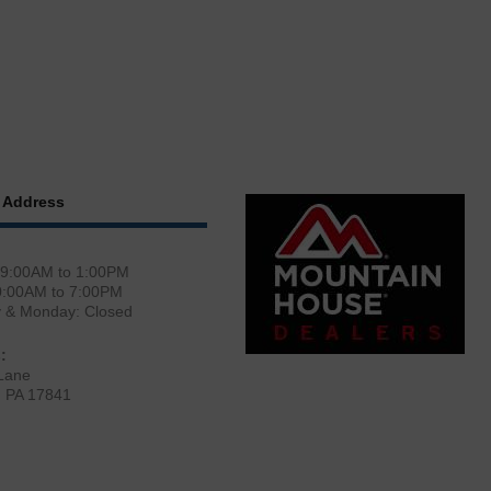
 Address
 9:00AM to 1:00PM
0:00AM to 7:00PM
y & Monday: Closed
:
Lane
, PA 17841