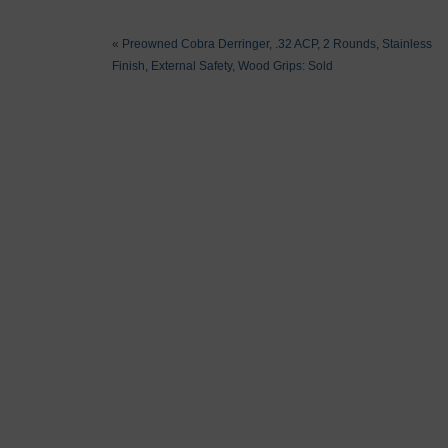
«
Preowned Cobra Derringer, .32 ACP, 2 Rounds, Stainless
Finish, External Safety, Wood Grips: Sold