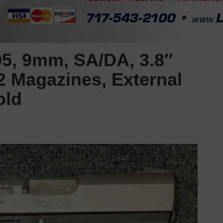
5, 9mm, SA/DA, 3.8″
2 Magazines, External
old