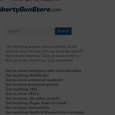
The following are just
some
examples of the
types of searches you can use to locate specific
items in our inventory. Click on them to demo,
then go to the search box and customize!
Get in-stock handguns with external safety
Get anything Muddy Girl
Get in-stock preowned revolvers
Get in-stock preowned pistols
Get anything 1911
Get in-stock 1911’s
Get in-stock .40 caliber pistols
Get anything Ruger that’s in-stock
Get in-stock 9mm pistols
Get anything Smith & Wesson that’s in-stock