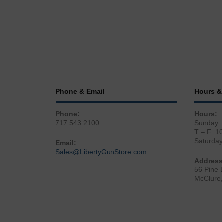
Phone & Email
Hours &
Phone:
Hours:
717.543.2100
Sunday:
T – F: 1
Saturda
Email:
Sales@LibertyGunStore.com
Address
56 Pine 
McClure