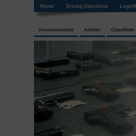
Home
Driving Directions
Login/
Announcements
Articles
Classifieds