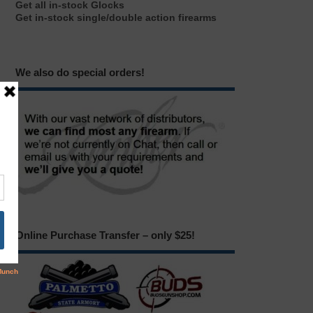
Get all in-stock Glocks
Get in-stock single/double action firearms
We also do special orders!
Online Purchase Transfer – only $25!