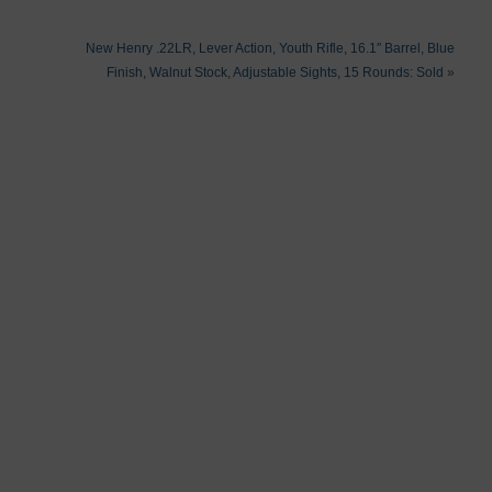
New Henry .22LR, Lever Action, Youth Rifle, 16.1″ Barrel, Blue
Finish, Walnut Stock, Adjustable Sights, 15 Rounds: Sold
»