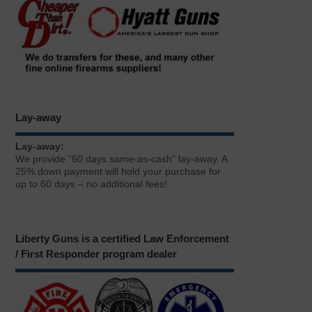
Lay-away
Lay-away:
We provide “60 days same-as-cash” lay-away. A
25% down payment will hold your purchase for
up to 60 days – no additional fees!
Liberty Guns is a certified Law Enforcement
/ First Responder program dealer