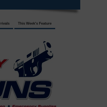
rivals
This Week's Feature