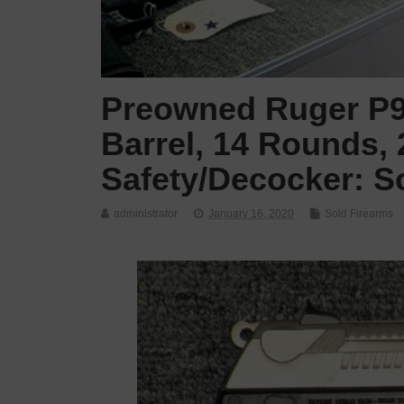
Preowned Ruger P9
Barrel, 14 Rounds, 
Safety/Decocker: S
administrator
January 16, 2020
Sold Firearms