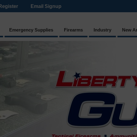
Register
Email Signup
Emergency Supplies
Firearms
Industry
New Ar