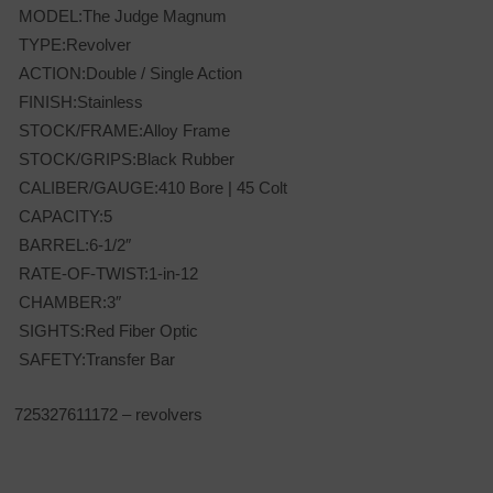
MODEL:The Judge Magnum
TYPE:Revolver
ACTION:Double / Single Action
FINISH:Stainless
STOCK/FRAME:Alloy Frame
STOCK/GRIPS:Black Rubber
CALIBER/GAUGE:410 Bore | 45 Colt
CAPACITY:5
BARREL:6-1/2″
RATE-OF-TWIST:1-in-12
CHAMBER:3″
SIGHTS:Red Fiber Optic
SAFETY:Transfer Bar
725327611172 – revolvers