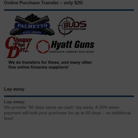
Online Purchase Transfer – only $25!
Lay-away
Lay-away:
We provide “60 days same-as-cash” lay-away. A 25% down
payment will hold your purchase for up to 60 days – no additional
fees!