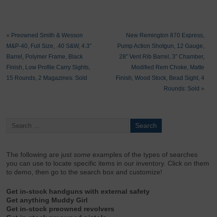
«
Preowned Smith & Wesson
New Remington 870 Express,
M&P-40, Full Size, .40 S&W, 4.3″
Pump Action Shotgun, 12 Gauge,
Barrel, Polymer Frame, Black
28″ Vent Rib Barrel, 3″ Chamber,
Finish, Low Profile Carry Sights,
Modified Rem Choke, Matte
15 Rounds, 2 Magazines: Sold
Finish, Wood Stock, Bead Sight, 4
Rounds: Sold
»
The following are just
some
examples of the types of searches
you can use to locate specific items in our inventory. Click on them
to demo, then go to the search box and customize!
Get in-stock handguns with external safety
Get anything Muddy Girl
Get in-stock preowned revolvers