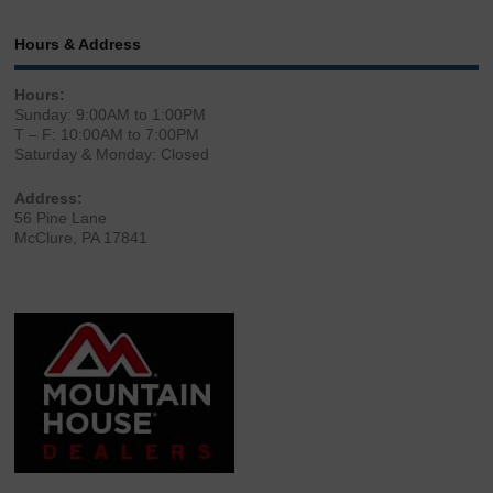
Hours & Address
Hours:
Sunday: 9:00AM to 1:00PM
T – F: 10:00AM to 7:00PM
Saturday & Monday: Closed
Address:
56 Pine Lane
McClure, PA 17841