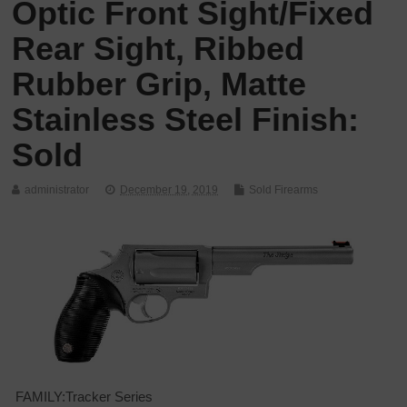
Optic Front Sight/Fixed
Rear Sight, Ribbed
Rubber Grip, Matte
Stainless Steel Finish:
Sold
administrator
December 19, 2019
Sold Firearms
FAMILY:Tracker Series