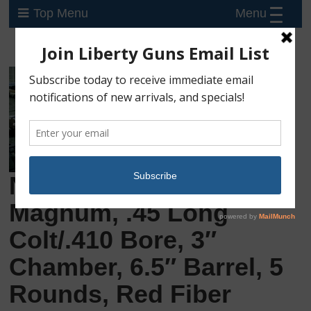
Menu
Top Menu
New Taurus Judge
Magnum, .45 Long
Colt/.410 Bore, 3″
Chamber, 6.5″ Barrel, 5
Rounds, Red Fiber