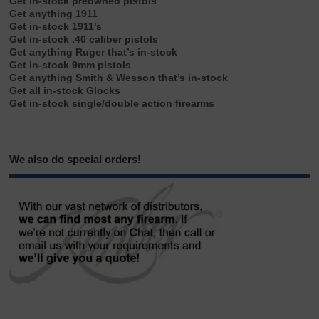
Get in-stock preowned pistols
Get anything 1911
Get in-stock 1911’s
Get in-stock .40 caliber pistols
Get anything Ruger that’s in-stock
Get in-stock 9mm pistols
Get anything Smith & Wesson that’s in-stock
Get all in-stock Glocks
Get in-stock single/double action firearms
We also do special orders!