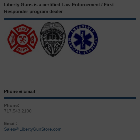
Liberty Guns is a certified Law Enforcement / First
Responder program dealer
Phone & Email
Phone:
717.543.2100
Email:
Sales@LibertyGunStore.com