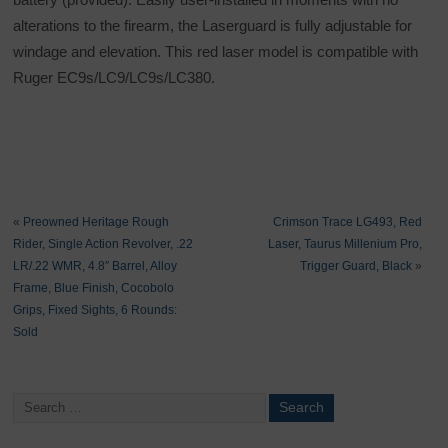
alterations to the firearm, the Laserguard is fully adjustable for
windage and elevation. This red laser model is compatible with
Ruger EC9s/LC9/LC9s/LC380.
«
Preowned Heritage Rough
Crimson Trace LG493, Red
Rider, Single Action Revolver, .22
Laser, Taurus Millenium Pro,
LR/.22 WMR, 4.8″ Barrel, Alloy
Trigger Guard, Black
»
Frame, Blue Finish, Cocobolo
Grips, Fixed Sights, 6 Rounds:
Sold