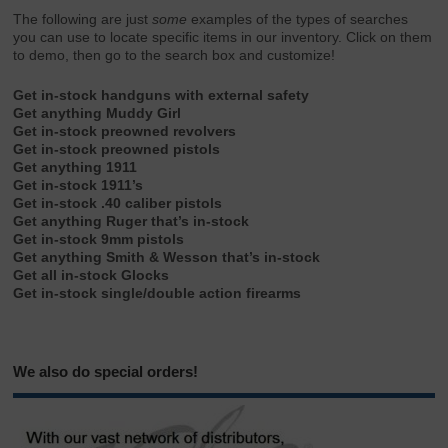
The following are just
some
examples of the types of searches
you can use to locate specific items in our inventory. Click on them
to demo, then go to the search box and customize!
Get in-stock handguns with external safety
Get anything Muddy Girl
Get in-stock preowned revolvers
Get in-stock preowned pistols
Get anything 1911
Get in-stock 1911’s
Get in-stock .40 caliber pistols
Get anything Ruger that’s in-stock
Get in-stock 9mm pistols
Get anything Smith & Wesson that’s in-stock
Get all in-stock Glocks
Get in-stock single/double action firearms
We also do special orders!