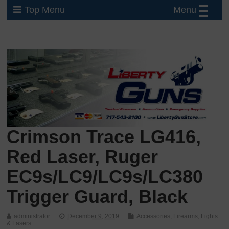
Menu
Top Menu
Crimson Trace LG416,
Red Laser, Ruger
EC9s/LC9/LC9s/LC380
Trigger Guard, Black
administrator
December 9, 2019
Accessories
,
Firearms
,
Lights
& Lasers