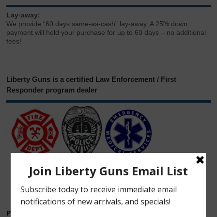
Lay-away:
We provide “60 days same-as-cash” lay-away. A 25% down
payment will hold your purchase for up to 60 days – no additional
fees!
Liberty Guns is a certified Law Enforcement / First
Responder program dealer
Phone & Email