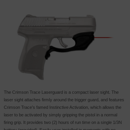
The Crimson Trace Laserguard is a compact laser sight. The
laser sight attaches firmly around the trigger guard, and features
Crimson Trace’s famed Instinctive Activation, which allows the
laser to be activated by simply gripping the pistol in a normal
firing grip. It provides two (2) hours of run time on a single 1/3N
battery (provided). Easily user-installed in moments with no