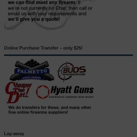
Online Purchase Transfer – only $25!
Lay-away