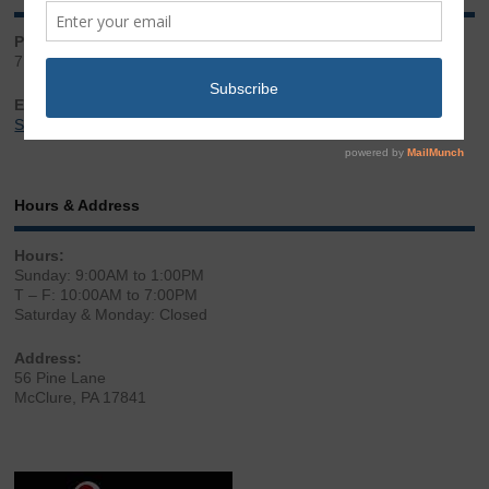
Phone:
717.543.2100
Email:
Sales@LibertyGunStore.com
Hours & Address
Hours:
Sunday: 9:00AM to 1:00PM
T – F: 10:00AM to 7:00PM
Saturday & Monday: Closed
Address:
56 Pine Lane
McClure, PA 17841