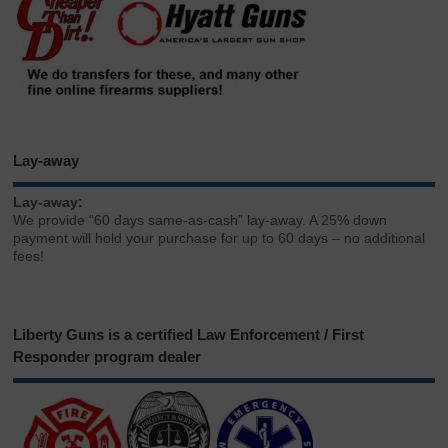
Lay-away
Lay-away:
We provide “60 days same-as-cash” lay-away. A 25% down
payment will hold your purchase for up to 60 days – no additional
fees!
Liberty Guns is a certified Law Enforcement / First
Responder program dealer