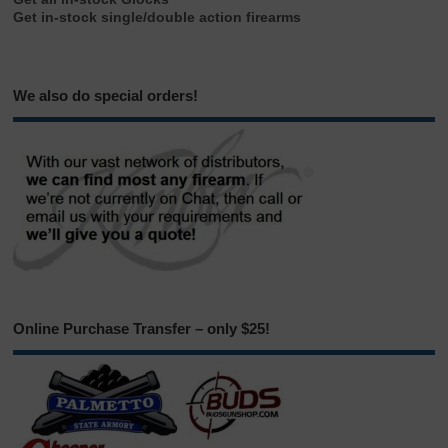
Get in-stock single/double action firearms
We also do special orders!
Online Purchase Transfer – only $25!