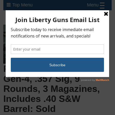
Menu
Top Menu
Preowned Glock 33
Gen-4, .357 Sig, 9
Rounds, 3 Magazines,
Includes .40 S&W
Barrel: Sold