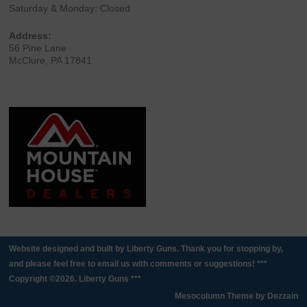
Saturday & Monday: Closed
Address:
56 Pine Lane
McClure, PA 17841
Website designed and built by Liberty Guns. Thank you for stopping by,
and please feel free to email us with comments or suggestions! ***
Copyright ©2026. Liberty Guns ***
Mesocolumn Theme by Dezzain