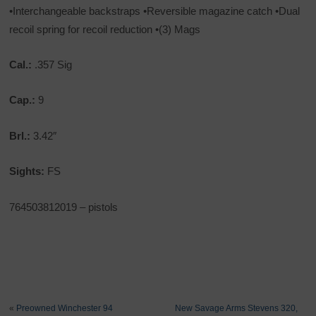
•Interchangeable backstraps •Reversible magazine catch •Dual
recoil spring for recoil reduction •(3) Mags
Cal.:
.357 Sig
Cap.:
9
Brl.:
3.42″
Sights:
FS
764503812019 – pistols
«
Preowned Winchester 94
New Savage Arms Stevens 320,