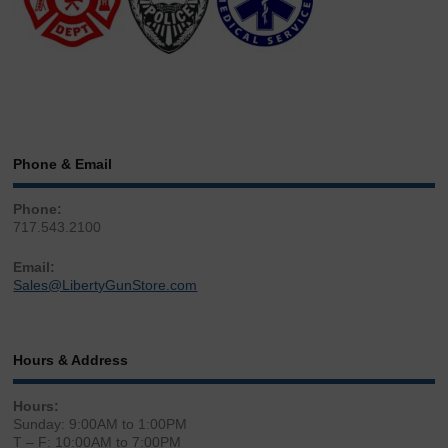
Phone & Email
Phone:
717.543.2100
Email:
Sales@LibertyGunStore.com
Hours & Address
Hours:
Sunday: 9:00AM to 1:00PM
T – F: 10:00AM to 7:00PM