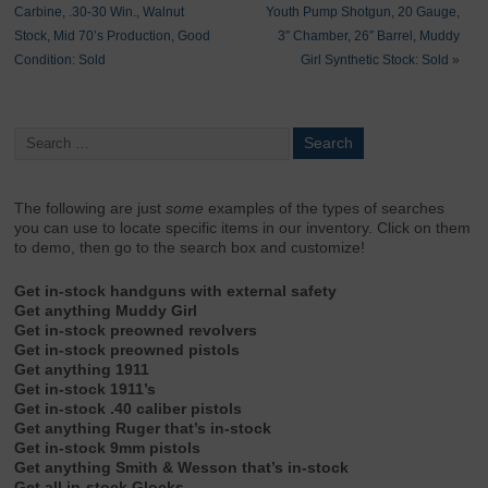
Carbine, .30-30 Win., Walnut
Youth Pump Shotgun, 20 Gauge,
Stock, Mid 70’s Production, Good
3″ Chamber, 26″ Barrel, Muddy
Condition: Sold
Girl Synthetic Stock: Sold
»
The following are just
some
examples of the types of searches
you can use to locate specific items in our inventory. Click on them
to demo, then go to the search box and customize!
Get in-stock handguns with external safety
Get anything Muddy Girl
Get in-stock preowned revolvers
Get in-stock preowned pistols
Get anything 1911
Get in-stock 1911’s
Get in-stock .40 caliber pistols
Get anything Ruger that’s in-stock
Get in-stock 9mm pistols
Get anything Smith & Wesson that’s in-stock
Get all in-stock Glocks