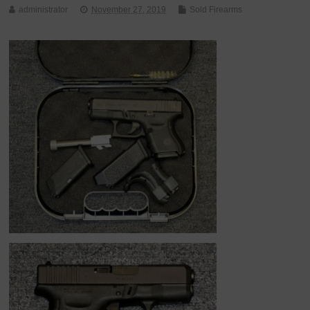
administrator
November 27, 2019
Sold Firearms