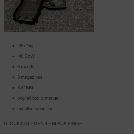
.357 Sig
.40 S&W
9 rounds
3 magazines
3.4″ BBL
original box & manual
excellent condition
GLOCK® 33 – GEN 4 – BLACK FINISH