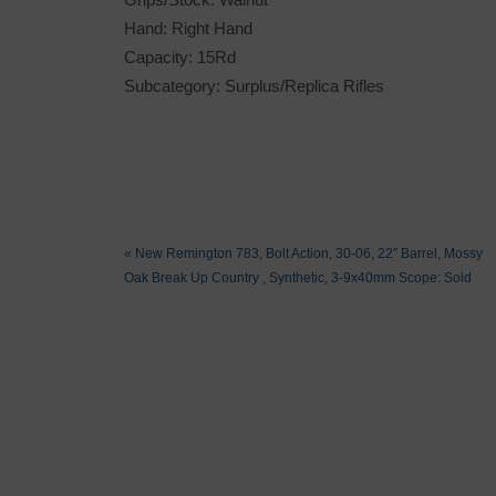
Hand: Right Hand
Capacity: 15Rd
Subcategory: Surplus/Replica Rifles
«
New Remington 783, Bolt Action, 30-06, 22″ Barrel, Mossy
Oak Break Up Country , Synthetic, 3-9x40mm Scope: Sold