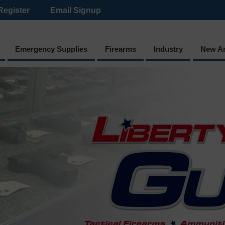
Register
Email Signup
Emergency Supplies
Firearms
Industry
New Ar