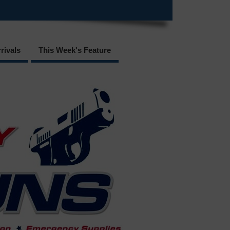
rivals
This Week's Feature