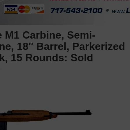
 M1 Carbine, Semi-
ne, 18″ Barrel, Parkerized
ck, 15 Rounds: Sold
s