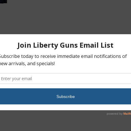
ction of the famous military rifles that served American forces
zed finish, American Walnut stock, 15 round magazine, 18″ barrel and