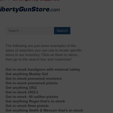
The following are just
some
examples of the
types of searches you can use to locate specific
items in our inventory. Click on them to demo,
then go to the search box and customize!
Get in-stock handguns with external safety
Get anything Muddy Girl
Get in-stock preowned revolvers
Get in-stock preowned pistols
Get anything 1911
Get in-stock 1911’s
Get in-stock .40 caliber pistols
Get anything Ruger that’s in-stock
Get in-stock 9mm pistols
Get anything Smith & Wesson that’s in-stock