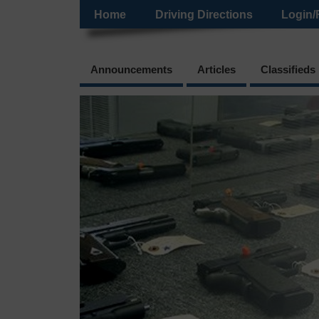
Home
Driving Directions
Login/
Announcements
Articles
Classifieds