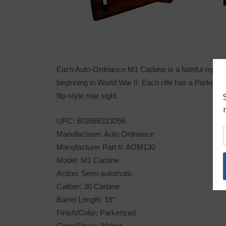
Each Auto-Ordnance M1 Carbine is a faithful reprodu
beginning in World War II. Each rifle has a Parkeri
flip-style rear sight.
UPC: 602686313056
Manufacturer: Auto Ordnance
Manufacturer Part #: AOM130
Model: M1 Carbine
Action: Semi-automatic
Caliber: 30 Carbine
Barrel Length: 18″
Finish/Color: Parkerized
Grips/Stock: Walnut