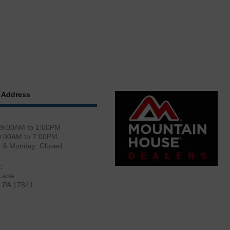
 Address
 9:00AM to 1:00PM
0:00AM to 7:00PM
y & Monday: Closed
:
Lane
, PA 17841