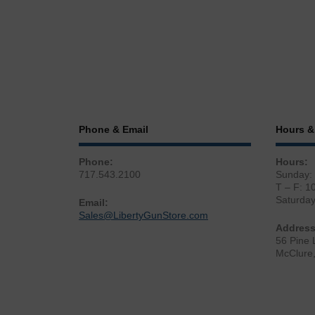
Phone & Email
Hours &
Phone:
Hours:
717.543.2100
Sunday:
T – F: 1
Saturda
Email:
Sales@LibertyGunStore.com
Address
56 Pine 
McClure