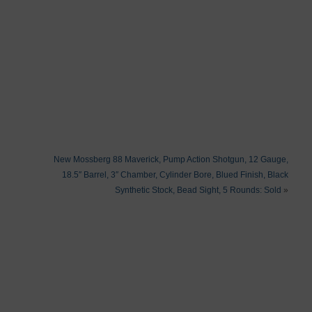
New Mossberg 88 Maverick, Pump Action Shotgun, 12 Gauge,
18.5″ Barrel, 3″ Chamber, Cylinder Bore, Blued Finish, Black
Synthetic Stock, Bead Sight, 5 Rounds: Sold
»