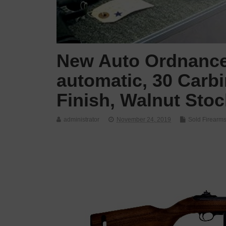
New Auto Ordnance
automatic, 30 Carbi
Finish, Walnut Sto
administrator
November 24, 2019
Sold Firearm