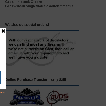
Get all in-stock Glocks
Get in-stock single/double action firearms
We also do special orders!
Online Purchase Transfer – only $25!