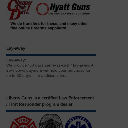
Lay-away
Lay-away:
We provide “60 days same-as-cash” lay-away. A
25% down payment will hold your purchase for
up to 60 days – no additional fees!
Liberty Guns is a certified Law Enforcement
/ First Responder program dealer