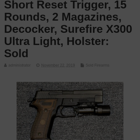
Short Reset Trigger, 15
Rounds, 2 Magazines,
Decocker, Surefire X300
Ultra Light, Holster:
Sold
administrator
November 22, 2019
Sold Firearms