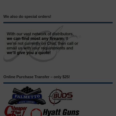
We also do special orders!
Online Purchase Transfer – only $25!