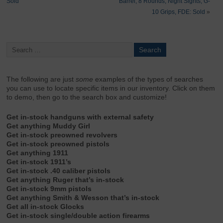
Sold
Barrel, 8 Rounds, Night Sights, G-
10 Grips, FDE: Sold
»
The following are just
some
examples of the types of searches
you can use to locate specific items in our inventory. Click on them
to demo, then go to the search box and customize!
Get in-stock handguns with external safety
Get anything Muddy Girl
Get in-stock preowned revolvers
Get in-stock preowned pistols
Get anything 1911
Get in-stock 1911’s
Get in-stock .40 caliber pistols
Get anything Ruger that’s in-stock
Get in-stock 9mm pistols
Get anything Smith & Wesson that’s in-stock
Get all in-stock Glocks
Get in-stock single/double action firearms