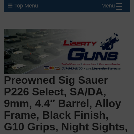
Menu
Top Menu
Preowned Sig Sauer
P226 Select, SA/DA,
9mm, 4.4″ Barrel, Alloy
Frame, Black Finish,
G10 Grips, Night Sights,