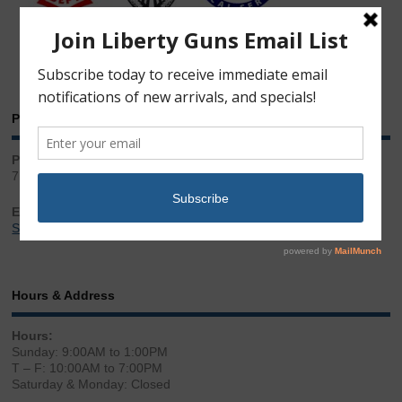
Phone & Email
Phone:
717.543.2100
Email:
Sales@LibertyGunStore.com
Hours & Address
Hours:
Sunday: 9:00AM to 1:00PM
T – F: 10:00AM to 7:00PM
Saturday & Monday: Closed