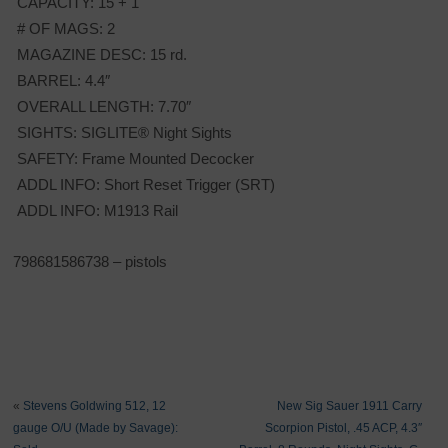
CAPACITY: 15 + 1
# OF MAGS: 2
MAGAZINE DESC: 15 rd.
BARREL: 4.4″
OVERALL LENGTH: 7.70″
SIGHTS: SIGLITE® Night Sights
SAFETY: Frame Mounted Decocker
ADDL INFO: Short Reset Trigger (SRT)
ADDL INFO: M1913 Rail
798681586738 – pistols
«
Stevens Goldwing 512, 12
New Sig Sauer 1911 Carry
gauge O/U (Made by Savage):
Scorpion Pistol, .45 ACP, 4.3″