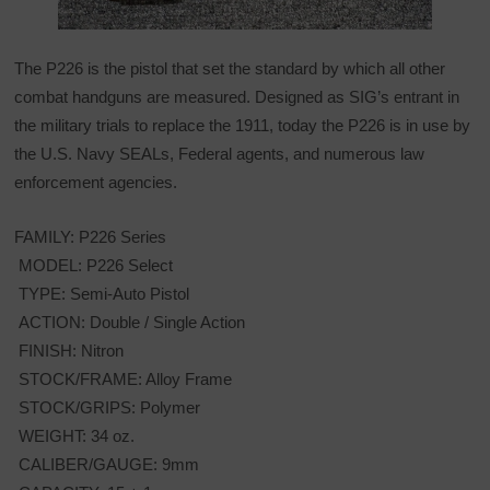
The P226 is the pistol that set the standard by which all other
combat handguns are measured. Designed as SIG’s entrant in
the military trials to replace the 1911, today the P226 is in use by
the U.S. Navy SEALs, Federal agents, and numerous law
enforcement agencies.
FAMILY: P226 Series
MODEL: P226 Select
TYPE: Semi-Auto Pistol
ACTION: Double / Single Action
FINISH: Nitron
STOCK/FRAME: Alloy Frame
STOCK/GRIPS: Polymer
WEIGHT: 34 oz.
CALIBER/GAUGE: 9mm