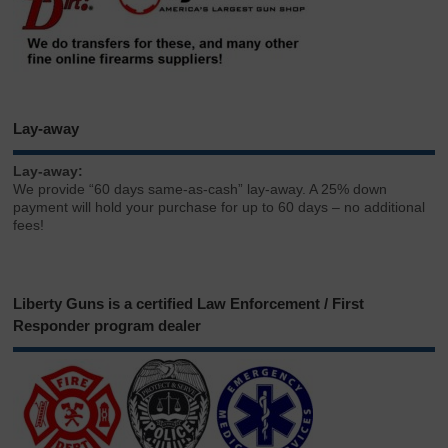
Lay-away
Lay-away:
We provide “60 days same-as-cash” lay-away. A 25% down
payment will hold your purchase for up to 60 days – no additional
fees!
Liberty Guns is a certified Law Enforcement / First
Responder program dealer