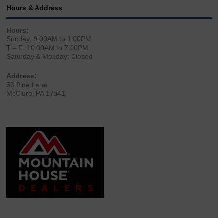
Hours & Address
Hours:
Sunday: 9:00AM to 1:00PM
T – F: 10:00AM to 7:00PM
Saturday & Monday: Closed
Address:
56 Pine Lane
McClure, PA 17841