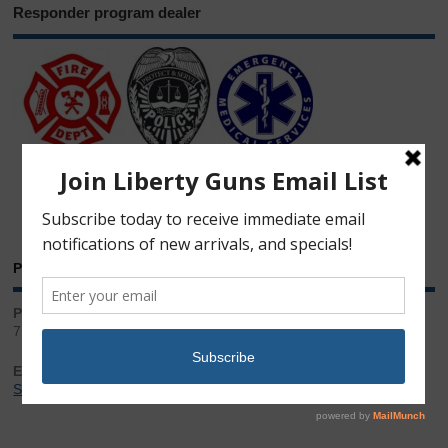
Responder program dealer
Phone & Email
Phone:
717.543.2100
Email:
Sales@LibertyGunStore.com