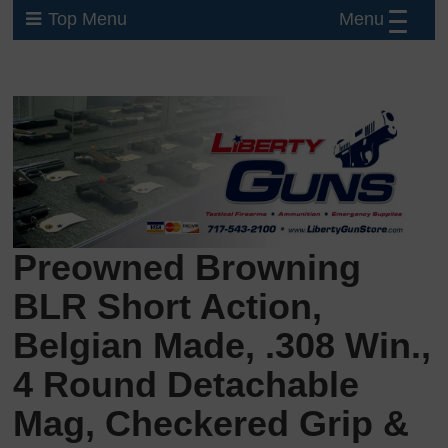
Menu
Top Menu
Preowned Browning
BLR Short Action,
Belgian Made, .308 Win.,
4 Round Detachable
Mag, Checkered Grip &