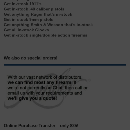
Get in-stock 1911’s
Get in-stock .40 caliber pistols
Get anything Ruger that’s in-stock
Get in-stock 9mm pistols
Get anything Smith & Wesson that’s in-stock
Get all in-stock Glocks
Get in-stock single/double action firearms
We also do special orders!
Online Purchase Transfer – only $25!