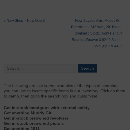
«
New Shop – Now Open!
New Savage Axis, Muddy Girl,
Bolt Action, .243 Win., 20″ Barrel,
Synthetic Stock, Right Hand, 4
Rounds, Weaver 3-9X40 Scope:
Sold (zip 17044)
»
The following are just
some
examples of the types of searches
you can use to locate specific items in our inventory. Click on them
to demo, then go to the search box and customize!
Get in-stock handguns with external safety
Get anything Muddy Girl
Get in-stock preowned revolvers
Get in-stock preowned pistols
Get anything 1911