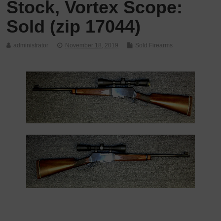
Stock, Vortex Scope:
Sold (zip 17044)
administrator
November 18, 2019
Sold Firearms