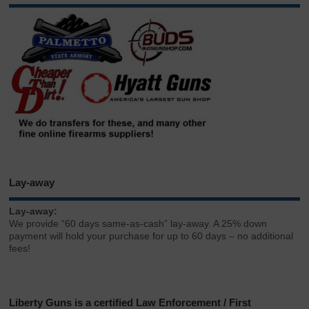
Lay-away
Lay-away:
We provide “60 days same-as-cash” lay-away. A 25% down
payment will hold your purchase for up to 60 days – no additional
fees!
Liberty Guns is a certified Law Enforcement / First