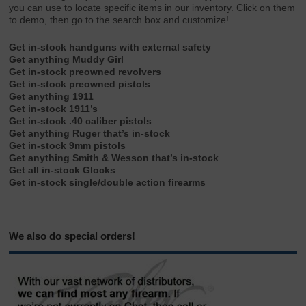
you can use to locate specific items in our inventory. Click on them
to demo, then go to the search box and customize!
Get in-stock handguns with external safety
Get anything Muddy Girl
Get in-stock preowned revolvers
Get in-stock preowned pistols
Get anything 1911
Get in-stock 1911’s
Get in-stock .40 caliber pistols
Get anything Ruger that’s in-stock
Get in-stock 9mm pistols
Get anything Smith & Wesson that’s in-stock
Get all in-stock Glocks
Get in-stock single/double action firearms
We also do special orders!