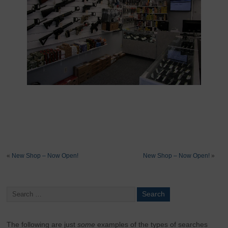
«
New Shop – Now Open!
New Shop – Now Open!
»
The following are just
some
examples of the types of searches