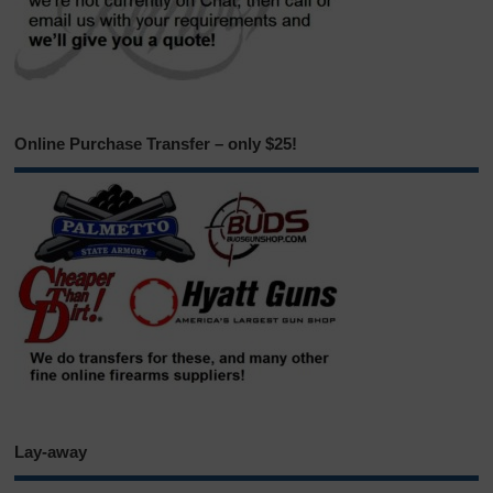
Online Purchase Transfer – only $25!
Lay-away