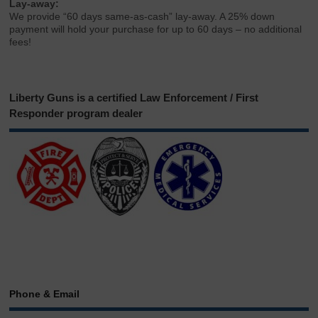
Lay-away:
We provide “60 days same-as-cash” lay-away. A 25% down
payment will hold your purchase for up to 60 days – no additional
fees!
Liberty Guns is a certified Law Enforcement / First
Responder program dealer
Phone & Email