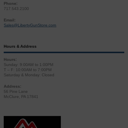
Phone:
717.543.2100
Email:
Sales@LibertyGunStore.com
Hours & Address
Hours:
Sunday: 9:00AM to 1:00PM
T – F: 10:00AM to 7:00PM
Saturday & Monday: Closed
Address:
56 Pine Lane
McClure, PA 17841