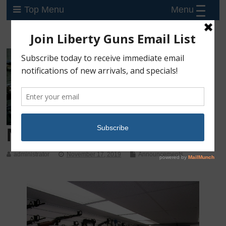
Menu
Top Menu
New Shop – Now Open!
administrator
November 17, 2019
Announcements