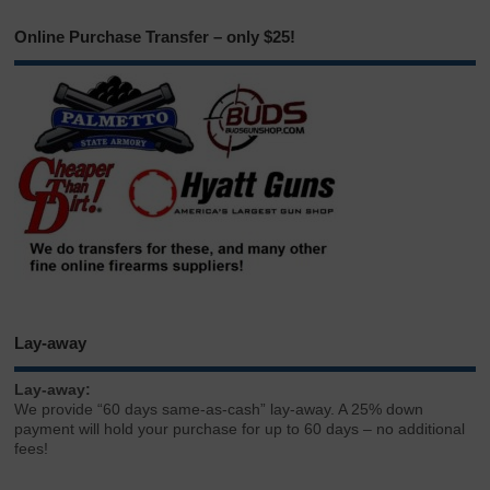
Online Purchase Transfer – only $25!
Lay-away
Lay-away:
We provide “60 days same-as-cash” lay-away. A 25% down
payment will hold your purchase for up to 60 days – no additional
fees!