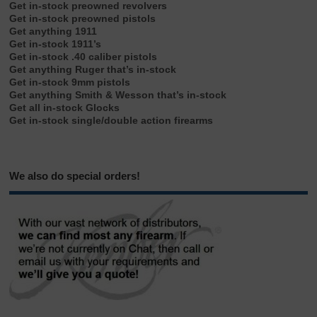
Get in-stock preowned revolvers
Get in-stock preowned pistols
Get anything 1911
Get in-stock 1911’s
Get in-stock .40 caliber pistols
Get anything Ruger that’s in-stock
Get in-stock 9mm pistols
Get anything Smith & Wesson that’s in-stock
Get all in-stock Glocks
Get in-stock single/double action firearms
We also do special orders!