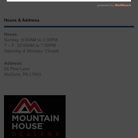
Hours & Address
Hours:
Sunday: 9:00AM to 1:00PM
T – F: 10:00AM to 7:00PM
Saturday & Monday: Closed
Address:
56 Pine Lane
McClure, PA 17841