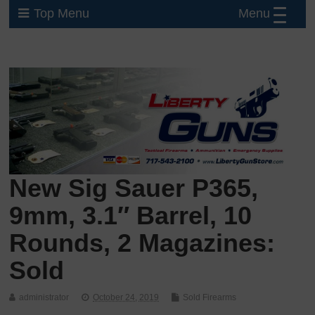
Menu
Top Menu
New Sig Sauer P365,
9mm, 3.1″ Barrel, 10
Rounds, 2 Magazines:
Sold
administrator
October 24, 2019
Sold Firearms