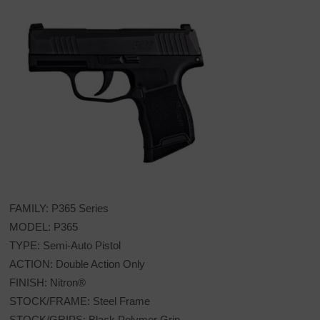
FAMILY: P365 Series
MODEL: P365
TYPE: Semi-Auto Pistol
ACTION: Double Action Only
FINISH: Nitron®
STOCK/FRAME: Steel Frame
STOCK/GRIPS: Black Polymer Grip