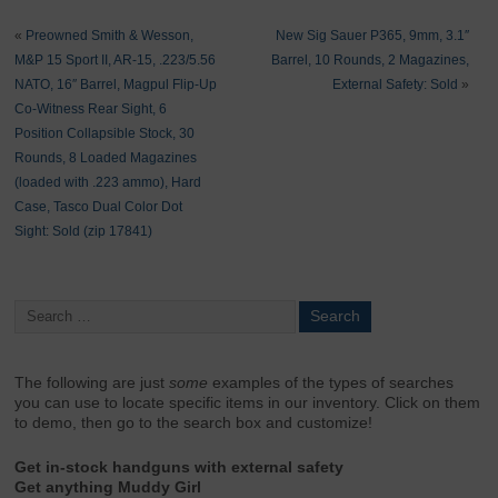
«
Preowned Smith & Wesson,
New Sig Sauer P365, 9mm, 3.1″
M&P 15 Sport II, AR-15, .223/5.56
Barrel, 10 Rounds, 2 Magazines,
NATO, 16″ Barrel, Magpul Flip-Up
External Safety: Sold
»
Co-Witness Rear Sight, 6
Position Collapsible Stock, 30
Rounds, 8 Loaded Magazines
(loaded with .223 ammo), Hard
Case, Tasco Dual Color Dot
Sight: Sold (zip 17841)
The following are just
some
examples of the types of searches
you can use to locate specific items in our inventory. Click on them
to demo, then go to the search box and customize!
Get in-stock handguns with external safety
Get anything Muddy Girl