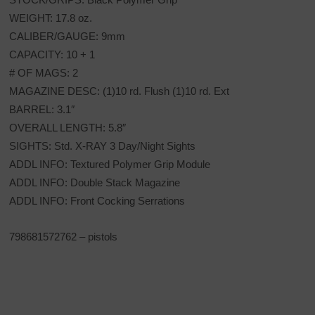
WEIGHT: 17.8 oz.
CALIBER/GAUGE: 9mm
CAPACITY: 10 + 1
# OF MAGS: 2
MAGAZINE DESC: (1)10 rd. Flush (1)10 rd. Ext
BARREL: 3.1″
OVERALL LENGTH: 5.8″
SIGHTS: Std. X-RAY 3 Day/Night Sights
ADDL INFO: Textured Polymer Grip Module
ADDL INFO: Double Stack Magazine
ADDL INFO: Front Cocking Serrations
798681572762 – pistols