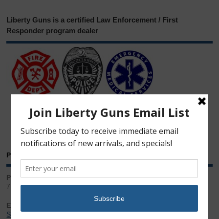
Liberty Guns is a certified Law Enforcement / First
Responder program dealer
Phone & Email
Phone:
717.543.2100
Email:
Sales@LibertyGunStore.com