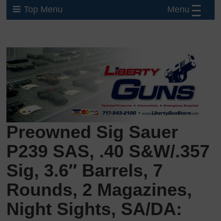
Menu
Top Menu
Preowned Sig Sauer
P239 SAS, .40 S&W/.357
Sig, 3.6″ Barrels, 7
Rounds, 2 Magazines,
Night Sights, SA/DA: