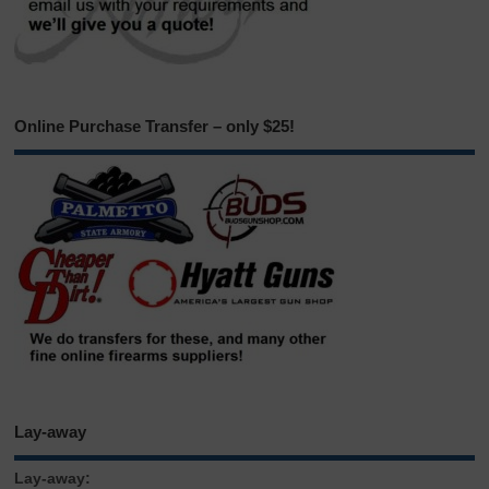
Online Purchase Transfer – only $25!
Lay-away
Lay-away: