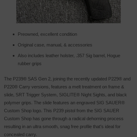
Preowned, excellent condition
Original case, manual, & accessories
Also includes leather holster, .357 Sig barrel, Hogue
rubber grips
The P239® SAS Gen 2, joining the recently updated P229® and
P220® Carry versions, features a melt treatment on frame &
slide, SRT Trigger System, SIGLITE® Night Sights, and black
polymer grips. The slide features an engraved SIG SAUER®
Custom Shop logo. This P239 pistol from the SIG SAUER
Custom Shop has gone through a radical dehorning process
resulting in an ultra smooth, snag free profile that’s ideal for
concealed carry.