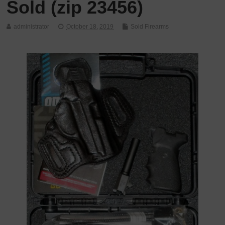
Sold (zip 23456)
administrator
October 18, 2019
Sold Firearms