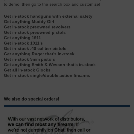
to demo, then go to the search box and customize!
Get in-stock handguns with external safety
Get anything Muddy Girl
Get in-stock preowned revolvers
Get in-stock preowned pistols
Get anything 1911
Get in-stock 1911’s
Get in-stock .40 caliber pistols
Get anything Ruger that’s in-stock
Get in-stock 9mm pistols
Get anything Smith & Wesson that’s in-stock
Get all in-stock Glocks
Get in-stock single/double action firearms
We also do special orders!