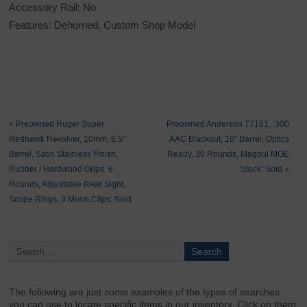
Accessory Rail: No
Features: Dehorned, Custom Shop Model
«
Preowned Ruger Super
Preowned Anderson 77161, .300
Redhawk Revolver, 10mm, 6.5″
AAC Blackout, 16″ Barrel, Optics
Barrel, Satin Stainless Finish,
Ready, 30 Rounds, Magpul MOE
Rubber / Hardwood Grips, 6
Stock: Sold
»
Rounds, Adjustable Rear Sight,
Scope Rings, 3 Moon Clips: Sold
The following are just
some
examples of the types of searches
you can use to locate specific items in our inventory. Click on them