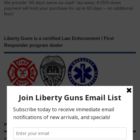
We provide “60 days same-as-cash” lay-away. A 25% down
payment will hold your purchase for up to 60 days – no additional
fees!
Liberty Guns is a certified Law Enforcement / First
Responder program dealer
Phone & Email
Phone: