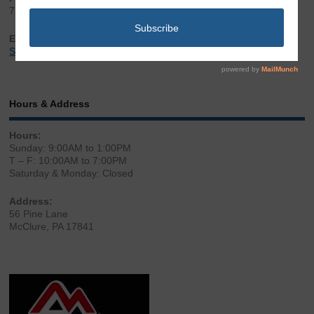
717.543.2100
Email:
Sales@LibertyGunStore.com
Hours & Address
Hours:
Sunday: 9:00AM to 1:00PM
T – F: 10:00AM to 7:00PM
Saturday & Monday: Closed
Address:
56 Pine Lane
McClure, PA 17841