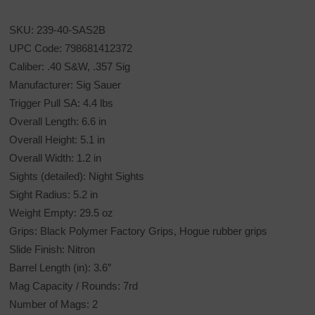
SKU: 239-40-SAS2B
UPC Code: 798681412372
Caliber: .40 S&W, .357 Sig
Manufacturer: Sig Sauer
Trigger Pull SA: 4.4 lbs
Overall Length: 6.6 in
Overall Height: 5.1 in
Overall Width: 1.2 in
Sights (detailed): Night Sights
Sight Radius: 5.2 in
Weight Empty: 29.5 oz
Grips: Black Polymer Factory Grips, Hogue rubber grips
Slide Finish: Nitron
Barrel Length (in): 3.6″
Mag Capacity / Rounds: 7rd
Number of Mags: 2