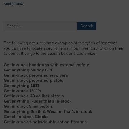
Sold (17004)
The following are just
some
examples of the types of searches
you can use to locate specific items in our inventory. Click on them
to demo, then go to the search box and customize!
Get in-stock handguns with external safety
Get anything Muddy Girl
Get in-stock preowned revolvers
Get in-stock preowned pistols
Get anything 1911
Get in-stock 1911’s
Get in-stock .40 caliber pistols
Get anything Ruger that’s in-stock
Get in-stock 9mm pistols
Get anything Smith & Wesson that’s in-stock
Get all in-stock Glocks
Get in-stock single/double action firearms