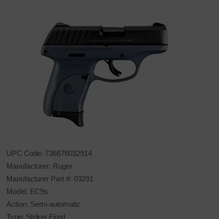
UPC Code: 736676032914
Manufacturer: Ruger
Manufacturer Part #: 03291
Model: EC9s
Action: Semi-automatic
Type: Striker Fired