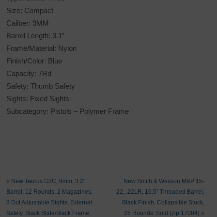
Size: Compact
Caliber: 9MM
Barrel Length: 3.1″
Frame/Material: Nylon
Finish/Color: Blue
Capacity: 7Rd
Safety: Thumb Safety
Sights: Fixed Sights
Subcategory: Pistols – Polymer Frame
«
New Taurus G2C, 9mm, 3.2″
New Smith & Wesson M&P 15-
Barrel, 12 Rounds, 2 Magazines,
22, .22LR, 16.5″ Threaded Barrel,
3 Dot Adjustable Sights, External
Black Finish, Collapsible Stock,
Safety, Black Slide/Black Frame:
25 Rounds: Sold (zip 17084)
»