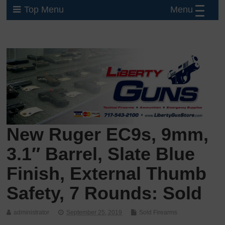
Menu
Top Menu
New Ruger EC9s, 9mm,
3.1″ Barrel, Slate Blue
Finish, External Thumb
Safety, 7 Rounds: Sold
administrator
September 25, 2019
Sold Firearms