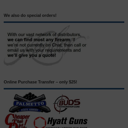
We also do special orders!
Online Purchase Transfer – only $25!