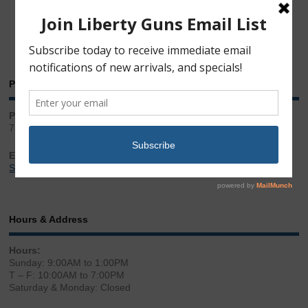
Phone & Email
Phone:
717.543.2100
Email:
Sales@LibertyGunStore.com
Hours & Address
Hours:
Sunday: 9:00AM to 1:00PM
T – F: 10:00AM to 7:00PM
Saturday & Monday: Closed