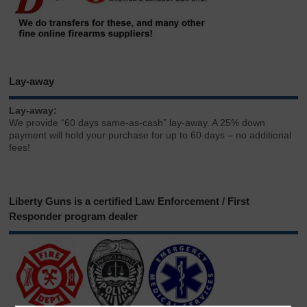
Lay-away
Lay-away:
We provide “60 days same-as-cash” lay-away. A 25% down
payment will hold your purchase for up to 60 days – no additional
fees!
Liberty Guns is a certified Law Enforcement / First
Responder program dealer