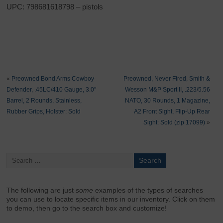
UPC: 798681618798 – pistols
«
Preowned Bond Arms Cowboy
Preowned, Never Fired, Smith &
Defender, .45LC/410 Gauge, 3.0″
Wesson M&P Sport II, .223/5.56
Barrel, 2 Rounds, Stainless,
NATO, 30 Rounds, 1 Magazine,
Rubber Grips, Holster: Sold
A2 Front Sight, Flip-Up Rear
Sight: Sold (zip 17099)
»
The following are just
some
examples of the types of searches
you can use to locate specific items in our inventory. Click on them
to demo, then go to the search box and customize!