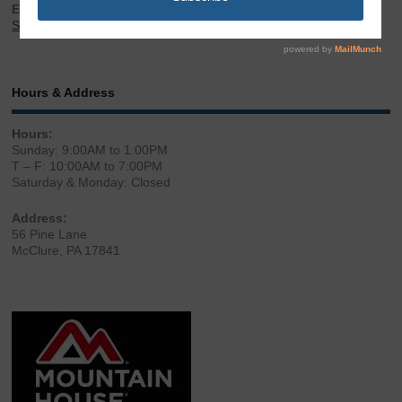
Email:
Sales@LibertyGunStore.com
Hours & Address
Hours:
Sunday: 9:00AM to 1:00PM
T – F: 10:00AM to 7:00PM
Saturday & Monday: Closed
Address:
56 Pine Lane
McClure, PA 17841