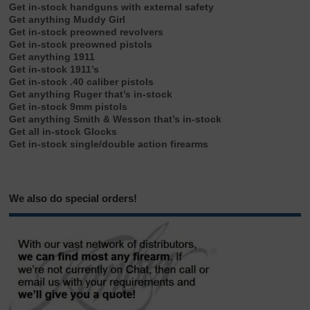
Get in-stock handguns with external safety
Get anything Muddy Girl
Get in-stock preowned revolvers
Get in-stock preowned pistols
Get anything 1911
Get in-stock 1911’s
Get in-stock .40 caliber pistols
Get anything Ruger that’s in-stock
Get in-stock 9mm pistols
Get anything Smith & Wesson that’s in-stock
Get all in-stock Glocks
Get in-stock single/double action firearms
We also do special orders!