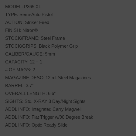
MODEL: P365 XL
TYPE: Semi-Auto Pistol
ACTION: Striker Fired
FINISH: Nitron®
STOCK/FRAME: Steel Frame
STOCK/GRIPS: Black Polymer Grip
CALIBER/GAUGE: 9mm
CAPACITY: 12 + 1
# OF MAGS: 2
MAGAZINE DESC: 12 rd. Steel Magazines
BARREL: 3.7″
OVERALL LENGTH: 6.6″
SIGHTS: Std. X-RAY 3 Day/Night Sights
ADDL INFO: Integrated Carry Magwell
ADDL INFO: Flat Trigger w/90 Degree Break
ADDL INFO: Optic Ready Slide