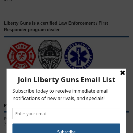
Liberty Guns is a certified Law Enforcement / First
Responder program dealer
Phone & Email
Phone:
717.543.2100