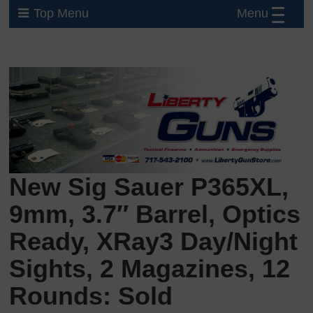
Menu
Top Menu
New Sig Sauer P365XL,
9mm, 3.7″ Barrel, Optics
Ready, XRay3 Day/Night
Sights, 2 Magazines, 12
Rounds: Sold