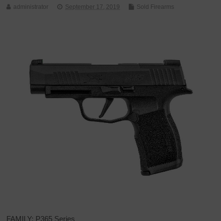
administrator
September 17, 2019
Sold Firearms
FAMILY: P365 Series