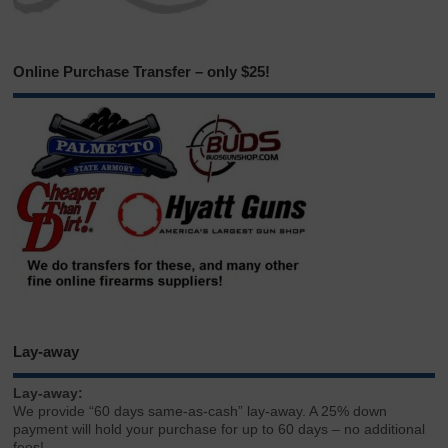
Online Purchase Transfer – only $25!
Lay-away
Lay-away:
We provide “60 days same-as-cash” lay-away. A 25% down
payment will hold your purchase for up to 60 days – no additional
fees!