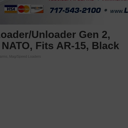
oader/Unloader Gen 2,
 NATO, Fits AR-15, Black
earms
,
Mag/Speed Loaders