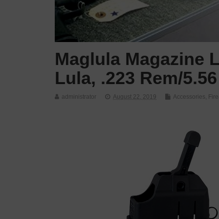
Maglula Magazine L
Lula, .223 Rem/5.56
administrator
August 22, 2019
Accessories
,
Fir