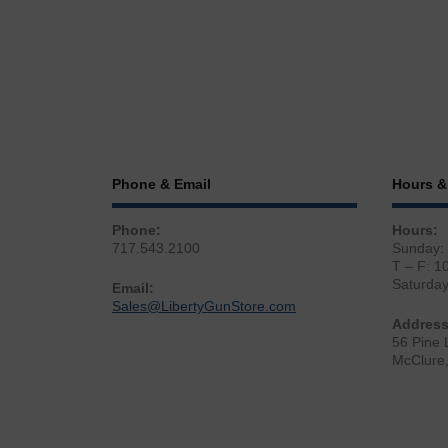
Phone & Email
Hours &
Phone:
Hours:
717.543.2100
Sunday:
T – F: 1
Saturda
Email:
Sales@LibertyGunStore.com
Address
56 Pine 
McClure