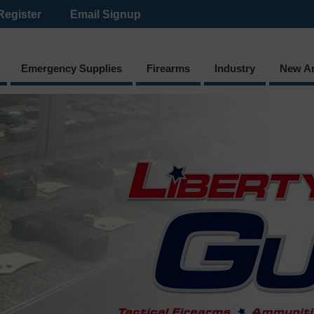
Register
Email Signup
Emergency Supplies
Firearms
Industry
New Ar