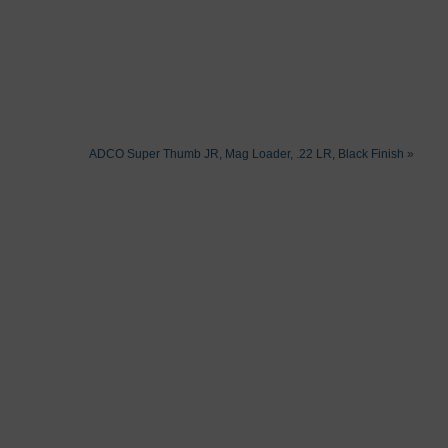
ADCO Super Thumb JR, Mag Loader, .22 LR, Black Finish
»