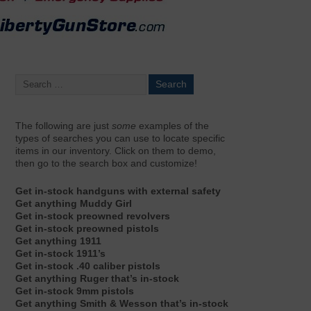
The following are just
some
examples of the
types of searches you can use to locate specific
items in our inventory. Click on them to demo,
then go to the search box and customize!
Get in-stock handguns with external safety
Get anything Muddy Girl
Get in-stock preowned revolvers
Get in-stock preowned pistols
Get anything 1911
Get in-stock 1911’s
Get in-stock .40 caliber pistols
Get anything Ruger that’s in-stock
Get in-stock 9mm pistols
Get anything Smith & Wesson that’s in-stock