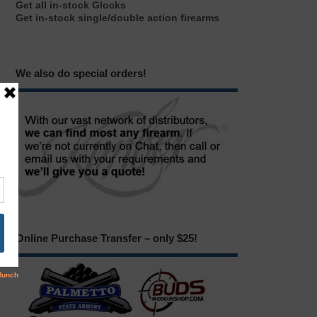
Get all in-stock Glocks
Get in-stock single/double action firearms
We also do special orders!
Online Purchase Transfer – only $25!