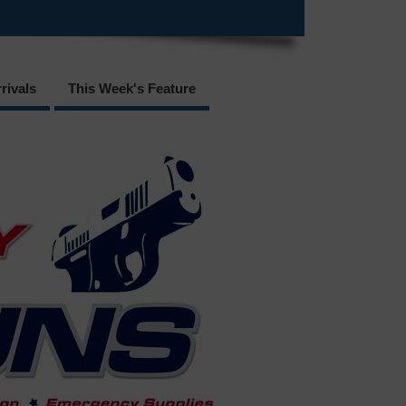
rivals
This Week's Feature