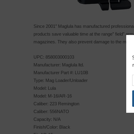
Since 2001″ Maglula has manufactured professional 
products save valuable time at the range” field” ar
magazines. They also prevent damage to the magazi
UPC: 858003000103
Manufacturer: Maglula ltd.
Manufacturer Part #: LU10B
Type: Mag Loader/Unloader
Model: Lula
Model: M-16/AR-16
Caliber: 223 Remington
Caliber: 556NATO
Capacity: N/A
Finish/Color: Black