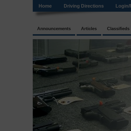
Home
Driving Directions
Login/
Announcements
Articles
Classifieds