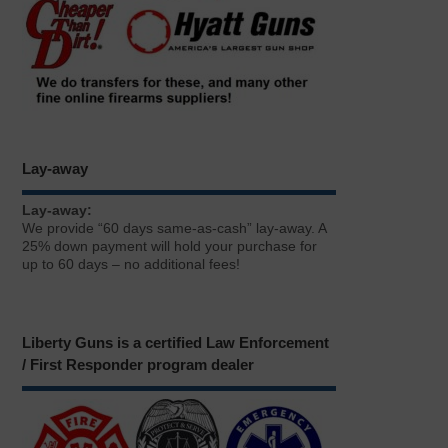
Lay-away
Lay-away:
We provide “60 days same-as-cash” lay-away. A
25% down payment will hold your purchase for
up to 60 days – no additional fees!
Liberty Guns is a certified Law Enforcement
/ First Responder program dealer