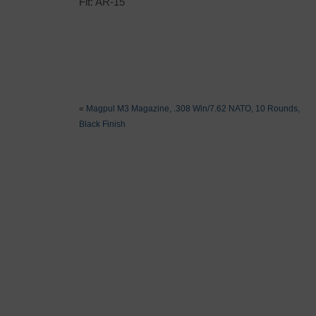
Fit: AR-15
«
Magpul M3 Magazine, .308 Win/7.62 NATO, 10 Rounds,
Black Finish