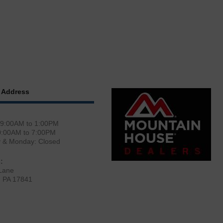
 Address
 9:00AM to 1:00PM
0:00AM to 7:00PM
y & Monday: Closed
:
Lane
, PA 17841