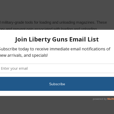
military-grade tools for loading and unloading magazines. These
mory and prevent pain associated with loading and unloading
ne lips” therefore reducing weapon jams.