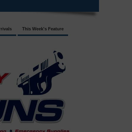
rivals
This Week's Feature