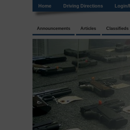
Home
Driving Directions
Login/
Announcements
Articles
Classifieds