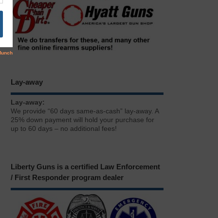
Lay-away
Lay-away:
We provide “60 days same-as-cash” lay-away. A
25% down payment will hold your purchase for
up to 60 days – no additional fees!
Liberty Guns is a certified Law Enforcement
/ First Responder program dealer