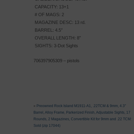
CAPACITY: 13+1
# OF MAGS: 2
MAGAZINE DESC: 13 rd.
BARREL: 4.5″
OVERALL LENGTH: 8″
SIGHTS: 3-Dot Sights
706397905309 – pistols
«
Preowned Rock Island M1911-A1, .22TCM & 9mm, 4.3″
Barrel, Alloy Frame, Parkerized Finish, Adjustable Sights, 17
Rounds, 2 Magazines, Convertible Kit for 9mm and .22 TCM:
Sold (zip 17044)