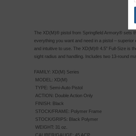
The XD(M)® pistol from Springfield Armory® sets t
everything you want and need in a pistol – superior
and intuitive to use. The XD(M)® 4.5” Full-Size is th
sight radius and handling. Includes two 13-round m
FAMILY: XD(M) Series
MODEL: XD(M)
TYPE: Semi-Auto Pistol
ACTION: Double Action Only
FINISH: Black
STOCK/FRAME: Polymer Frame
STOCK/GRIPS: Black Polymer
WEIGHT: 31 oz.
CALIBER/GAUGE: 45 ACP