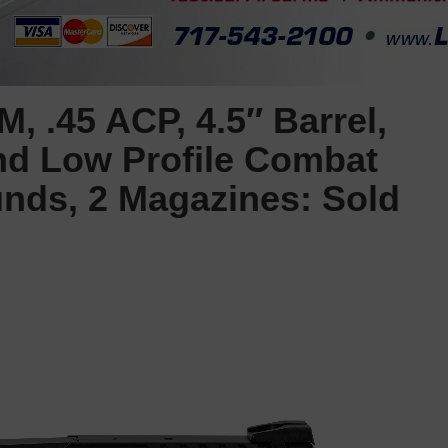
, .45 ACP, 4.5″ Barrel,
and Low Profile Combat
unds, 2 Magazines: Sold