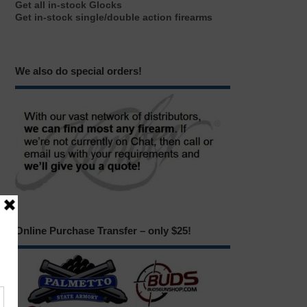
Get all in-stock Glocks
Get in-stock single/double action firearms
We also do special orders!
Online Purchase Transfer – only $25!