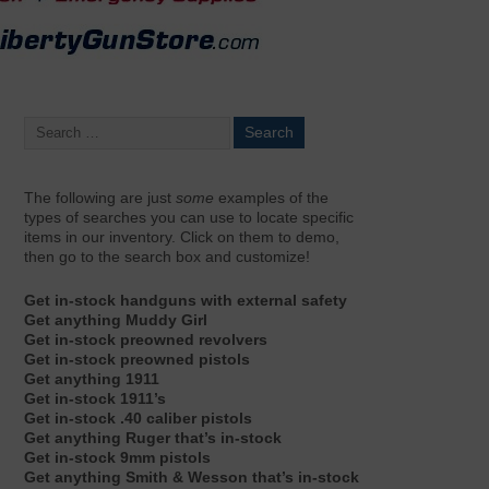
The following are just
some
examples of the
types of searches you can use to locate specific
items in our inventory. Click on them to demo,
then go to the search box and customize!
Get in-stock handguns with external safety
Get anything Muddy Girl
Get in-stock preowned revolvers
Get in-stock preowned pistols
Get anything 1911
Get in-stock 1911’s
Get in-stock .40 caliber pistols
Get anything Ruger that’s in-stock
Get in-stock 9mm pistols
Get anything Smith & Wesson that’s in-stock