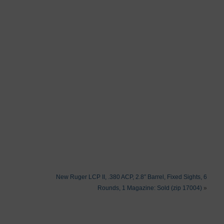
New Ruger LCP II, .380 ACP, 2.8″ Barrel, Fixed Sights, 6
Rounds, 1 Magazine: Sold (zip 17004)
»