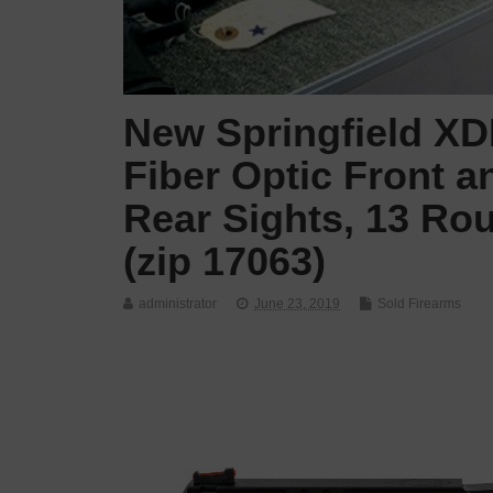
New Springfield XDM
Fiber Optic Front 
Rear Sights, 13 Ro
(zip 17063)
administrator
June 23, 2019
Sold Firearms