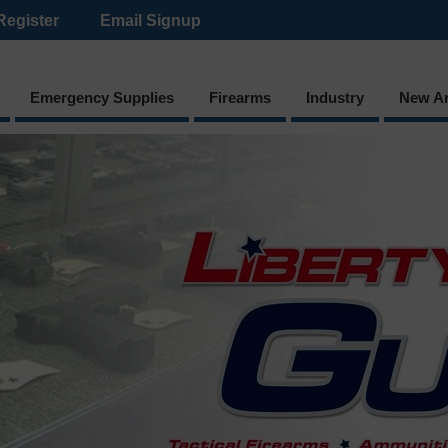
Register
Email Signup
Emergency Supplies
Firearms
Industry
New Ar