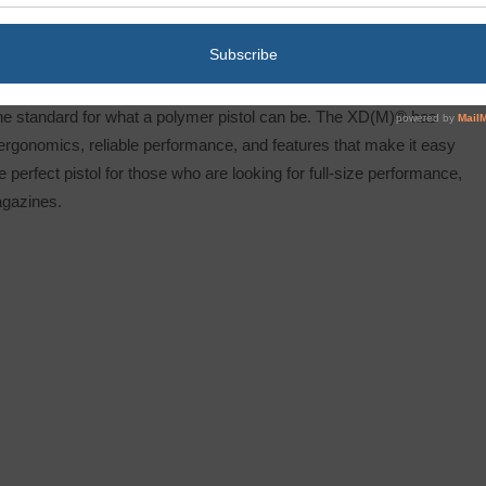
he standard for what a polymer pistol can be. The XD(M)® has
 ergonomics, reliable performance, and features that make it easy
e perfect pistol for those who are looking for full-size performance,
agazines.