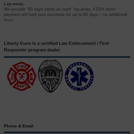
Lay-away:
We provide “60 days same-as-cash” lay-away. A 25% down
payment will hold your purchase for up to 60 days – no additional
fees!
Liberty Guns is a certified Law Enforcement / First
Responder program dealer
Phone & Email