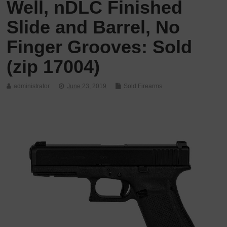
Well, nDLC Finished
Slide and Barrel, No
Finger Grooves: Sold
(zip 17004)
administrator
June 23, 2019
Sold Firearms