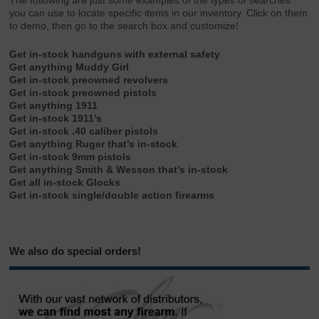
The following are just
some
examples of the types of searches
you can use to locate specific items in our inventory. Click on them
to demo, then go to the search box and customize!
Get in-stock handguns with external safety
Get anything Muddy Girl
Get in-stock preowned revolvers
Get in-stock preowned pistols
Get anything 1911
Get in-stock 1911’s
Get in-stock .40 caliber pistols
Get anything Ruger that’s in-stock
Get in-stock 9mm pistols
Get anything Smith & Wesson that’s in-stock
Get all in-stock Glocks
Get in-stock single/double action firearms
We also do special orders!