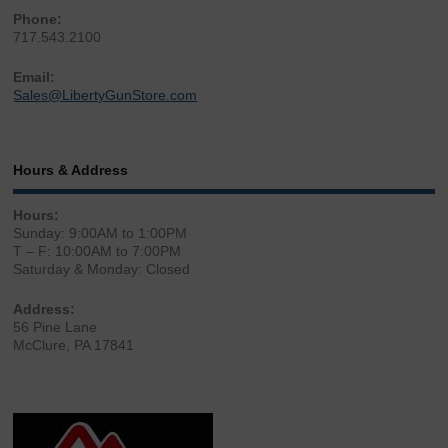
Phone:
717.543.2100
Email:
Sales@LibertyGunStore.com
Hours & Address
Hours:
Sunday: 9:00AM to 1:00PM
T – F: 10:00AM to 7:00PM
Saturday & Monday: Closed
Address:
56 Pine Lane
McClure, PA 17841