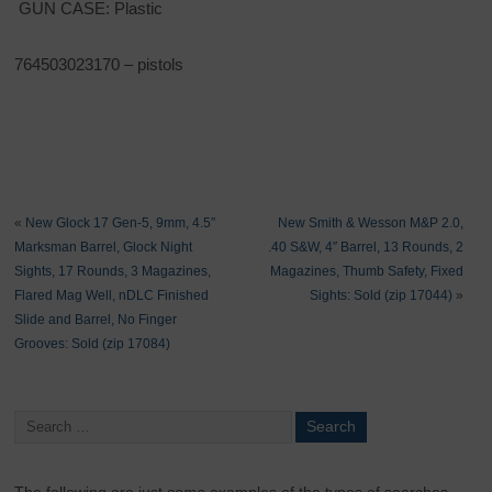
GUN CASE: Plastic
764503023170 – pistols
«
New Glock 17 Gen-5, 9mm, 4.5″
New Smith & Wesson M&P 2.0,
Marksman Barrel, Glock Night
.40 S&W, 4″ Barrel, 13 Rounds, 2
Sights, 17 Rounds, 3 Magazines,
Magazines, Thumb Safety, Fixed
Flared Mag Well, nDLC Finished
Sights: Sold (zip 17044)
»
Slide and Barrel, No Finger
Grooves: Sold (zip 17084)