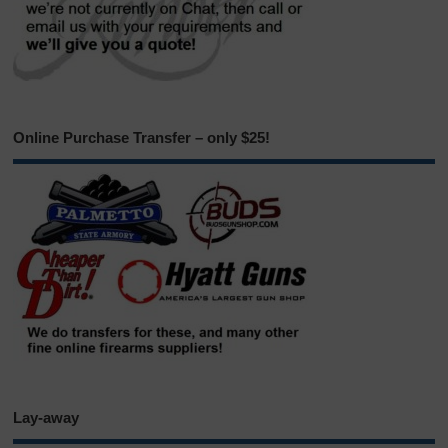
Online Purchase Transfer – only $25!
Lay-away