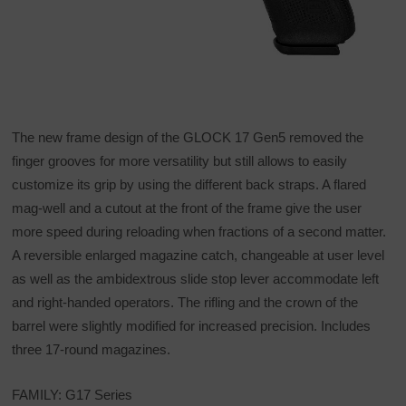
The new frame design of the GLOCK 17 Gen5 removed the
finger grooves for more versatility but still allows to easily
customize its grip by using the different back straps. A flared
mag-well and a cutout at the front of the frame give the user
more speed during reloading when fractions of a second matter.
A reversible enlarged magazine catch, changeable at user level
as well as the ambidextrous slide stop lever accommodate left
and right-handed operators. The rifling and the crown of the
barrel were slightly modified for increased precision. Includes
three 17-round magazines.
FAMILY: G17 Series