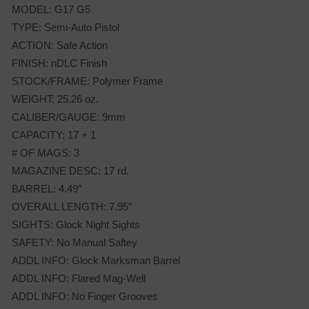
MODEL: G17 G5
TYPE: Semi-Auto Pistol
ACTION: Safe Action
FINISH: nDLC Finish
STOCK/FRAME: Polymer Frame
WEIGHT: 25.26 oz.
CALIBER/GAUGE: 9mm
CAPACITY: 17 + 1
# OF MAGS: 3
MAGAZINE DESC: 17 rd.
BARREL: 4.49″
OVERALL LENGTH: 7.95″
SIGHTS: Glock Night Sights
SAFETY: No Manual Saftey
ADDL INFO: Glock Marksman Barrel
ADDL INFO: Flared Mag-Well
ADDL INFO: No Finger Grooves