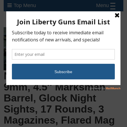
Menu
Top Menu
New Glock 17 Gen-5,
9mm, 4.5″ Marksman
Barrel, Glock Night
Sights, 17 Rounds, 3
Magazines, Flared Mag