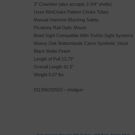
3″ Chamber (also accepts 2-3/4″ shells)
Uses WinChoke Pattern Choke Tubes
Manual Hammer Blocking Safety
Picatinny Rail Optic Mount
Bead Sight Compatible With TruGlo Sight Systems
Mossy Oak Bottomlands Camo Synthetic Stock
Black Matte Finish
Length of Pull 13.75″
Overall Length 41.5″
Weight 5.07 lbs
011356192523
– shotgun