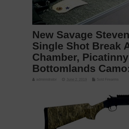
New Savage Stevens
Single Shot Break A
Chamber, Picatinny
Bottomlands Camo: 
administrator
June 2, 2019
Sold Firearms