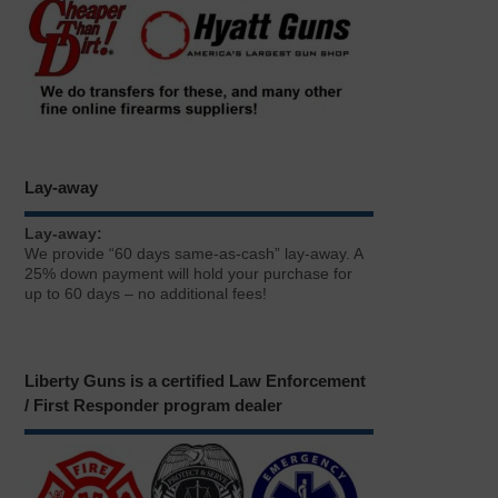
Lay-away
Lay-away:
We provide “60 days same-as-cash” lay-away. A
25% down payment will hold your purchase for
up to 60 days – no additional fees!
Liberty Guns is a certified Law Enforcement
/ First Responder program dealer