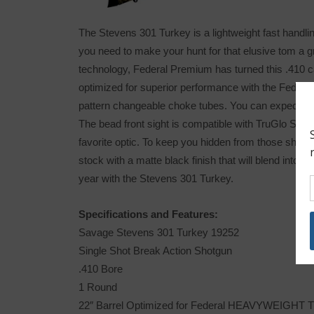
The Stevens 301 Turkey is a lightweight fast handling
you need to make your hunt for that elusive tom a 
technology, Federal Premium has turned this .410 cal
optimized for superior performance with the Fed
pattern changeable choke tubes. You can expect tight
The bead front sight is compatible with TruGlo Sight
favorite optic. To keep you hidden from those sha
stock with a matte black finish that will blend into 
year with the Stevens 301 Turkey.
Specifications and Features:
Savage Stevens 301 Turkey 19252
Single Shot Break Action Shotgun
.410 Bore
1 Round
22″ Barrel Optimized for Federal HEAVYWEIGHT 