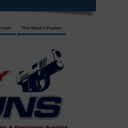
rivals
This Week's Feature