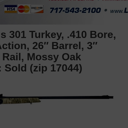
 301 Turkey, .410 Bore,
ction, 26″ Barrel, 3″
 Rail, Mossy Oak
Sold (zip 17044)