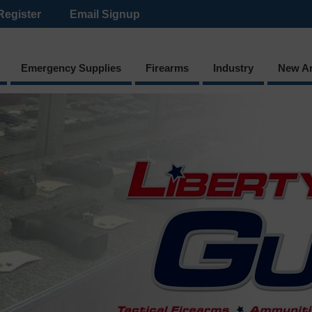
Register
Email Signup
Emergency Supplies
Firearms
Industry
New Ar