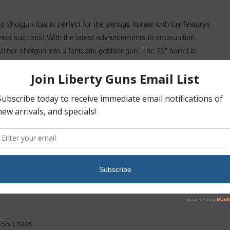
 shotgun that is perfect for the serious hunter with the features
great success! With the latest advancements in ammunition
iber shotgun into a fantastic gobbler gun. The 22″ barrel is
eral HEAVYWEIGHT TSS Turkey Loads and it accepts Win Choke
 consistent patterns of hard hitting shot from this combination.
 Systems and it includes a one piece picatinny rail mount for your
rp eyed birds, it has a Mossy Oak Bottomlands Camo synthetic
your surroundings. Get the drop on that wary thunder chicken this
TSS Loads