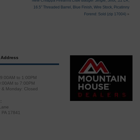
New Chiappa Firearms Little Badger Single, Shot, .22 LR,
16.5″ Threaded Barrel, Blue Finish, Wire Stock, Picatinny
Forend: Sold (zip 17004)
»
 Address
 9:00AM to 1:00PM
0:00AM to 7:00PM
y & Monday: Closed
:
Lane
, PA 17841