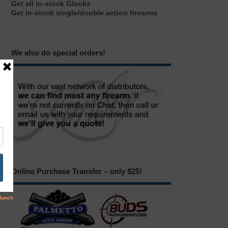
Get all in-stock Glocks
Get in-stock single/double action firearms
We also do special orders!
Online Purchase Transfer – only $25!