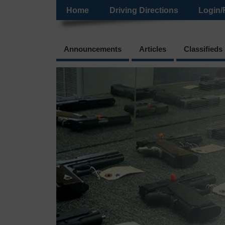
Home
Driving Directions
Login/
Announcements
Articles
Classifieds