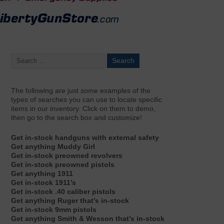
The following are just
some
examples of the
types of searches you can use to locate specific
items in our inventory. Click on them to demo,
then go to the search box and customize!
Get in-stock handguns with external safety
Get anything Muddy Girl
Get in-stock preowned revolvers
Get in-stock preowned pistols
Get anything 1911
Get in-stock 1911’s
Get in-stock .40 caliber pistols
Get anything Ruger that’s in-stock
Get in-stock 9mm pistols
Get anything Smith & Wesson that’s in-stock