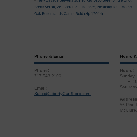
«
New Savage Stevens 301 Turkey, .410 Bore, Single Shot
Break Action, 26″ Barrel, 3″ Chamber, Picatinny Rail, Mossy
Oak Bottomlands Camo: Sold (zip 17044)
Phone & Email
Hours &
Phone:
Hours:
717.543.2100
Sunday:
T – F: 1
Saturda
Email:
Sales@LibertyGunStore.com
Address
56 Pine 
McClure