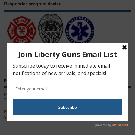
Responder program dealer
Phone & Email
Phone:
717.543.2100
Email:
Sales@LibertyGunStore.com