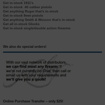
Get in-stock 1911’s
Get in-stock .40 caliber pistols
Get anything Ruger that’s in-stock
Get in-stock 9mm pistols
Get anything Smith & Wesson that’s in-stock
Get all in-stock Glocks
Get in-stock single/double action firearms
We also do special orders!
Online Purchase Transfer – only $25!