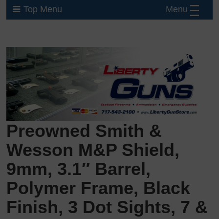
Menu
Top Menu
Preowned Smith &
Wesson M&P Shield,
9mm, 3.1″ Barrel,
Polymer Frame, Black
Finish, 3 Dot Sights, 7 &