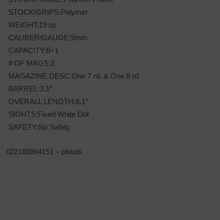
STOCK/GRIPS:Polymer
WEIGHT:19 oz.
CALIBER/GAUGE:9mm
CAPACITY:8+1
# OF MAGS:2
MAGAZINE DESC:One 7 rd. & One 8 rd.
BARREL:3.1″
OVERALL LENGTH:6.1″
SIGHTS:Fixed White Dot
SAFETY:No Safety
022188864151 – pistols