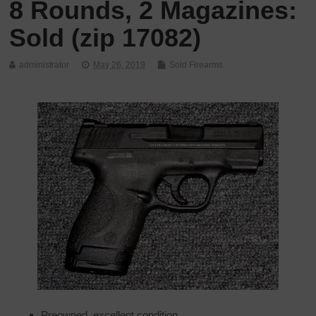
8 Rounds, 2 Magazines:
Sold (zip 17082)
administrator
May 26, 2019
Sold Firearms
Preowned, excellent condition