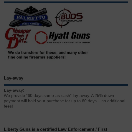
Lay-away
Lay-away:
We provide “60 days same-as-cash” lay-away. A 25% down
payment will hold your purchase for up to 60 days – no additional
fees!
Liberty Guns is a certified Law Enforcement / First