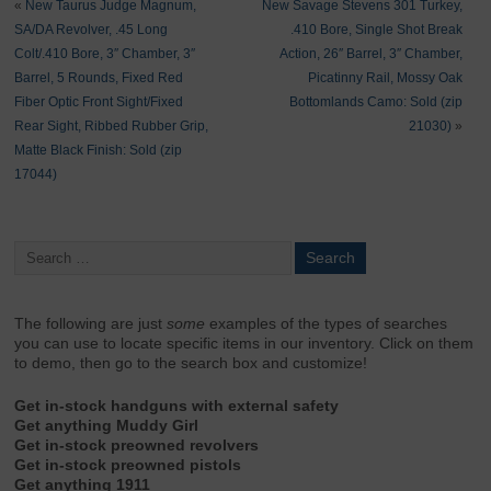
«
New Taurus Judge Magnum,
New Savage Stevens 301 Turkey,
SA/DA Revolver, .45 Long
.410 Bore, Single Shot Break
Colt/.410 Bore, 3″ Chamber, 3″
Action, 26″ Barrel, 3″ Chamber,
Barrel, 5 Rounds, Fixed Red
Picatinny Rail, Mossy Oak
Fiber Optic Front Sight/Fixed
Bottomlands Camo: Sold (zip
Rear Sight, Ribbed Rubber Grip,
21030)
»
Matte Black Finish: Sold (zip
17044)
The following are just
some
examples of the types of searches
you can use to locate specific items in our inventory. Click on them
to demo, then go to the search box and customize!
Get in-stock handguns with external safety
Get anything Muddy Girl
Get in-stock preowned revolvers
Get in-stock preowned pistols
Get anything 1911