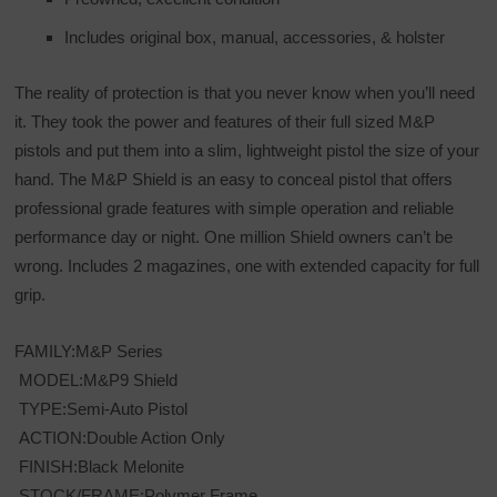
Includes original box, manual, accessories, & holster
The reality of protection is that you never know when you’ll need
it. They took the power and features of their full sized M&P
pistols and put them into a slim, lightweight pistol the size of your
hand. The M&P Shield is an easy to conceal pistol that offers
professional grade features with simple operation and reliable
performance day or night. One million Shield owners can’t be
wrong. Includes 2 magazines, one with extended capacity for full
grip.
FAMILY:M&P Series
MODEL:M&P9 Shield
TYPE:Semi-Auto Pistol
ACTION:Double Action Only
FINISH:Black Melonite
STOCK/FRAME:Polymer Frame