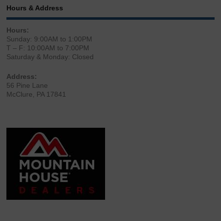
Hours & Address
Hours:
Sunday: 9:00AM to 1:00PM
T – F: 10:00AM to 7:00PM
Saturday & Monday: Closed
Address:
56 Pine Lane
McClure, PA 17841