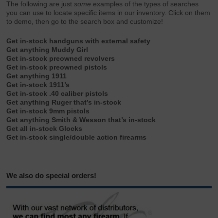
The following are just
some
examples of the types of searches
you can use to locate specific items in our inventory. Click on them
to demo, then go to the search box and customize!
Get in-stock handguns with external safety
Get anything Muddy Girl
Get in-stock preowned revolvers
Get in-stock preowned pistols
Get anything 1911
Get in-stock 1911’s
Get in-stock .40 caliber pistols
Get anything Ruger that’s in-stock
Get in-stock 9mm pistols
Get anything Smith & Wesson that’s in-stock
Get all in-stock Glocks
Get in-stock single/double action firearms
We also do special orders!