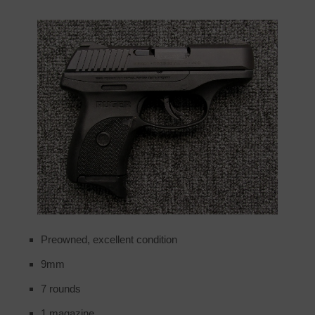
Preowned, excellent condition
9mm
7 rounds
1 magazine