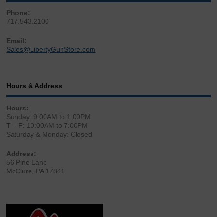
Phone:
717.543.2100
Email:
Sales@LibertyGunStore.com
Hours & Address
Hours:
Sunday: 9:00AM to 1:00PM
T – F: 10:00AM to 7:00PM
Saturday & Monday: Closed
Address:
56 Pine Lane
McClure, PA 17841