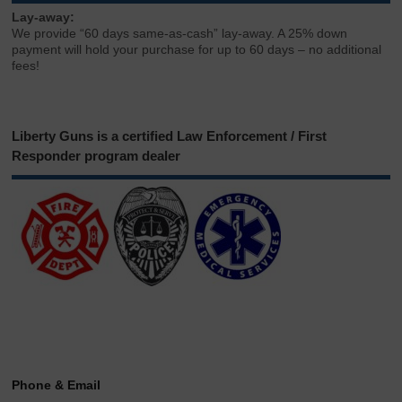
Lay-away:
We provide “60 days same-as-cash” lay-away. A 25% down
payment will hold your purchase for up to 60 days – no additional
fees!
Liberty Guns is a certified Law Enforcement / First
Responder program dealer
Phone & Email