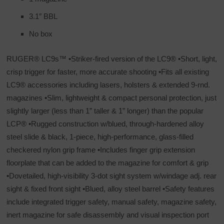
3.1″ BBL
No box
RUGER® LC9s™ •Striker-fired version of the LC9® •Short, light,
crisp trigger for faster, more accurate shooting •Fits all existing
LC9® accessories including lasers, holsters & extended 9-rnd.
magazines •Slim, lightweight & compact personal protection, just
slightly larger (less than 1” taller & 1” longer) than the popular
LCP® •Rugged construction w/blued, through-hardened alloy
steel slide & black, 1-piece, high-performance, glass-filled
checkered nylon grip frame •Includes finger grip extension
floorplate that can be added to the magazine for comfort & grip
•Dovetailed, high-visibility 3-dot sight system w/windage adj. rear
sight & fixed front sight •Blued, alloy steel barrel •Safety features
include integrated trigger safety, manual safety, magazine safety,
inert magazine for safe disassembly and visual inspection port