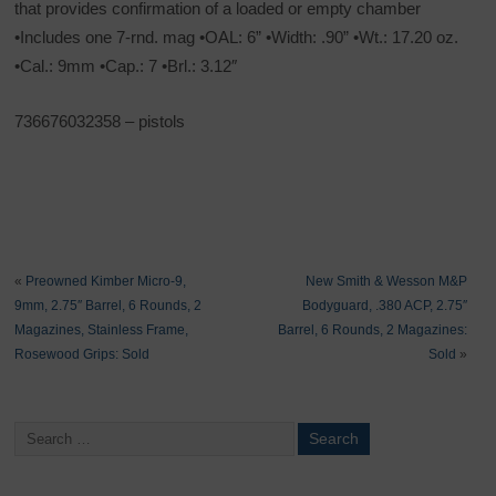
that provides confirmation of a loaded or empty chamber
•Includes one 7-rnd. mag •OAL: 6” •Width: .90” •Wt.: 17.20 oz.
•Cal.: 9mm •Cap.: 7 •Brl.: 3.12″
736676032358 – pistols
«
Preowned Kimber Micro-9,
New Smith & Wesson M&P
9mm, 2.75″ Barrel, 6 Rounds, 2
Bodyguard, .380 ACP, 2.75″
Magazines, Stainless Frame,
Barrel, 6 Rounds, 2 Magazines:
Rosewood Grips: Sold
Sold
»