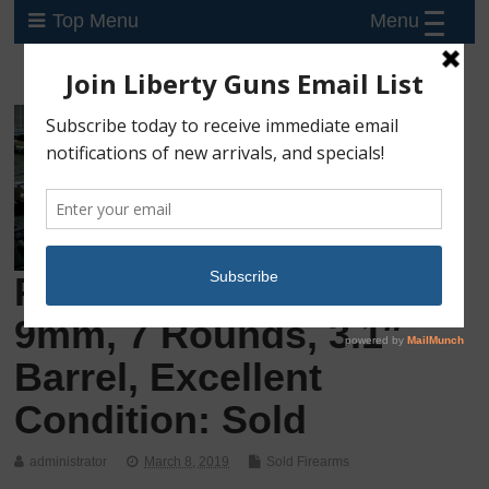
Menu
Top Menu
Preowned Ruger LC9S,
9mm, 7 Rounds, 3.1″
Barrel, Excellent
Condition: Sold
administrator
March 8, 2019
Sold Firearms