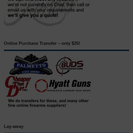
Online Purchase Transfer – only $25!
Lay-away