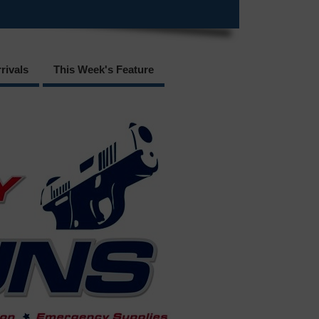
rivals
This Week's Feature