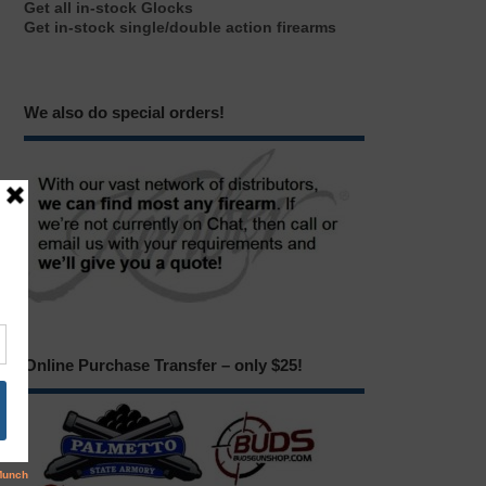
Get all in-stock Glocks
Get in-stock single/double action firearms
We also do special orders!
Online Purchase Transfer – only $25!