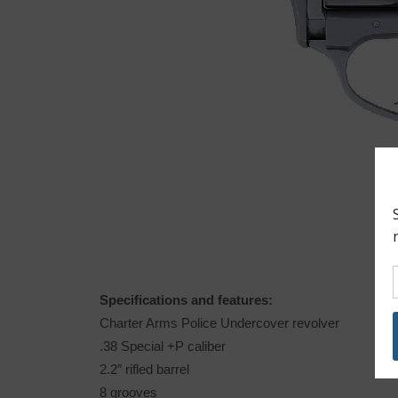
Specifications and features:
Charter Arms Police Undercover revolver
.38 Special +P caliber
2.2″ rifled barrel
8 grooves