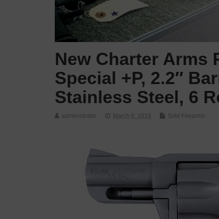
New Charter Arms P
Special +P, 2.2″ Bar
Stainless Steel, 6 
administrator
March 8, 2019
Sold Firearms