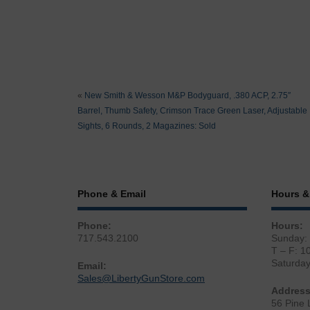
«
New Smith & Wesson M&P Bodyguard, .380 ACP, 2.75″
Barrel, Thumb Safety, Crimson Trace Green Laser, Adjustable
Sights, 6 Rounds, 2 Magazines: Sold
Phone & Email
Hours &
Phone:
Hours:
717.543.2100
Sunday:
T – F: 1
Saturda
Email:
Sales@LibertyGunStore.com
Address
56 Pine 