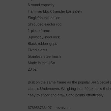
6 round capacity
Hammer block transfer bar safety
Single/double-action
Shrouded ejector rod
1-piece frame
3-point cylinder lock
Black rubber grips
Fixed sights
Stainless steel finish
Made in the USA
20 oz.
Built on the same frame as the popular .44 Special B
classic Undercover. Weighing in at 20 oz., this 6-sh
easy to shoot and draws and points effortlessly.
678958738407
– revolvers