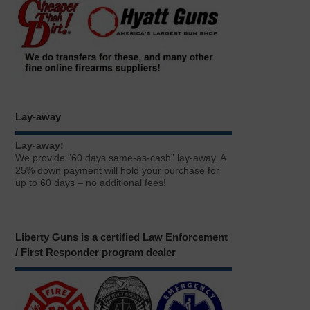
Lay-away
Lay-away:
We provide “60 days same-as-cash” lay-away. A
25% down payment will hold your purchase for
up to 60 days – no additional fees!
Liberty Guns is a certified Law Enforcement
/ First Responder program dealer