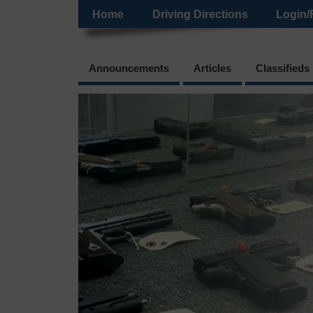
Home
Driving Directions
Login/
Announcements
Articles
Classifieds