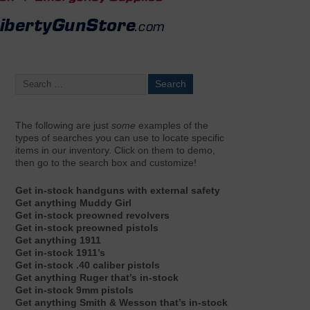
The following are just
some
examples of the
types of searches you can use to locate specific
items in our inventory. Click on them to demo,
then go to the search box and customize!
Get in-stock handguns with external safety
Get anything Muddy Girl
Get in-stock preowned revolvers
Get in-stock preowned pistols
Get anything 1911
Get in-stock 1911’s
Get in-stock .40 caliber pistols
Get anything Ruger that’s in-stock
Get in-stock 9mm pistols
Get anything Smith & Wesson that’s in-stock