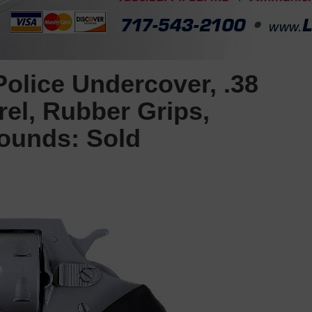
olice Undercover, .38
rel, Rubber Grips,
Rounds: Sold