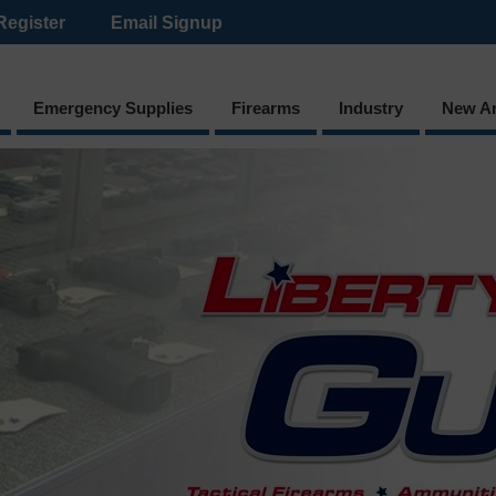
Register
Email Signup
Emergency Supplies
Firearms
Industry
New Ar