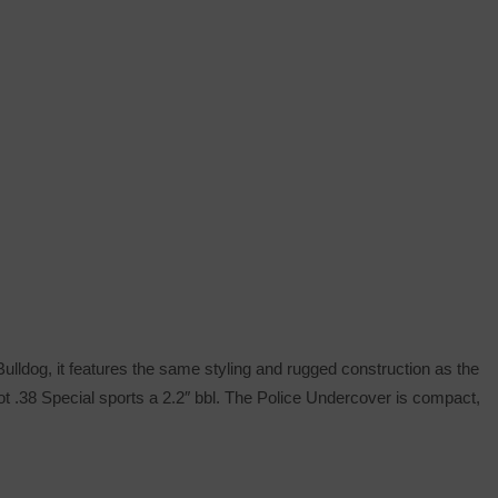
ulldog, it features the same styling and rugged construction as the
ot .38 Special sports a 2.2″ bbl. The Police Undercover is compact,