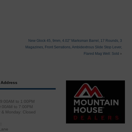
New Glock 45, 9mm, 4.02″ Marksman Barrel, 17 Rounds, 3
Magazines, Front Serrations, Ambidextrous Slide Stop Lever,
Flared Mag Well: Sold
»
 Address
 9:00AM to 1:00PM
0:00AM to 7:00PM
y & Monday: Closed
:
Lane