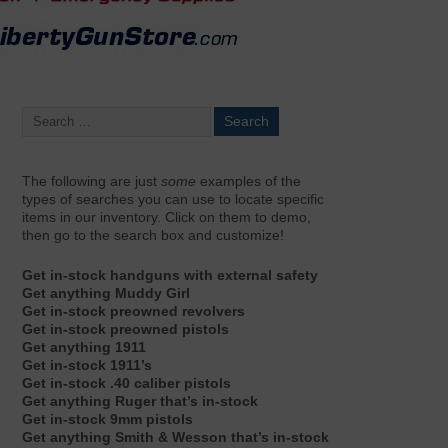
The following are just
some
examples of the
types of searches you can use to locate specific
items in our inventory. Click on them to demo,
then go to the search box and customize!
Get in-stock handguns with external safety
Get anything Muddy Girl
Get in-stock preowned revolvers
Get in-stock preowned pistols
Get anything 1911
Get in-stock 1911’s
Get in-stock .40 caliber pistols
Get anything Ruger that’s in-stock
Get in-stock 9mm pistols
Get anything Smith & Wesson that’s in-stock