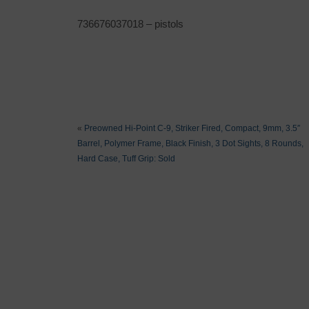
736676037018 – pistols
«
Preowned Hi-Point C-9, Striker Fired, Compact, 9mm, 3.5″
Barrel, Polymer Frame, Black Finish, 3 Dot Sights, 8 Rounds,
Hard Case, Tuff Grip: Sold