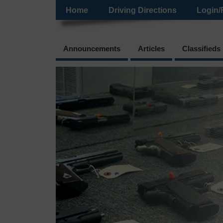
Home
Driving Directions
Login/
Announcements
Articles
Classifieds