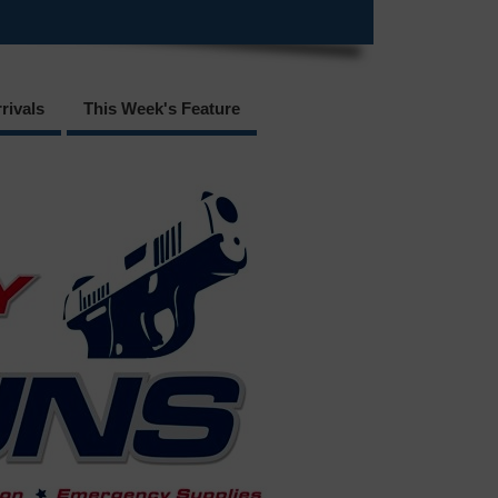
rivals
This Week's Feature