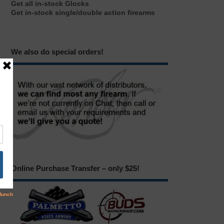
Get all in-stock Glocks
Get in-stock single/double action firearms
We also do special orders!
Online Purchase Transfer – only $25!