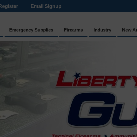
Register
Email Signup
Emergency Supplies
Firearms
Industry
New Ar