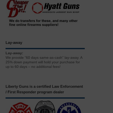
Lay-away
Lay-away:
We provide “60 days same-as-cash” lay-away. A
25% down payment will hold your purchase for
up to 60 days – no additional fees!
Liberty Guns is a certified Law Enforcement
/ First Responder program dealer