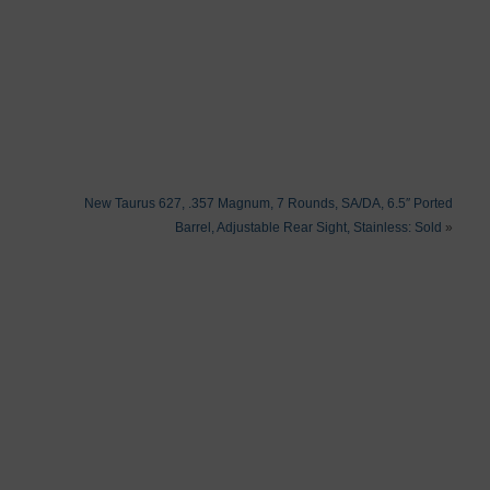
New Taurus 627, .357 Magnum, 7 Rounds, SA/DA, 6.5″ Ported
Barrel, Adjustable Rear Sight, Stainless: Sold
»