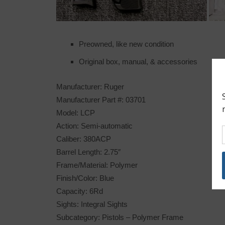
Preowned, like new condition
Original box, manual, & accessories
Manufacturer: Ruger
Manufacturer Part #: 03701
Model: LCP
Action: Semi-automatic
Caliber: 380ACP
Barrel Length: 2.75″
Frame/Material: Polymer
Finish/Color: Blue
Capacity: 6Rd
Sights: Integral Sights
Subcategory: Pistols – Polymer Frame