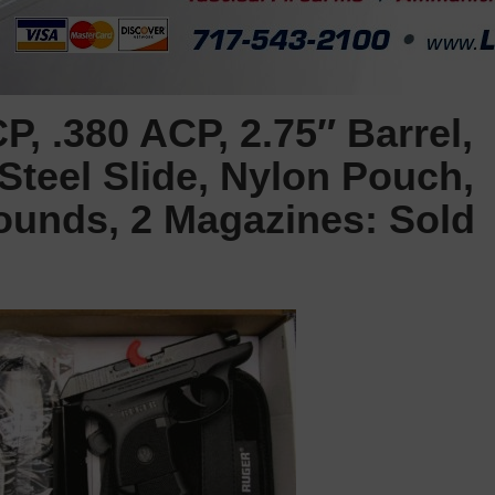
, .380 ACP, 2.75″ Barrel,
 Steel Slide, Nylon Pouch,
Rounds, 2 Magazines: Sold