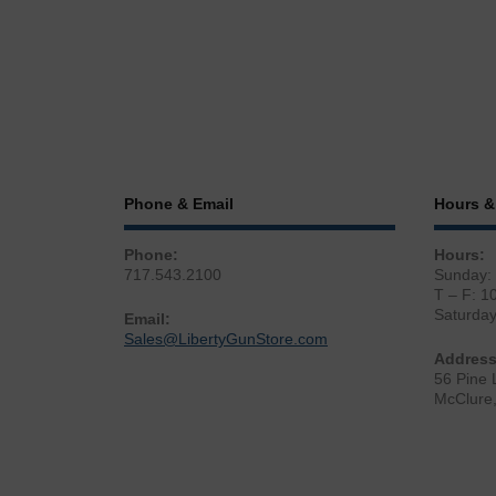
Phone & Email
Hours &
Phone:
Hours:
717.543.2100
Sunday:
T – F: 1
Saturda
Email:
Sales@LibertyGunStore.com
Address
56 Pine 
McClure