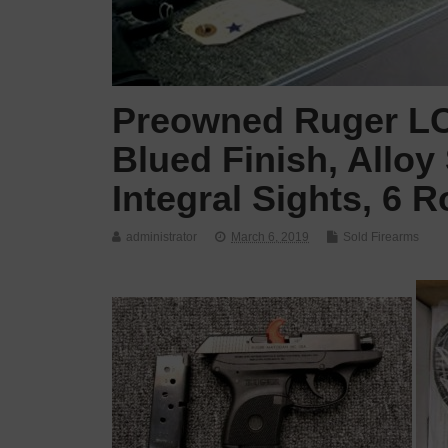
Preowned Ruger LCP
Blued Finish, Alloy
Integral Sights, 6 
administrator
March 6, 2019
Sold Firearms