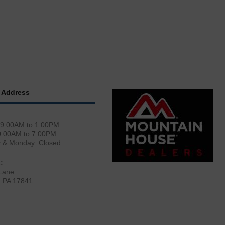
 Address
 9:00AM to 1:00PM
0:00AM to 7:00PM
y & Monday: Closed
:
Lane
, PA 17841