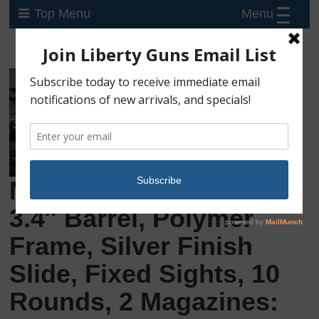
Menu
Top Menu
New Glock 43X, 9mm,
3.4″ Barrel, Polymer
Frame, Silver Finish
Slide, Fixed Sights, 10
Rounds, 2 Magazines: