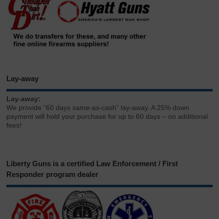
Lay-away
Lay-away:
We provide “60 days same-as-cash” lay-away. A 25% down
payment will hold your purchase for up to 60 days – no additional
fees!
Liberty Guns is a certified Law Enforcement / First
Responder program dealer