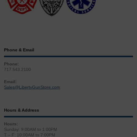
Phone & Email
Phone:
717.543.2100
Email:
Sales@LibertyGunStore.com
Hours & Address
Hours:
Sunday: 9:00AM to 1:00PM
T – F: 10:00AM to 7:00PM