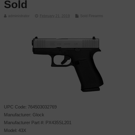
Sold
administrator
February 21, 2019
Sold Firearms
UPC Code: 764503032769
Manufacturer: Glock
Manufacturer Part #: PX435SL201
Model: 43X