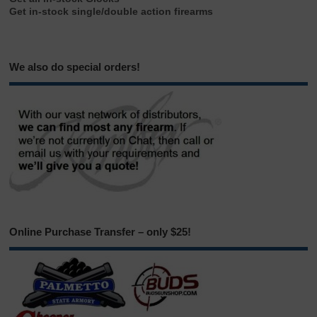
Get in-stock single/double action firearms
We also do special orders!
Online Purchase Transfer – only $25!