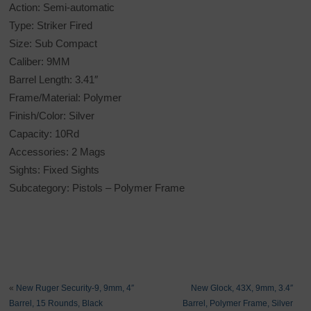
Action: Semi-automatic
Type: Striker Fired
Size: Sub Compact
Caliber: 9MM
Barrel Length: 3.41″
Frame/Material: Polymer
Finish/Color: Silver
Capacity: 10Rd
Accessories: 2 Mags
Sights: Fixed Sights
Subcategory: Pistols – Polymer Frame
«
New Ruger Security-9, 9mm, 4″
New Glock, 43X, 9mm, 3.4″
Barrel, 15 Rounds, Black
Barrel, Polymer Frame, Silver