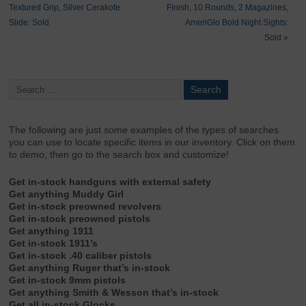
Textured Grip, Silver Cerakote
Finish, 10 Rounds, 2 Magazines,
Slide: Sold
AmeriGlo Bold Night Sights:
Sold
»
The following are just
some
examples of the types of searches
you can use to locate specific items in our inventory. Click on them
to demo, then go to the search box and customize!
Get in-stock handguns with external safety
Get anything Muddy Girl
Get in-stock preowned revolvers
Get in-stock preowned pistols
Get anything 1911
Get in-stock 1911’s
Get in-stock .40 caliber pistols
Get anything Ruger that’s in-stock
Get in-stock 9mm pistols
Get anything Smith & Wesson that’s in-stock
Get all in-stock Glocks