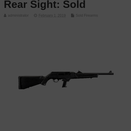
Rear Sight: Sold
administrator
February 1, 2019
Sold Firearms