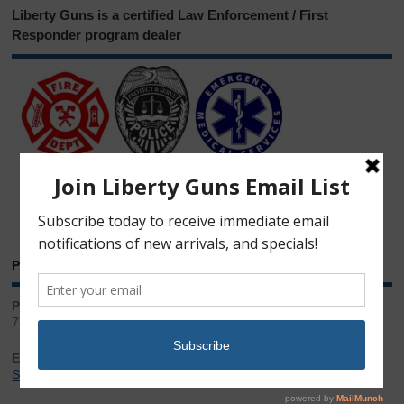
Liberty Guns is a certified Law Enforcement / First
Responder program dealer
Phone & Email
Phone:
717.543.2100
Email:
Sales@LibertyGunStore.com