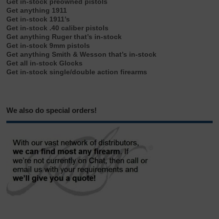
Get in-stock preowned pistols
Get anything 1911
Get in-stock 1911’s
Get in-stock .40 caliber pistols
Get anything Ruger that’s in-stock
Get in-stock 9mm pistols
Get anything Smith & Wesson that’s in-stock
Get all in-stock Glocks
Get in-stock single/double action firearms
We also do special orders!