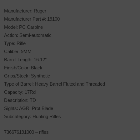
Manufacturer: Ruger
Manufacturer Part #: 19100
Model: PC Carbine
Action: Semi-automatic
Type: Rifle
Caliber: 9MM
Barrel Length: 16.12″
Finish/Color: Black
Grips/Stock: Synthetic
Type of Barrel: Heavy Barrel Fluted and Threaded
Capacity: 17Rd
Description: TD
Sights: AGR, Prot Blade
Subcategory: Hunting Rifles
736676191000 – rifles