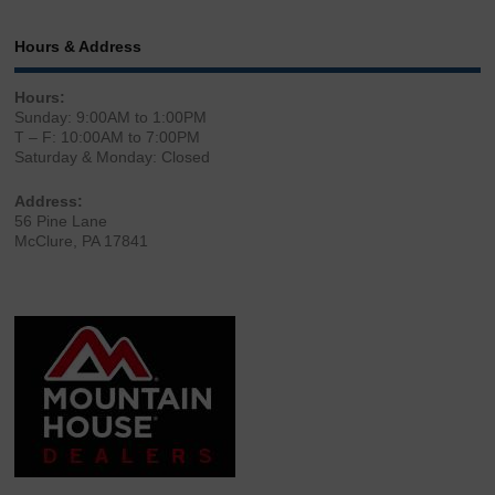
Hours & Address
Hours:
Sunday: 9:00AM to 1:00PM
T – F: 10:00AM to 7:00PM
Saturday & Monday: Closed
Address:
56 Pine Lane
McClure, PA 17841