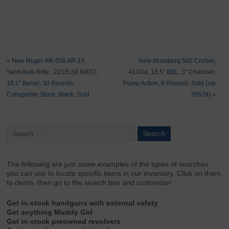
«
New Ruger AR-556 AR-15
New Mossberg 500 Cruiser,
Semi Auto Rifle, .223/5.56 NATO,
410Ga, 18.5″ BBL, 3″ Chamber,
16.1″ Barrel, 30 Rounds,
Pump Action, 6 Rounds: Sold (zip
Collapsible Stock, Black: Sold
76679)
»
The following are just
some
examples of the types of searches
you can use to locate specific items in our inventory. Click on them
to demo, then go to the search box and customize!
Get in-stock handguns with external safety
Get anything Muddy Girl
Get in-stock preowned revolvers