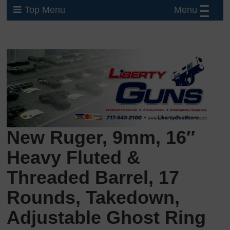
Menu
Top Menu
New Ruger, 9mm, 16″
Heavy Fluted &
Threaded Barrel, 17
Rounds, Takedown,
Adjustable Ghost Ring