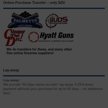
Online Purchase Transfer – only $25!
Lay-away
Lay-away:
We provide “60 days same-as-cash” lay-away. A 25% down
payment will hold your purchase for up to 60 days – no additional
fees!